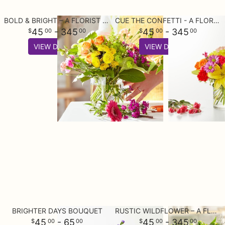
BOLD & BRIGHT – A FLORIST ORIGINAL
CUE THE CONFETTI - A FLORIST ORIGINAL
45
- 345
45
- 345
00
00
00
00
VIEW DETAILS
VIEW DETAILS
BRIGHTER DAYS BOUQUET
RUSTIC WILDFLOWER – A FLORIST ORIGINAL
45
- 65
45
- 345
00
00
00
00