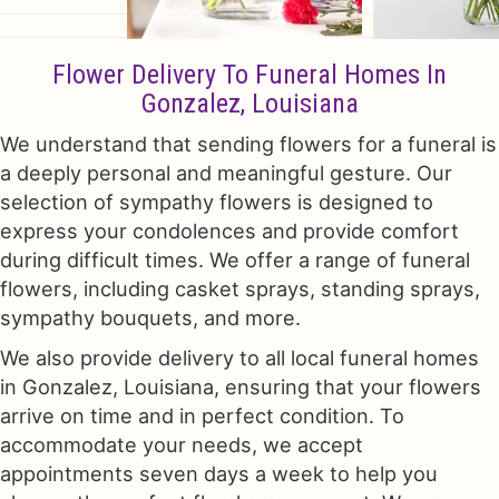
Flower Delivery To Funeral Homes In
Gonzalez, Louisiana
We understand that sending flowers for a funeral is
a deeply personal and meaningful gesture. Our
selection of sympathy flowers is designed to
express your condolences and provide comfort
during difficult times. We offer a range of funeral
flowers, including casket sprays, standing sprays,
sympathy bouquets, and more.
We also provide delivery to all local funeral homes
in Gonzalez, Louisiana, ensuring that your flowers
arrive on time and in perfect condition. To
accommodate your needs, we accept
appointments seven days a week to help you