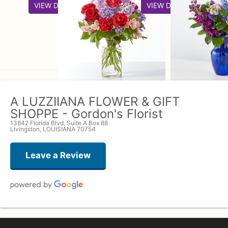
VIEW DETAILS
VIEW DETAILS
A LUZZIIANA FLOWER & GIFT
SHOPPE - Gordon's Florist
13842 Florida Blvd, Suite A Box 88
Livingston, LOUISIANA 70754
Leave a Review
John
7 months ago