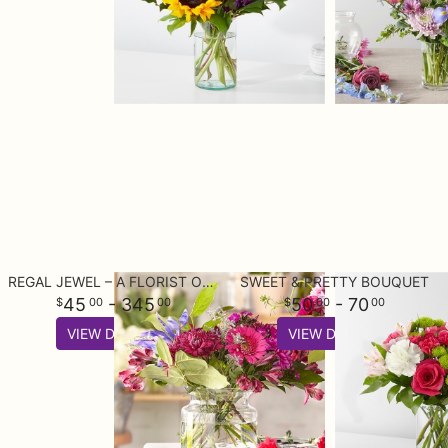
REGAL JEWEL – A FLORIST ORIGINAL
SWEET & PRETTY BOUQUET
45
- 345
50
- 70
00
00
00
00
VIEW DETAILS
VIEW DETAILS