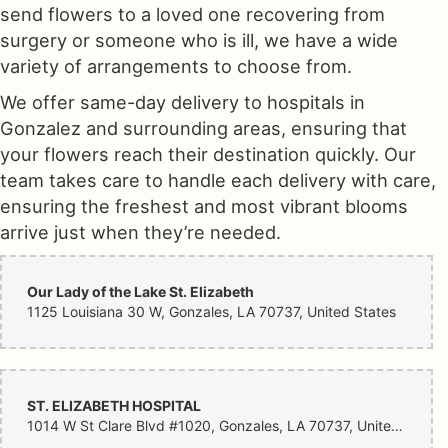
send flowers to a loved one recovering from
surgery or someone who is ill, we have a wide
variety of arrangements to choose from.
We offer same-day delivery to hospitals in
Gonzalez and surrounding areas, ensuring that
your flowers reach their destination quickly. Our
team takes care to handle each delivery with care,
ensuring the freshest and most vibrant blooms
arrive just when they’re needed.
Our Lady of the Lake St. Elizabeth
1125 Louisiana 30 W, Gonzales, LA 70737, United States
ST. ELIZABETH HOSPITAL
1014 W St Clare Blvd #1020, Gonzales, LA 70737, United States