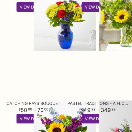
VIEW DETAILS
VIEW DETAILS
CATCHING RAYS BOUQUET
PASTEL TRADITIONS - A FLORIST ORIGINAL
50
- 70
49
- 349
00
00
99
99
VIEW DETAILS
VIEW DETAILS