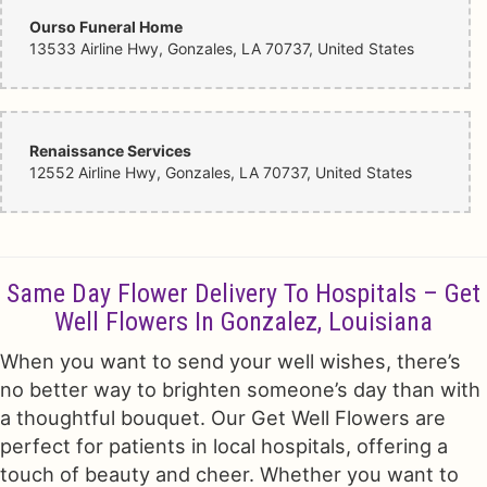
Ourso Funeral Home
13533 Airline Hwy, Gonzales, LA 70737, United States
Renaissance Services
12552 Airline Hwy, Gonzales, LA 70737, United States
Same Day Flower Delivery To Hospitals – Get
Well Flowers In Gonzalez, Louisiana
When you want to send your well wishes, there’s
no better way to brighten someone’s day than with
a thoughtful bouquet. Our Get Well Flowers are
perfect for patients in local hospitals, offering a
touch of beauty and cheer. Whether you want to