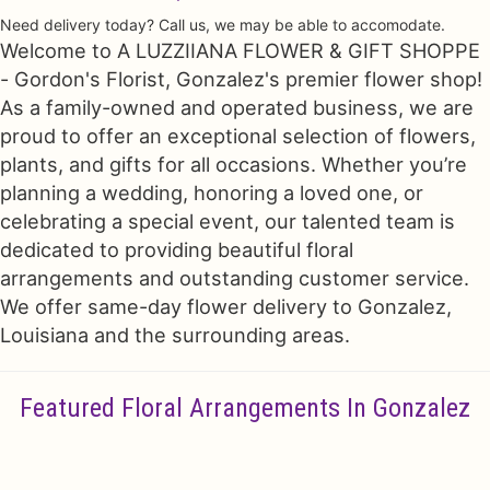
Need delivery today? Call us, we may be able to accomodate.
Just Because
Floral Subscriptions
All Standing Sprays
Contact Us
Welcome to A LUZZIIANA FLOWER & GIFT SHOPPE
- Gordon's Florist, Gonzalez's premier flower shop!
Love & Romance
One Of Kind Designs
Funeral Bundle Sets
Delivery/Return Policy
As a family-owned and operated business, we are
proud to offer an exceptional selection of flowers,
plants, and gifts for all occasions. Whether you’re
New Baby
Cremation/Memorial Urn Flowers
Leave A Review
planning a wedding, honoring a loved one, or
celebrating a special event, our talented team is
Prom
Plants
dedicated to providing beautiful floral
arrangements and outstanding customer service.
We offer same-day flower delivery to Gonzalez,
Louisiana and the surrounding areas.
Featured Floral Arrangements In Gonzalez