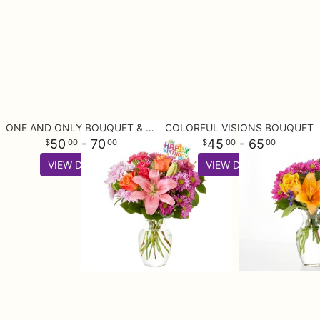
ONE AND ONLY BOUQUET & HAPPY BIRTHDAY TOPPER
COLORFUL VISIONS BOUQUET
50
- 70
45
- 65
00
00
00
00
VIEW DETAILS
VIEW DETAILS