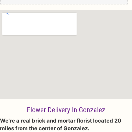
Flower Delivery In Gonzalez
We're a real brick and mortar florist located 20
miles from the center of Gonzalez.