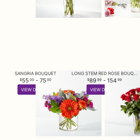
SANGRIA BOUQUET
LONG STEM RED ROSE BOUQUET
55
- 75
89
- 154
00
00
99
99
VIEW DETAILS
VIEW DETAILS