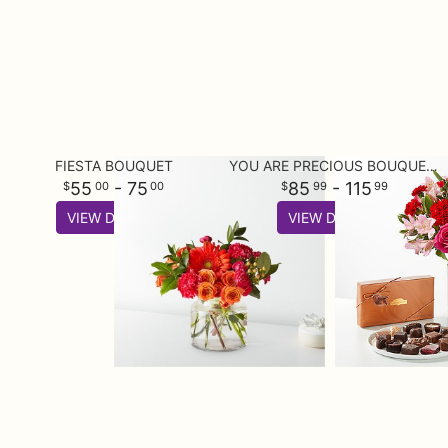
FIESTA BOUQUET
YOU ARE PRECIOUS BOUQUET AND CHOCOLATE GIFT SET
55
- 75
85
- 115
00
00
99
99
VIEW DETAILS
VIEW DETAILS