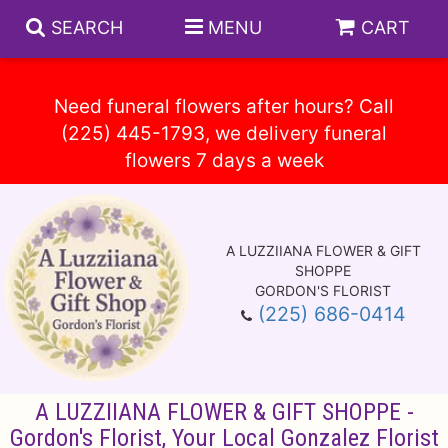
SEARCH
MENU
CART
Need funeral flowers after hours? Call
(225) 445-1793, we delivery funeral
Spring
Summer
A LUZZIIANA FLOWER & GIFT
Anniversary
Circle E Candles
SHOPPE
GORDON'S FLORIST
(225) 686-0414
Birthday
Gift Baskets
Baskets
Congratulations
Plants
Vase Arrangements
A LUZZIIANA FLOWER & GIFT SHOPPE -
Get Well
Those Little Extras
Casket Sprays
About Us
Gordon's Florist, Your Local Gonzalez Florist