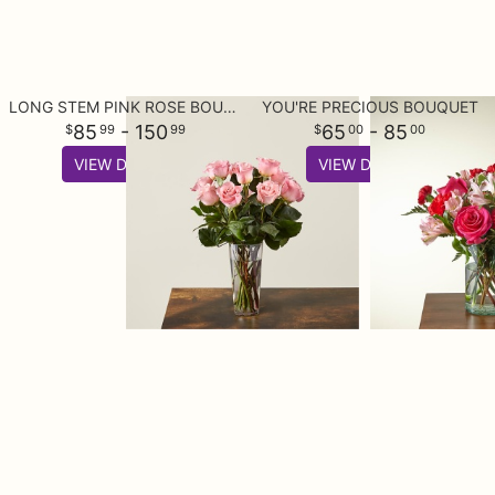
LONG STEM PINK ROSE BOUQUET
YOU'RE PRECIOUS BOUQUET
85
- 150
65
- 85
99
99
00
00
VIEW DETAILS
VIEW DETAILS