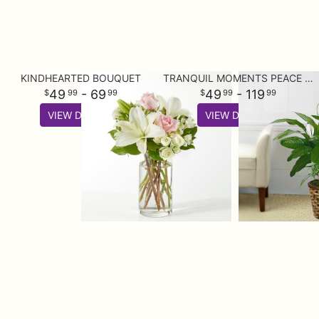
KINDHEARTED BOUQUET
TRANQUIL MOMENTS PEACE LILY PLANT (SPATHIPHYLLUM)
49
- 69
49
- 119
99
99
99
99
VIEW DETAILS
VIEW DETAILS