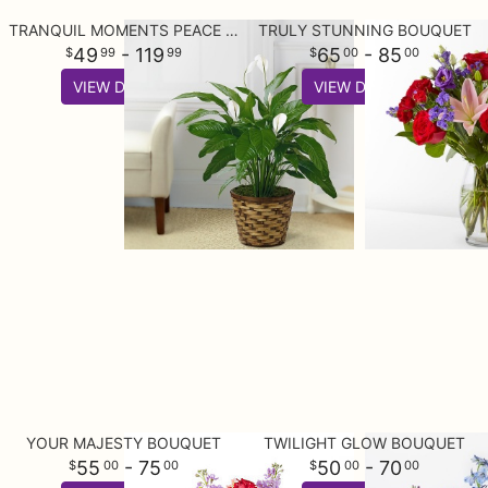
TRANQUIL MOMENTS PEACE LILY PLANT (SPATHIPHYLLUM)
TRULY STUNNING BOUQUET
49
- 119
65
- 85
99
99
00
00
VIEW DETAILS
VIEW DETAILS
YOUR MAJESTY BOUQUET
TWILIGHT GLOW BOUQUET
55
- 75
50
- 70
00
00
00
00