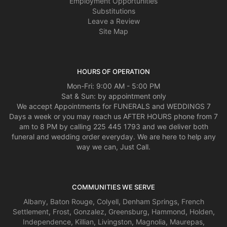
Employment Opportunities
new to me. Thank you. Mrs. Ford
Substitutions
Leave a Review
Thomas McAlister
Site Map
3 years ago
It was a close one today. Thanks for coming through for me! Happy
Valentine’s Day!
HOURS OF OPERATION
Mon-Fri: 9:00 AM - 5:00 PM
Sat & Sun: by appointment only
We accept Appointments for FUNERALS and WEDDINGS 7
Days a week or you may reach us AFTER HOURS phone from 7
am to 8 PM by calling 225 445 1793 and we deliver both
funeral and wedding order everyday. We are here to help any
way we can, Just Call.
COMMUNITIES WE SERVE
Albany
,
Baton Rouge
,
Colyell
,
Denham Springs
,
French
Settlement
,
Frost
,
Gonzalez
,
Greensburg
,
Hammond
,
Holden
,
Independence
,
Killian
,
Livingston
,
Magnolia
,
Maurepas
,