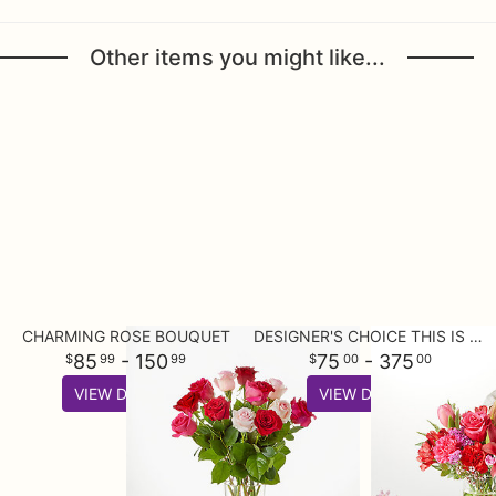
Other items you might like...
CHARMING ROSE BOUQUET
DESIGNER'S CHOICE THIS IS YOUR BEST BUY
85
- 150
75
- 375
99
99
00
00
VIEW DETAILS
VIEW DETAILS