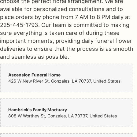
choose the perfect floral arrangement. We are
available for personalized consultations and to
place orders by phone from 7 AM to 8 PM daily at
225-445-1793. Our team is committed to making
sure everything is taken care of during these
important moments, providing daily funeral flower
deliveries to ensure that the process is as smooth
and seamless as possible.
Ascension Funeral Home
426 W New River St, Gonzales, LA 70737, United States
Hambrick's Family Mortuary
808 W Worthey St, Gonzales, LA 70737, United States