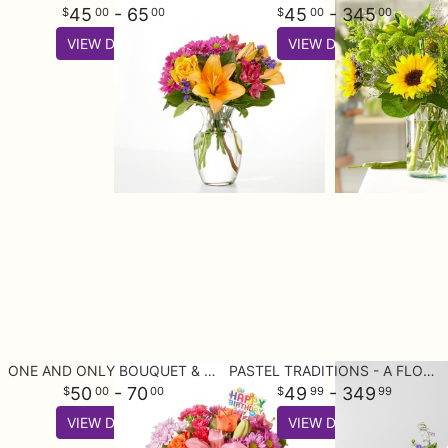
45
- 65
45
- 345
00
00
00
00
VIEW DETAILS
VIEW DETAILS
ONE AND ONLY BOUQUET & HAPPY BIRTHDAY TOPPER
PASTEL TRADITIONS - A FLORIST ORIGINAL
50
- 70
49
- 349
00
00
99
99
VIEW DETAILS
VIEW DETAILS