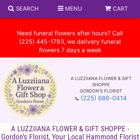
SEARCH
MENU
CART
Need funeral flowers after hours? Call
(225) 445-1793, we delivery funeral
Spring
Summer
A LUZZIIANA FLOWER & GIFT
Anniversary
Circle E Candles
SHOPPE
GORDON'S FLORIST
(225) 686-0414
Birthday
Gift Baskets
Baskets
Congratulations
Plants
Vase Arrangements
A LUZZIIANA FLOWER & GIFT SHOPPE -
Get Well
Those Little Extras
Casket Sprays
About Us
Gordon's Florist, Your Local Hammond Florist