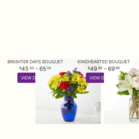
BRIGHTER DAYS BOUQUET
KINDHEARTED BOUQUET
45
- 65
49
- 69
00
00
99
99
VIEW DETAILS
VIEW DETAILS