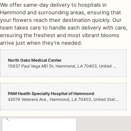
We offer same-day delivery to hospitals in
Hammond and surrounding areas, ensuring that
your flowers reach their destination quickly. Our
team takes care to handle each delivery with care,
ensuring the freshest and most vibrant blooms
arrive just when they’re needed.
North Oaks Medical Center
15837 Paul Vega MD Dr, Hammond, LA 70403, United States
PAM Health Specialty Hospital of Hammond
42074 Veterans Ave., Hammond, LA 70403, United States