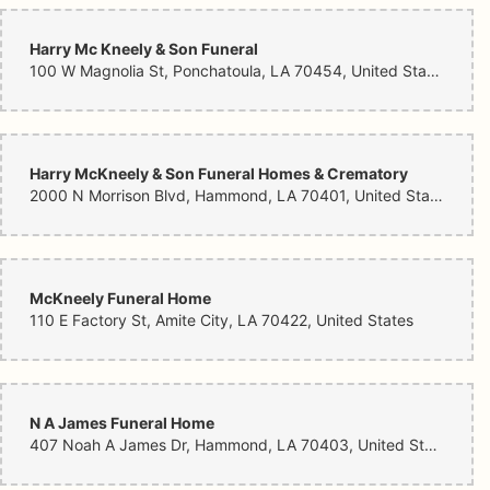
Harry Mc Kneely & Son Funeral
100 W Magnolia St, Ponchatoula, LA 70454, United States
Harry McKneely & Son Funeral Homes & Crematory
2000 N Morrison Blvd, Hammond, LA 70401, United States
McKneely Funeral Home
110 E Factory St, Amite City, LA 70422, United States
N A James Funeral Home
407 Noah A James Dr, Hammond, LA 70403, United States