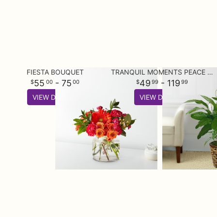
FIESTA BOUQUET
TRANQUIL MOMENTS PEACE LILY PLANT (SPATHIPHYLLUM)
55
- 75
49
- 119
00
00
99
99
VIEW DETAILS
VIEW DETAILS