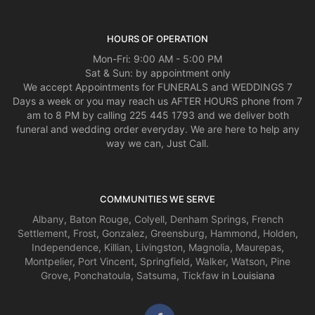
It was a close one today. Thanks for coming through for me! Happy
Valentine’s Day!
HOURS OF OPERATION
Mon-Fri: 9:00 AM - 5:00 PM
Sat & Sun: by appointment only
We accept Appointments for FUNERALS and WEDDINGS 7
Days a week or you may reach us AFTER HOURS phone from 7
am to 8 PM by calling 225 445 1793 and we deliver both
funeral and wedding order everyday. We are here to help any
way we can, Just Call.
COMMUNITIES WE SERVE
Albany
,
Baton Rouge
,
Colyell
,
Denham Springs
,
French
Settlement
,
Frost
,
Gonzalez
,
Greensburg
,
Hammond
,
Holden
,
Independence
,
Killian
,
Livingston
,
Magnolia
,
Maurepas
,
Montpelier
,
Port Vincent
,
Springfield
,
Walker
,
Watson
,
Pine
Grove
,
Ponchatoula
,
Satsuma
,
Tickfaw
in Louisiana