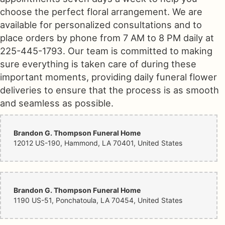
choose the perfect floral arrangement. We are
available for personalized consultations and to
place orders by phone from 7 AM to 8 PM daily at
225-445-1793. Our team is committed to making
sure everything is taken care of during these
important moments, providing daily funeral flower
deliveries to ensure that the process is as smooth
and seamless as possible.
Brandon G. Thompson Funeral Home
12012 US-190, Hammond, LA 70401, United States
Brandon G. Thompson Funeral Home
1190 US-51, Ponchatoula, LA 70454, United States