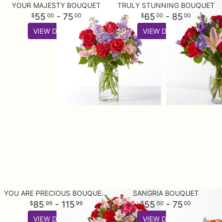
YOUR MAJESTY BOUQUET
TRULY STUNNING BOUQUET
55
- 75
65
- 85
00
00
00
00
VIEW DETAILS
VIEW DETAILS
YOU ARE PRECIOUS BOUQUET AND CHOCOLATE GIFT SET
SANGRIA BOUQUET
85
- 115
55
- 75
99
99
00
00
VIEW DETAILS
VIEW DETAILS