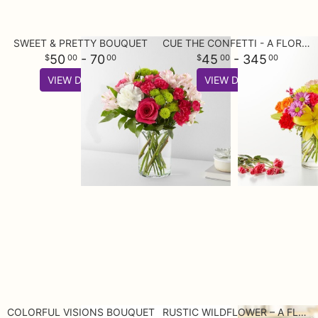
SWEET & PRETTY BOUQUET
CUE THE CONFETTI - A FLORIST ORIGINAL
50
- 70
45
- 345
00
00
00
00
VIEW DETAILS
VIEW DETAILS
COLORFUL VISIONS BOUQUET
RUSTIC WILDFLOWER – A FLORIST ORIGINAL