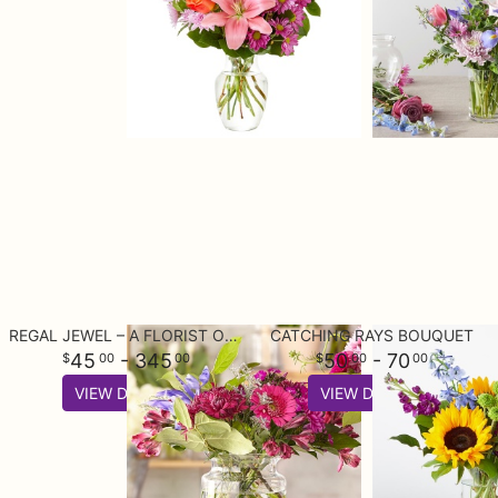
REGAL JEWEL – A FLORIST ORIGINAL
CATCHING RAYS BOUQUET
45
- 345
50
- 70
00
00
00
00
VIEW DETAILS
VIEW DETAILS