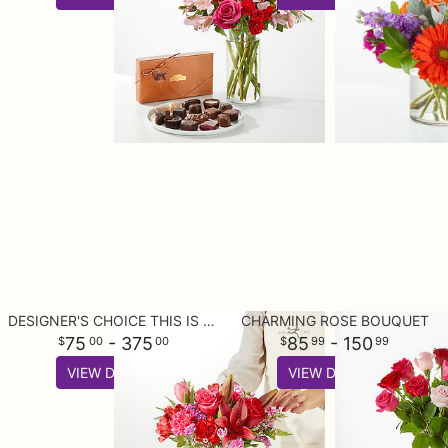
DESIGNER'S CHOICE THIS IS YOUR BEST BUY
CHARMING ROSE BOUQUET
75
- 375
85
- 150
00
00
99
99
VIEW DETAILS
VIEW DETAILS