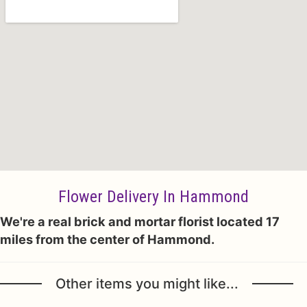
Flower Delivery In Hammond
We're a real brick and mortar florist located 17
miles from the center of Hammond.
Other items you might like...