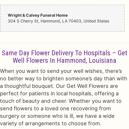
Wright & Calvey Funeral Home
304 S Cherry St, Hammond, LA 70403, United States
Same Day Flower Delivery To Hospitals – Get
Well Flowers In Hammond, Louisiana
When you want to send your well wishes, there’s
no better way to brighten someone’s day than with
a thoughtful bouquet. Our Get Well Flowers are
perfect for patients in local hospitals, offering a
touch of beauty and cheer. Whether you want to
send flowers to a loved one recovering from
surgery or someone who is ill, we have a wide
variety of arrangements to choose from.