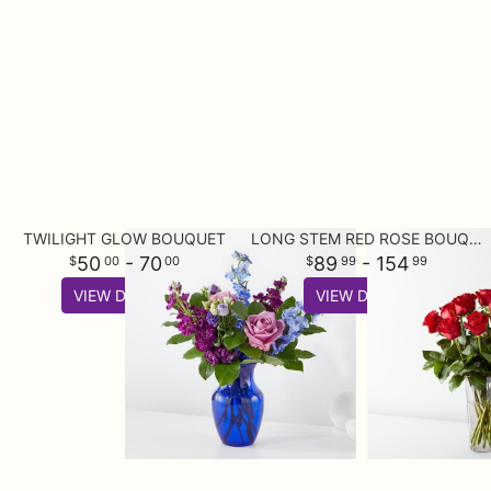
TWILIGHT GLOW BOUQUET
LONG STEM RED ROSE BOUQUET
50
- 70
89
- 154
00
00
99
99
VIEW DETAILS
VIEW DETAILS