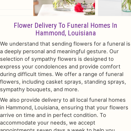
Flower Delivery To Funeral Homes In
Hammond, Louisiana
We understand that sending flowers for a funeral is
a deeply personal and meaningful gesture. Our
selection of sympathy flowers is designed to
express your condolences and provide comfort
during difficult times. We offer a range of funeral
flowers, including casket sprays, standing sprays,
sympathy bouquets, and more.
We also provide delivery to all local funeral homes
in Hammond, Louisiana, ensuring that your flowers
arrive on time and in perfect condition. To
accommodate your needs, we accept
appointments seven days a week to help you