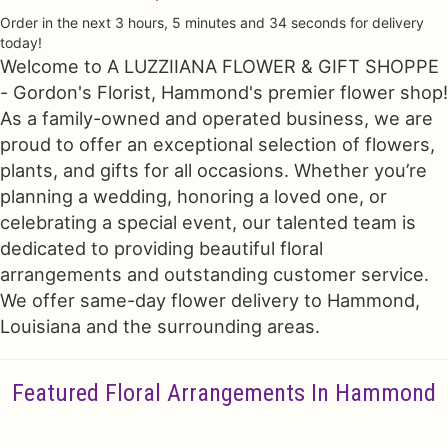
Order in the next
3
hours
5
minutes
33
seconds
for delivery
Just Because
Floral Subscriptions
All Standing Sprays
Contact Us
today!
Welcome to A LUZZIIANA FLOWER & GIFT SHOPPE
- Gordon's Florist, Hammond's premier flower shop!
Love & Romance
One Of Kind Designs
Funeral Bundle Sets
Delivery/Return Policy
As a family-owned and operated business, we are
proud to offer an exceptional selection of flowers,
New Baby
Cremation/Memorial Urn Flowers
Leave A Review
plants, and gifts for all occasions. Whether you’re
planning a wedding, honoring a loved one, or
Prom
Plants
celebrating a special event, our talented team is
dedicated to providing beautiful floral
arrangements and outstanding customer service.
We offer same-day flower delivery to Hammond,
Louisiana and the surrounding areas.
Featured Floral Arrangements In Hammond