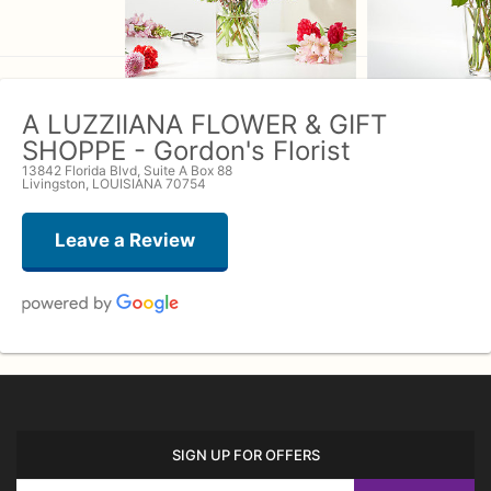
A LUZZIIANA FLOWER & GIFT
SHOPPE - Gordon's Florist
13842 Florida Blvd, Suite A Box 88
Livingston, LOUISIANA 70754
Leave a Review
John
7 months ago
I order my wife flowers here at once a month and they never disappoint her,
I just ask Rodney to do his thing and they are always beautiful and when I
SIGN UP FOR OFFERS
want something special he comes up these unique designs just for my wife.
I think all the ladies husband where my wife work must hate me because