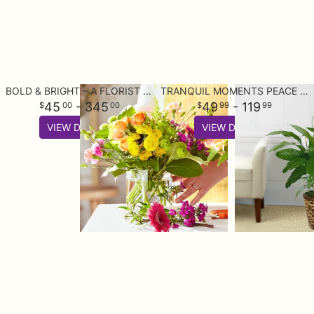
BOLD & BRIGHT – A FLORIST ORIGINAL
TRANQUIL MOMENTS PEACE LILY PLANT (SPATHIPHYLLUM)
45
- 345
49
- 119
00
00
99
99
VIEW DETAILS
VIEW DETAILS