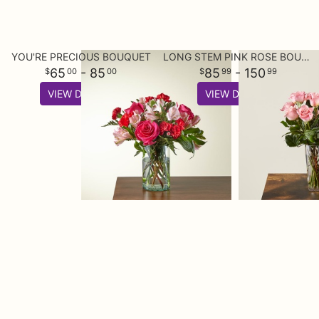
YOU'RE PRECIOUS BOUQUET
LONG STEM PINK ROSE BOUQUET
65
- 85
85
- 150
00
00
99
99
VIEW DETAILS
VIEW DETAILS