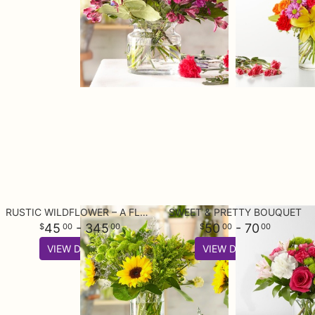
RUSTIC WILDFLOWER – A FLORIST ORIGINAL
SWEET & PRETTY BOUQUET
45
- 345
50
- 70
00
00
00
00
VIEW DETAILS
VIEW DETAILS