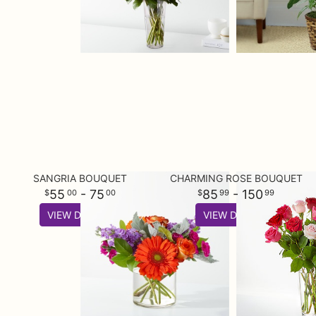
SANGRIA BOUQUET
CHARMING ROSE BOUQUET
55
- 75
85
- 150
00
00
99
99
VIEW DETAILS
VIEW DETAILS