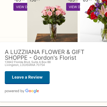
VIEW DETAILS
VIEW DETAILS
A LUZZIIANA FLOWER & GIFT
SHOPPE - Gordon's Florist
13842 Florida Blvd, Suite A Box 88
Livingston, LOUISIANA 70754
Leave a Review
John