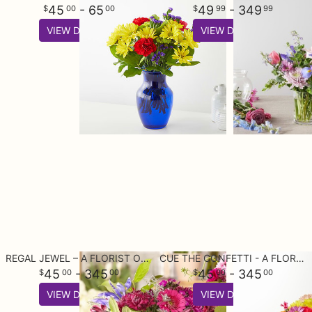
45
- 65
49
- 349
00
00
99
99
VIEW DETAILS
VIEW DETAILS
REGAL JEWEL – A FLORIST ORIGINAL
CUE THE CONFETTI - A FLORIST ORIGINAL
45
- 345
45
- 345
00
00
00
00
VIEW DETAILS
VIEW DETAILS