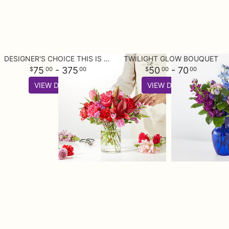
DESIGNER'S CHOICE THIS IS YOUR BEST BUY
TWILIGHT GLOW BOUQUET
75
- 375
50
- 70
00
00
00
00
VIEW DETAILS
VIEW DETAILS