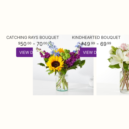
CATCHING RAYS BOUQUET
KINDHEARTED BOUQUET
50
- 70
49
- 69
00
00
99
99
VIEW DETAILS
VIEW DETAILS