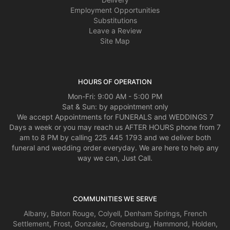
as the arrangement - you have a jewel in him, and I have a jewel of a florist
Employment Opportunities
new to me. Thank you. Mrs. Ford
Substitutions
Leave a Review
Thomas McAlister
Site Map
3 years ago
It was a close one today. Thanks for coming through for me! Happy
Valentine’s Day!
HOURS OF OPERATION
Mon-Fri: 9:00 AM - 5:00 PM
Sat & Sun: by appointment only
We accept Appointments for FUNERALS and WEDDINGS 7
Days a week or you may reach us AFTER HOURS phone from 7
am to 8 PM by calling 225 445 1793 and we deliver both
funeral and wedding order everyday. We are here to help any
way we can, Just Call.
COMMUNITIES WE SERVE
Albany
,
Baton Rouge
,
Colyell
,
Denham Springs
,
French
Settlement
,
Frost
,
Gonzalez
,
Greensburg
,
Hammond
,
Holden
,