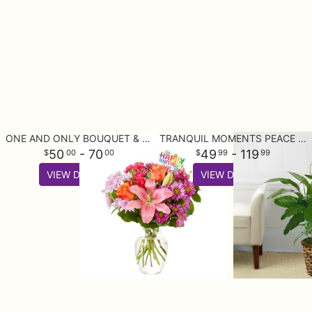
ONE AND ONLY BOUQUET & HAPPY BIRTHDAY TOPPER
TRANQUIL MOMENTS PEACE LILY PLANT (SPATHIPHYLLUM)
50
- 70
49
- 119
00
00
99
99
VIEW DETAILS
VIEW DETAILS