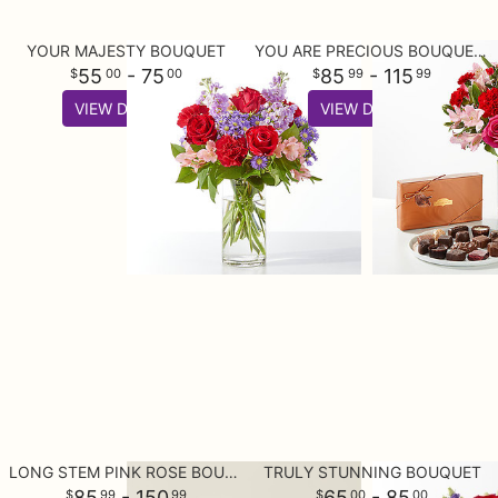
YOUR MAJESTY BOUQUET
YOU ARE PRECIOUS BOUQUET AND CHOCOLATE GIFT SET
55
- 75
85
- 115
00
00
99
99
VIEW DETAILS
VIEW DETAILS
LONG STEM PINK ROSE BOUQUET
TRULY STUNNING BOUQUET
85
- 150
65
- 85
99
99
00
00