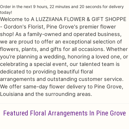
Order in the next
9
hours
22
minutes
19
seconds
for delivery
Just Because
Floral Subscriptions
All Standing Sprays
Contact Us
today!
Welcome to A LUZZIIANA FLOWER & GIFT SHOPPE
- Gordon's Florist, Pine Grove's premier flower
Love & Romance
One Of Kind Designs
Funeral Bundle Sets
Delivery/Return Policy
shop! As a family-owned and operated business,
we are proud to offer an exceptional selection of
New Baby
Cremation/Memorial Urn Flowers
Leave A Review
flowers, plants, and gifts for all occasions. Whether
you’re planning a wedding, honoring a loved one, or
Prom
Plants
celebrating a special event, our talented team is
dedicated to providing beautiful floral
arrangements and outstanding customer service.
We offer same-day flower delivery to Pine Grove,
Louisiana and the surrounding areas.
Featured Floral Arrangements In Pine Grove