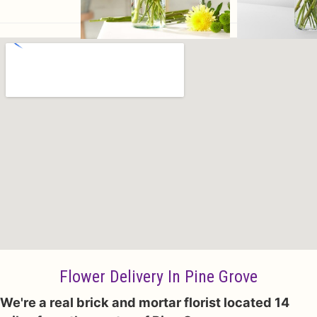
Flower Delivery In Pine Grove
We're a real brick and mortar florist located 14