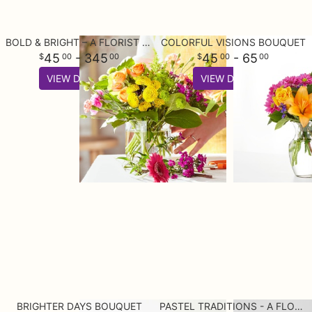
BOLD & BRIGHT – A FLORIST ORIGINAL
COLORFUL VISIONS BOUQUET
45
- 345
45
- 65
00
00
00
00
VIEW DETAILS
VIEW DETAILS
BRIGHTER DAYS BOUQUET
PASTEL TRADITIONS - A FLORIST ORIGINAL