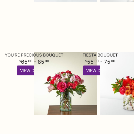
YOU'RE PRECIOUS BOUQUET
FIESTA BOUQUET
65
- 85
55
- 75
00
00
00
00
VIEW DETAILS
VIEW DETAILS