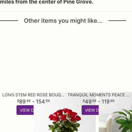
miles from the center of Pine Grove.
Other items you might like...
LONG STEM RED ROSE BOUQUET
TRANQUIL MOMENTS PEACE LILY PLANT (SPATHIPHYLLUM)
89
- 154
49
- 119
99
99
99
99
VIEW DETAILS
VIEW DETAILS