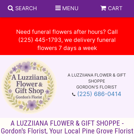
SEARCH
MENU
CART
Need funeral flowers after hours? Call
(225) 445-1793, we delivery funeral
Spring
Summer
A LUZZIIANA FLOWER & GIFT
Anniversary
Circle E Candles
SHOPPE
GORDON'S FLORIST
(225) 686-0414
Birthday
Gift Baskets
Baskets
Congratulations
Plants
Vase Arrangements
A LUZZIIANA FLOWER & GIFT SHOPPE -
Get Well
Those Little Extras
Casket Sprays
About Us
Gordon's Florist, Your Local Pine Grove Florist