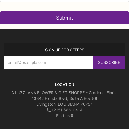
SIGN UP FOR OFFERS
LOCATION
A LUZZIIANA FLOWER & GIFT SHOPPE - Gordon's Florist
13842 Florida Blvd, Suite A Box 88
Livingston, LOUISIANA 70754
(225) 686-0414
Find us