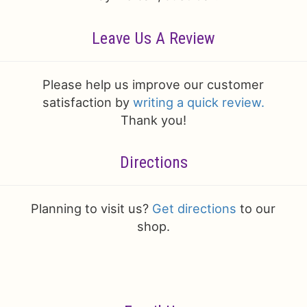
Leave Us A Review
Please help us improve our customer
satisfaction by
writing a quick review.
Thank you!
Directions
Planning to visit us?
Get directions
to our
shop.