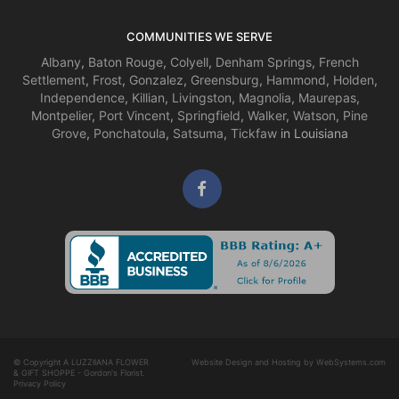
COMMUNITIES WE SERVE
Albany
,
Baton Rouge
,
Colyell
,
Denham Springs
,
French
Settlement
,
Frost
,
Gonzalez
,
Greensburg
,
Hammond
,
Holden
,
Independence
,
Killian
,
Livingston
,
Magnolia
,
Maurepas
,
Montpelier
,
Port Vincent
,
Springfield
,
Walker
,
Watson
,
Pine
Grove
,
Ponchatoula
,
Satsuma
,
Tickfaw
in Louisiana
© Copyright A LUZZIIANA FLOWER
Website Design and Hosting by WebSystems.com
& GIFT SHOPPE - Gordon's Florist.
Privacy Policy