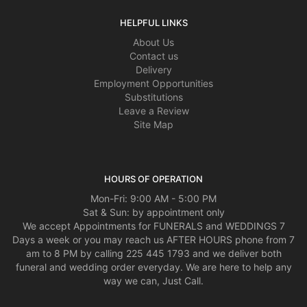
HELPFUL LINKS
About Us
Contact us
Delivery
Employment Opportunities
Substitutions
Leave a Review
Site Map
HOURS OF OPERATION
Mon-Fri: 9:00 AM - 5:00 PM
Sat & Sun: by appointment only
We accept Appointments for FUNERALS and WEDDINGS 7
Days a week or you may reach us AFTER HOURS phone from 7
am to 8 PM by calling 225 445 1793 and we deliver both
funeral and wedding order everyday. We are here to help any
way we can, Just Call.