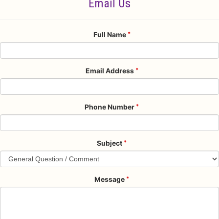
Email Us
Full Name
Email Address
Phone Number
Subject
Message