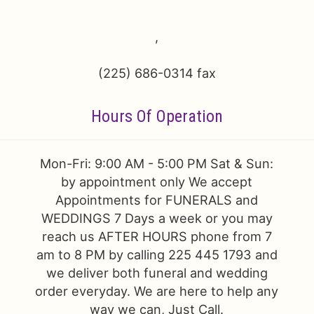
Just Because
Floral Subscriptions
All Standing Sprays
Contact Us
,
Love & Romance
One Of Kind Designs
Funeral Bundle Sets
Delivery/Return Policy
(225) 686-0314 fax
New Baby
Cremation/Memorial Urn Flowers
Leave A Review
Hours Of Operation
Prom
Plants
Mon-Fri: 9:00 AM - 5:00 PM Sat & Sun:
by appointment only We accept
Appointments for FUNERALS and
WEDDINGS 7 Days a week or you may
reach us AFTER HOURS phone from 7
am to 8 PM by calling 225 445 1793 and
we deliver both funeral and wedding
order everyday. We are here to help any
way we can, Just Call.