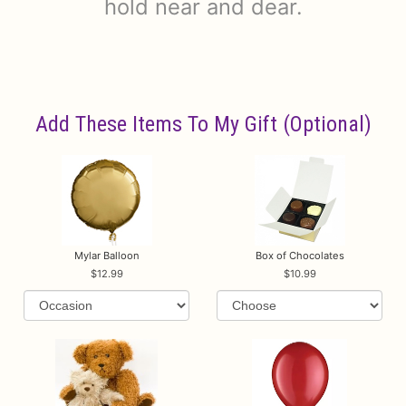
hold near and dear.
Add These Items To My Gift (optional)
Mylar Balloon
Box of Chocolates
12.99
10.99