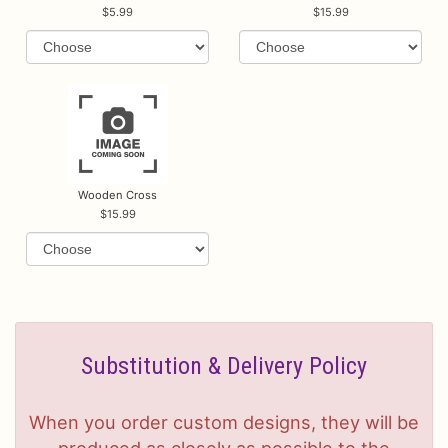
5.99
15.99
Wooden Cross
15.99
Substitution & Delivery Policy
When you order custom designs, they will be