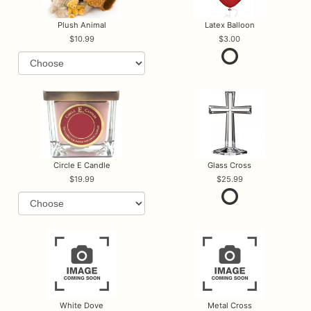
Plush Animal
Latex Balloon
10.99
3.00
Circle E Candle
Glass Cross
19.99
25.99
White Dove
Metal Cross