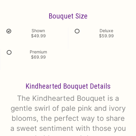
Bouquet Size
Shown
Deluxe
$49.99
$59.99
Premium
$69.99
Kindhearted Bouquet Details
The Kindhearted Bouquet is a
gentle swirl of pale pink and ivory
blooms, the perfect way to share
a sweet sentiment with those you