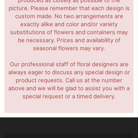
produced as closely as possible to the
picture. Please remember that each design is
custom made. No two arrangements are
exactly alike and color and/or variety
substitutions of flowers and containers may
be necessary. Prices and availability of
seasonal flowers may vary.
Our professional staff of floral designers are
always eager to discuss any special design or
product requests. Call us at the number
above and we will be glad to assist you with a
special request or a timed delivery.