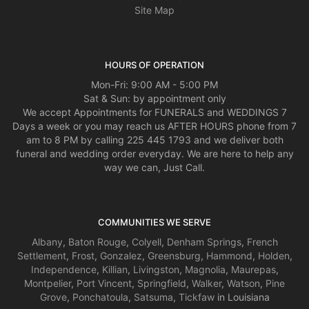
Site Map
HOURS OF OPERATION
Mon-Fri: 9:00 AM - 5:00 PM
Sat & Sun: by appointment only
We accept Appointments for FUNERALS and WEDDINGS 7
Days a week or you may reach us AFTER HOURS phone from 7
am to 8 PM by calling 225 445 1793 and we deliver both
funeral and wedding order everyday. We are here to help any
way we can, Just Call.
COMMUNITIES WE SERVE
Albany
,
Baton Rouge
,
Colyell
,
Denham Springs
,
French
Settlement
,
Frost
,
Gonzalez
,
Greensburg
,
Hammond
,
Holden
,
Independence
,
Killian
,
Livingston
,
Magnolia
,
Maurepas
,
Montpelier
,
Port Vincent
,
Springfield
,
Walker
,
Watson
,
Pine
Grove
,
Ponchatoula
,
Satsuma
,
Tickfaw
in Louisiana