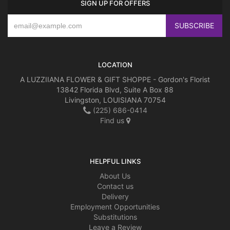
SIGN UP FOR OFFERS
LOCATION
A LUZZIIANA FLOWER & GIFT SHOPPE - Gordon's Florist
13842 Florida Blvd, Suite A Box 88
Livingston, LOUISIANA 70754
(225) 686-0414
Find us
HELPFUL LINKS
About Us
Contact us
Delivery
Employment Opportunities
Substitutions
Leave a Review