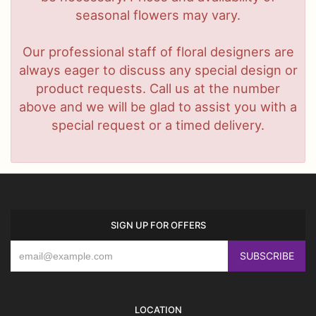
seasonal flowers may vary.
Our professional staff of floral designers are
always eager to discuss any special design or
product requests. Call us at the number
above and we will be glad to assist you with a
special request or a timed delivery.
SIGN UP FOR OFFERS
LOCATION