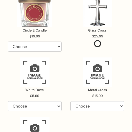
Circle E Candle
Glass Cross
19.99
25.99
White Dove
Metal Cross
5.99
15.99