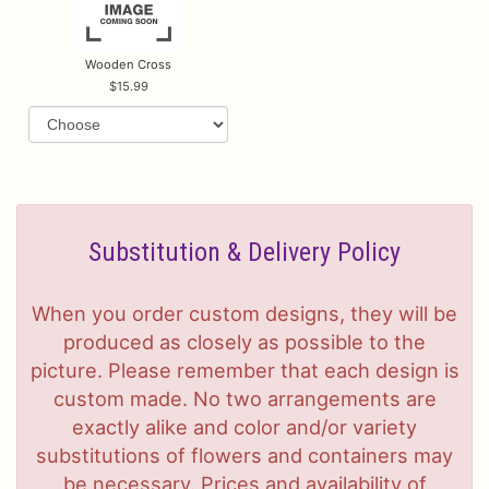
Wooden Cross
15.99
Substitution & Delivery Policy
When you order custom designs, they will be
produced as closely as possible to the
picture. Please remember that each design is
custom made. No two arrangements are
exactly alike and color and/or variety
substitutions of flowers and containers may
be necessary. Prices and availability of