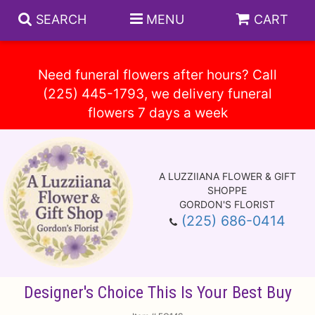
SEARCH
MENU
CART
Need funeral flowers after hours? Call
(225) 445-1793, we delivery funeral
Spring
Summer
A LUZZIIANA FLOWER & GIFT
Anniversary
Circle E Candles
SHOPPE
GORDON'S FLORIST
(225) 686-0414
Birthday
Gift Baskets
Baskets
Congratulations
Plants
Vase Arrangements
Designer's Choice This Is Your Best Buy
Get Well
Those Little Extras
Casket Sprays
About Us