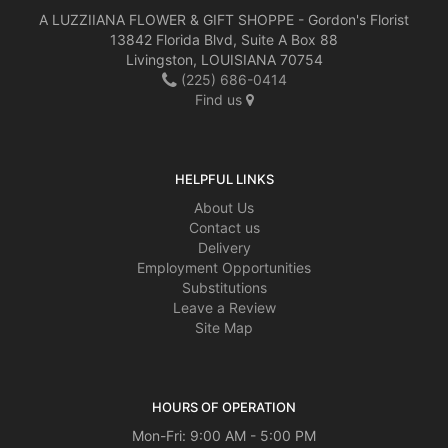
A LUZZIIANA FLOWER & GIFT SHOPPE - Gordon's Florist
13842 Florida Blvd, Suite A Box 88
Livingston, LOUISIANA 70754
(225) 686-0414
Find us
HELPFUL LINKS
About Us
Contact us
Delivery
Employment Opportunities
Substitutions
Leave a Review
Site Map
HOURS OF OPERATION
Mon-Fri: 9:00 AM - 5:00 PM