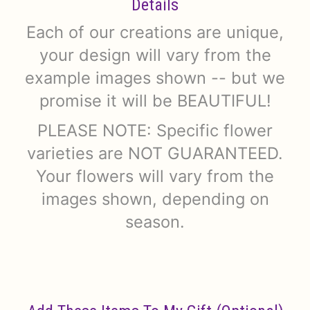
Details
Each of our creations are unique,
your design will vary from the
example images shown -- but we
promise it will be BEAUTIFUL!
PLEASE NOTE: Specific flower
varieties are NOT GUARANTEED.
Your flowers will vary from the
images shown, depending on
season.