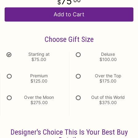
75
00
Add to Cart
Choose Gift Size
Starting at
Deluxe
$75.00
$100.00
Premium
Over the Top
$125.00
$175.00
Over the Moon
Out of this World
$275.00
$375.00
Designer's Choice This Is Your Best Buy