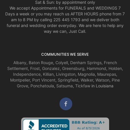
Sat & Sun: by appointment only
We accept Appointments for FUNERALS and WEDDINGS 7
Days a week or you may reach us AFTER HOURS phone from 7
am to 8 PM by calling 225 445 1793 and we deliver both
funeral and wedding order everyday. We are here to help any
way we can, Just Call.
COMMUNITIES WE SERVE
Albany
,
Baton Rouge
,
Colyell
,
Denham Springs
,
French
Settlement
,
Frost
,
Gonzalez
,
Greensburg
,
Hammond
,
Holden
,
Independence
,
Killian
,
Livingston
,
Magnolia
,
Maurepas
,
Montpelier
,
Port Vincent
,
Springfield
,
Walker
,
Watson
,
Pine
Grove
,
Ponchatoula
,
Satsuma
,
Tickfaw
in Louisiana