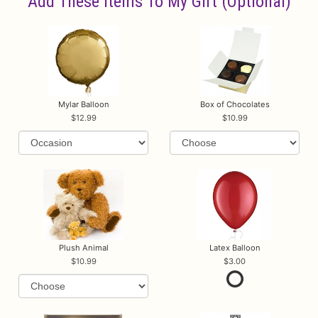
Add These Items To My Gift (optional)
Mylar Balloon
Box of Chocolates
12.99
10.99
Plush Animal
Latex Balloon
10.99
3.00