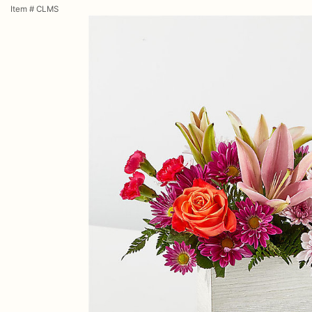
Item #
CLMS