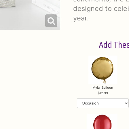
designed to cele
year.
Add Thes
Mylar Balloon
12.99