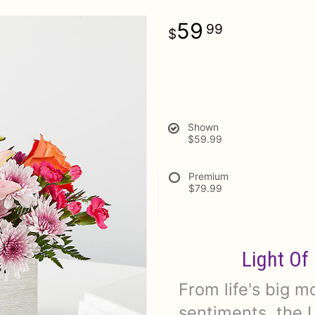
59
99
Shown
$59.99
Premium
$79.99
Light Of
From life's big 
sentiments, the L