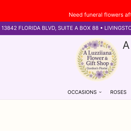
13842 FLORIDA BLVD, SUITE A BOX 88 • LIVINGST
A
OCCASIONS
ROSES