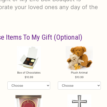
brate your loved ones any day of the
e Items To My Gift (optional)
Box of Chocolates
Plush Animal
10.99
10.99