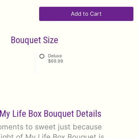
Add to Cart
Bouquet Size
Deluxe
$69.99
 My Life Box Bouquet Details
moments to sweet just because
ight of My Life Box Bouquet is