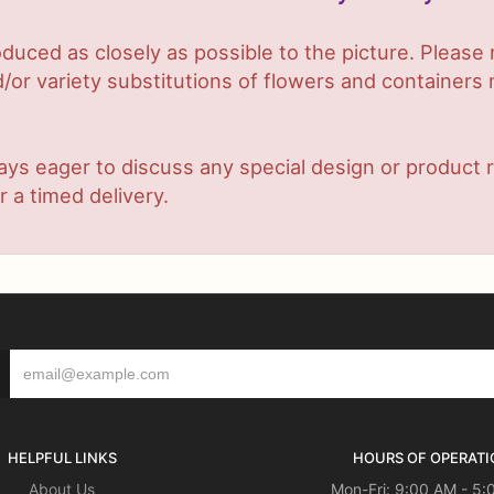
duced as closely as possible to the picture. Plea
or variety substitutions of flowers and containers m
lways eager to discuss any special design or produc
r a timed delivery.
HELPFUL LINKS
HOURS OF OPERATI
About Us
Mon-Fri: 9:00 AM - 5