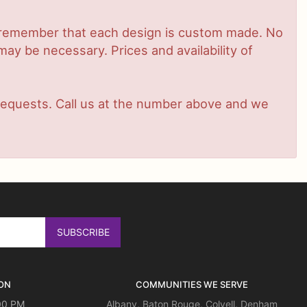
se remember that each design is custom made. No
ay be necessary. Prices and availability of
t requests. Call us at the number above and we
ON
COMMUNITIES WE SERVE
:00 PM
Albany
,
Baton Rouge
,
Colyell
,
Denham