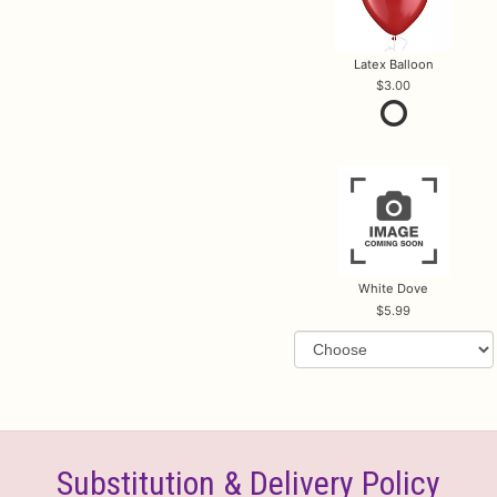
Latex Balloon
3.00
White Dove
5.99
Substitution & Delivery Policy