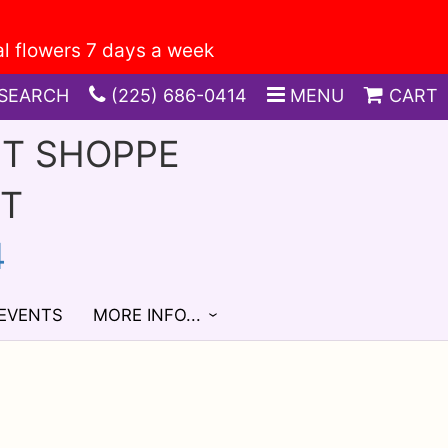
SEARCH
(225) 686-0414
MENU
CART
FT SHOPPE
ST
4
 EVENTS
MORE INFO...