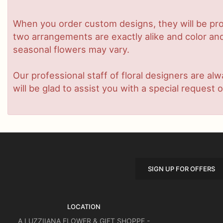
When you order custom designs, they will be pro
two arrangements are exactly alike and color and/
seasonal flowers may vary.
Our professional staff of floral designers are a
will be glad to assist you with a special request o
SIGN UP FOR OFFERS
LOCATION
A LUZZIIANA FLOWER & GIFT SHOPPE -