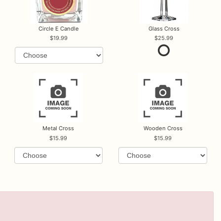
Circle E Candle
Glass Cross
19.99
25.99
Metal Cross
Wooden Cross
15.99
15.99