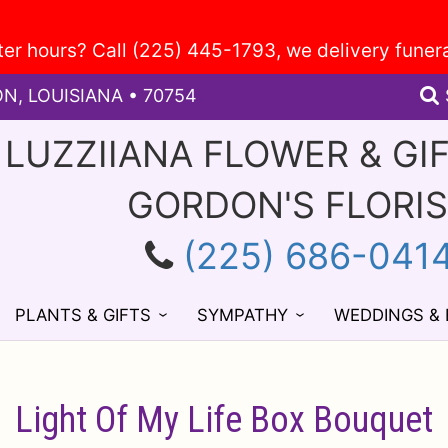
ON, LOUISIANA • 70754
 LUZZIIANA FLOWER & GI
GORDON'S FLORI
(225) 686-041
PLANTS & GIFTS
SYMPATHY
WEDDINGS &
Light Of My Life Box Bouquet