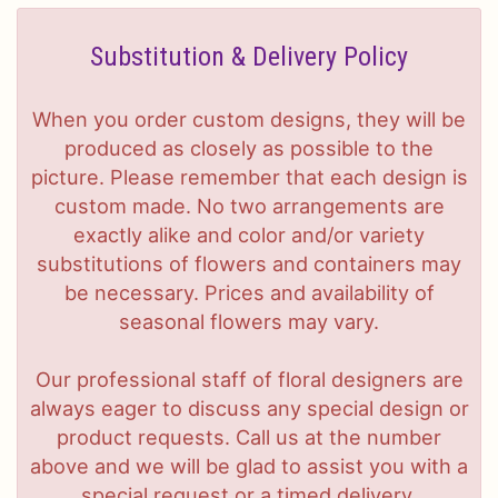
Substitution & Delivery Policy
When you order custom designs, they will be
produced as closely as possible to the
picture. Please remember that each design is
custom made. No two arrangements are
exactly alike and color and/or variety
substitutions of flowers and containers may
be necessary. Prices and availability of
seasonal flowers may vary.
Our professional staff of floral designers are
always eager to discuss any special design or
product requests. Call us at the number
above and we will be glad to assist you with a
special request or a timed delivery.