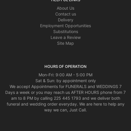
About Us
Contact us
Delivery
Employment Opportunities
Substitutions
Leave a Review
Site Map
HOURS OF OPERATION
Mon-Fri: 9:00 AM - 5:00 PM
Sat & Sun: by appointment only
We accept Appointments for FUNERALS and WEDDINGS 7
Days a week or you may reach us AFTER HOURS phone from 7
am to 8 PM by calling 225 445 1793 and we deliver both
funeral and wedding order everyday. We are here to help any
way we can, Just Call.