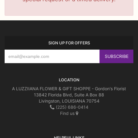
SIGN UP FOR OFFERS
LOCATION
A LUZZIIANA FLOWER & GIFT SHOPPE - Gordon's Florist
13842 Florida Blvd, Suite A Box 88
Livingston, LOUISIANA 70754
(225) 686-0414
Find us
HELPFUL LINKS