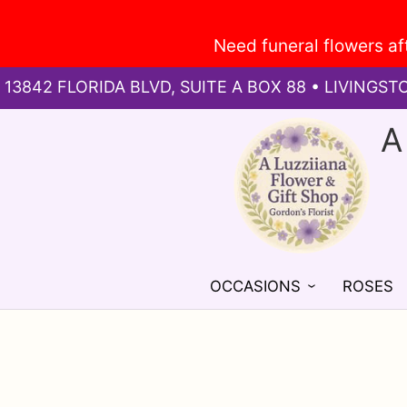
13842 FLORIDA BLVD, SUITE A BOX 88 • LIVINGST
A
OCCASIONS
ROSES