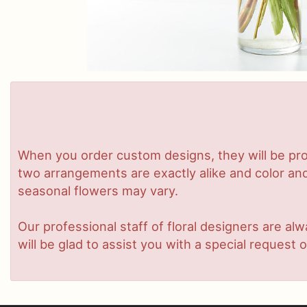
When you order custom designs, they will be pro
two arrangements are exactly alike and color and/
seasonal flowers may vary.
Our professional staff of floral designers are a
will be glad to assist you with a special request o