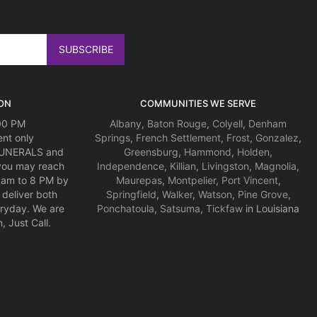
ON
COMMUNITIES WE SERVE
:00 PM
Albany
,
Baton Rouge
,
Colyell
,
Denham
nt only
Springs
,
French Settlement
,
Frost
,
Gonzalez
,
 FUNERALS and
Greensburg
,
Hammond
,
Holden
,
you may reach
Independence
,
Killian
,
Livingston
,
Magnolia
,
am to 8 PM by
Maurepas
,
Montpelier
,
Port Vincent
,
deliver both
Springfield
,
Walker
,
Watson
,
Pine Grove
,
ryday. We are
Ponchatoula
,
Satsuma
,
Tickfaw
in Louisiana
 Just Call.