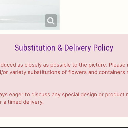
Substitution & Delivery Policy
duced as closely as possible to the picture. Plea
or variety substitutions of flowers and containers m
lways eager to discuss any special design or produc
r a timed delivery.