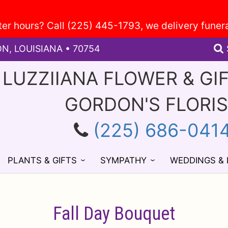
ON, LOUISIANA • 70754
 LUZZIIANA FLOWER & GI
GORDON'S FLORI
(225) 686-041
PLANTS & GIFTS
SYMPATHY
WEDDINGS &
Fall Day Bouquet