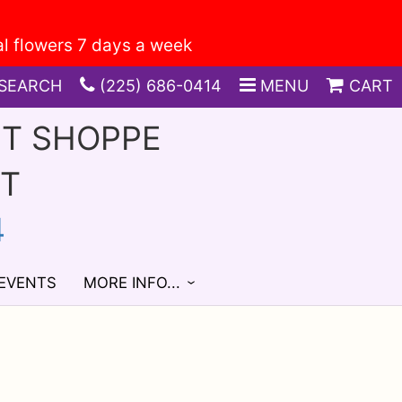
SEARCH
(225) 686-0414
MENU
CART
FT SHOPPE
ST
4
 EVENTS
MORE INFO...