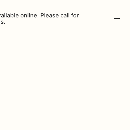
ailable online. Please call for
s.