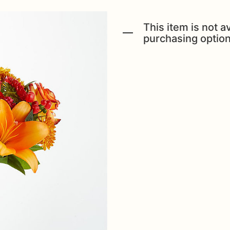
This item is not av
purchasing option