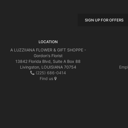
SIGN UP FOR OFFERS
LOCATION
A LUZZIIANA FLOWER & GIFT SHOPPE -
Gordon's Florist
13842 Florida Blvd, Suite A Box 88
Livingston, LOUISIANA 70754
Empl
(225) 686-0414
Find us