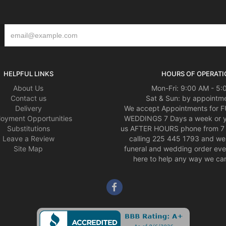
HELPFUL LINKS
HOURS OF OPERATI
About Us
Mon-Fri: 9:00 AM - 5
Contact us
Sat & Sun: by appointme
Delivery
We accept Appointments for
oyment Opportunities
WEDDINGS 7 Days a week or 
Substitutions
us AFTER HOURS phone from 7 
Leave a Review
calling 225 445 1793 and we 
Site Map
funeral and wedding order eve
here to help any way we can,