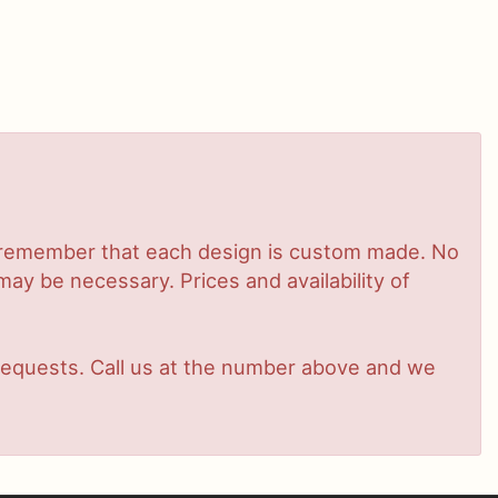
se remember that each design is custom made. No
ay be necessary. Prices and availability of
t requests. Call us at the number above and we