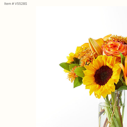
Item #
V5528S