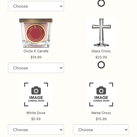
Circle E Candle
Glass Cross
19.99
25.99
White Dove
Metal Cross
5.99
15.99