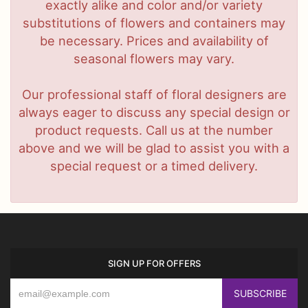
exactly alike and color and/or variety
substitutions of flowers and containers may
be necessary. Prices and availability of
seasonal flowers may vary.
Our professional staff of floral designers are
always eager to discuss any special design or
product requests. Call us at the number
above and we will be glad to assist you with a
special request or a timed delivery.
SIGN UP FOR OFFERS