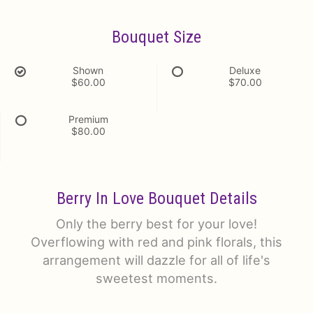
Bouquet Size
Shown
Deluxe
$60.00
$70.00
Premium
$80.00
Berry In Love Bouquet Details
Only the berry best for your love!
Overflowing with red and pink florals, this
arrangement will dazzle for all of life's
sweetest moments.