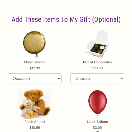
Add These Items To My Gift (optional)
Mylar Balloon
Box of Chocolates
12.99
10.99
Plush Animal
Latex Balloon
10.99
3.00