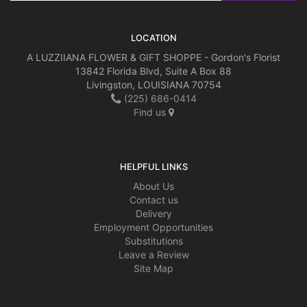
LOCATION
A LUZZIIANA FLOWER & GIFT SHOPPE - Gordon's Florist
13842 Florida Blvd, Suite A Box 88
Livingston, LOUISIANA 70754
(225) 686-0414
Find us
HELPFUL LINKS
About Us
Contact us
Delivery
Employment Opportunities
Substitutions
Leave a Review
Site Map