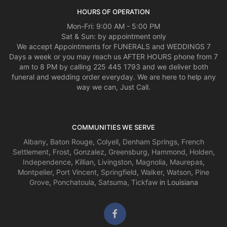
HOURS OF OPERATION
Mon-Fri: 9:00 AM - 5:00 PM
Sat & Sun: by appointment only
We accept Appointments for FUNERALS and WEDDINGS 7
Days a week or you may reach us AFTER HOURS phone from 7
am to 8 PM by calling 225 445 1793 and we deliver both
funeral and wedding order everyday. We are here to help any
way we can, Just Call.
COMMUNITIES WE SERVE
Albany
,
Baton Rouge
,
Colyell
,
Denham Springs
,
French
Settlement
,
Frost
,
Gonzalez
,
Greensburg
,
Hammond
,
Holden
,
Independence
,
Killian
,
Livingston
,
Magnolia
,
Maurepas
,
Montpelier
,
Port Vincent
,
Springfield
,
Walker
,
Watson
,
Pine
Grove
,
Ponchatoula
,
Satsuma
,
Tickfaw
in Louisiana