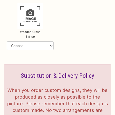
Wooden Cross
15.99
Substitution & Delivery Policy
When you order custom designs, they will be
produced as closely as possible to the
picture. Please remember that each design is
custom made. No two arrangements are