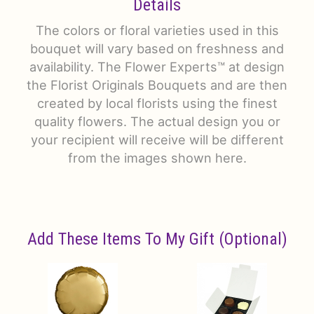
Details
The colors or floral varieties used in this
bouquet will vary based on freshness and
availability. The Flower Experts™ at design
the Florist Originals Bouquets and are then
created by local florists using the finest
quality flowers. The actual design you or
your recipient will receive will be different
from the images shown here.
Add These Items To My Gift (optional)