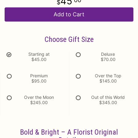
45
00
Add to Cart
Choose Gift Size
Starting at
Deluxe
$45.00
$70.00
Premium
Over the Top
$95.00
$145.00
Over the Moon
Out of this World
$245.00
$345.00
Bold & Bright – A Florist Original