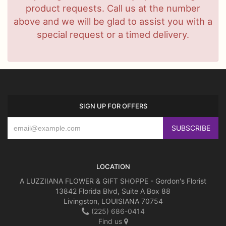
product requests. Call us at the number
above and we will be glad to assist you with a
special request or a timed delivery.
SIGN UP FOR OFFERS
LOCATION
A LUZZIIANA FLOWER & GIFT SHOPPE - Gordon's Florist
13842 Florida Blvd, Suite A Box 88
Livingston, LOUISIANA 70754
(225) 686-0414
Find us