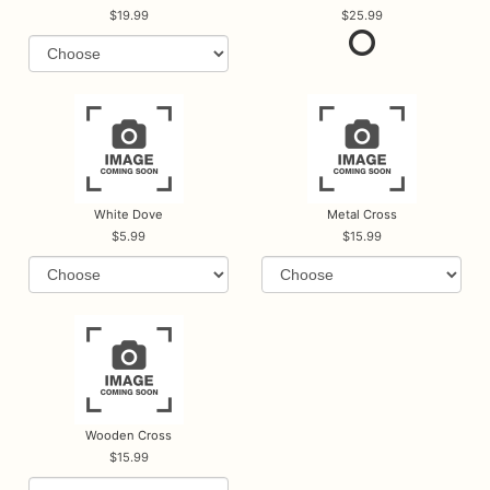
19.99
25.99
White Dove
Metal Cross
5.99
15.99
Wooden Cross
15.99