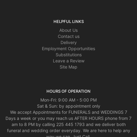
HELPFUL LINKS
About Us
Contact us
Delivery
Employment Opportunities
Substitutions
Leave a Review
Site Map
HOURS OF OPERATION
Mon-Fri: 9:00 AM - 5:00 PM
Sat & Sun: by appointment only
We accept Appointments for FUNERALS and WEDDINGS 7
Days a week or you may reach us AFTER HOURS phone from 7
am to 8 PM by calling 225 445 1793 and we deliver both
funeral and wedding order everyday. We are here to help any
way we can, Just Call.