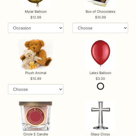
Mylar Balloon
Box of Chocolates
12.99
10.99
Plush Animal
Latex Balloon
10.99
3.00
Circle E Candle
Glass Cross