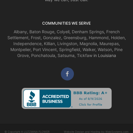
COMMUNITIES WE SERVE
Albany
,
Baton Rouge
,
Colyell
,
Denham Springs
,
French
Settlement
,
Frost
,
Gonzalez
,
Greensburg
,
Hammond
,
Holden
,
Independence
,
Killian
,
Livingston
,
Magnolia
,
Maurepas
,
Montpelier
,
Port Vincent
,
Springfield
,
Walker
,
Watson
,
Pine
Grove
,
Ponchatoula
,
Satsuma
,
Tickfaw
in Louisiana
© Copyright A LUZZIIANA FLOWER
Website Design and Hosting by WebSystems.com