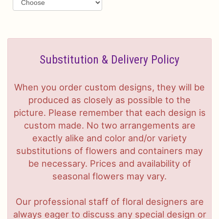
Substitution & Delivery Policy
When you order custom designs, they will be
produced as closely as possible to the
picture. Please remember that each design is
custom made. No two arrangements are
exactly alike and color and/or variety
substitutions of flowers and containers may
be necessary. Prices and availability of
seasonal flowers may vary.
Our professional staff of floral designers are
always eager to discuss any special design or