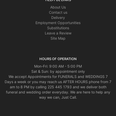
About Us
Contact us
Delivery
Employment Opportunities
Substitutions
Leave a Review
Site Map
HOURS OF OPERATION
Mon-Fri: 9:00 AM - 5:00 PM
Sat & Sun: by appointment only
We accept Appointments for FUNERALS and WEDDINGS 7
Days a week or you may reach us AFTER HOURS phone from 7
am to 8 PM by calling 225 445 1793 and we deliver both
funeral and wedding order everyday. We are here to help any
way we can, Just Call.