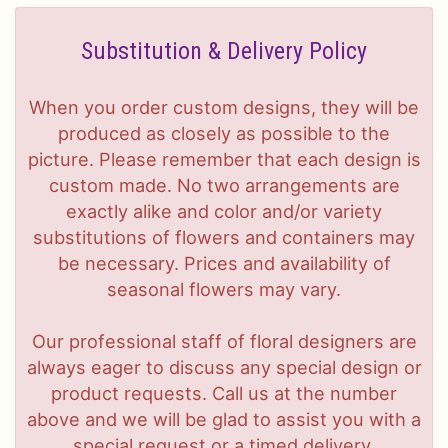
Substitution & Delivery Policy
When you order custom designs, they will be
produced as closely as possible to the
picture. Please remember that each design is
custom made. No two arrangements are
exactly alike and color and/or variety
substitutions of flowers and containers may
be necessary. Prices and availability of
seasonal flowers may vary.
Our professional staff of floral designers are
always eager to discuss any special design or
product requests. Call us at the number
above and we will be glad to assist you with a
special request or a timed delivery.