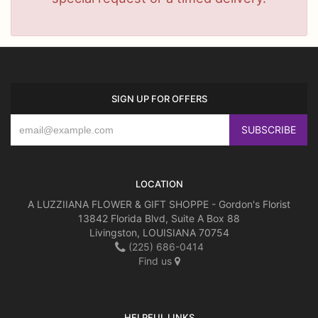
SIGN UP FOR OFFERS
LOCATION
A LUZZIIANA FLOWER & GIFT SHOPPE - Gordon's Florist
13842 Florida Blvd, Suite A Box 88
Livingston, LOUISIANA 70754
(225) 686-0414
Find us
HELPFUL LINKS