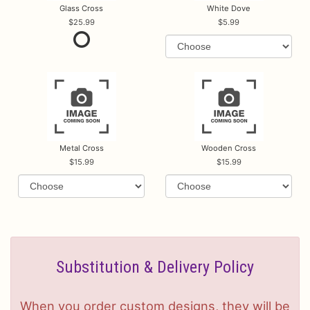
Glass Cross
White Dove
25.99
5.99
Metal Cross
Wooden Cross
15.99
15.99
Substitution & Delivery Policy
When you order custom designs, they will be