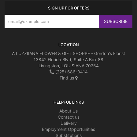
SIGN UP FOR OFFERS
LOCATION
A LUZZIIANA FLOWER & GIFT SHOPPE - Gordon's Florist
13842 Florida Blvd, Suite A Box 88
Livingston, LOUISIANA 70754
(225) 686-0414
Find us
HELPFUL LINKS
About Us
Contact us
Delivery
Employment Opportunities
Substitutions