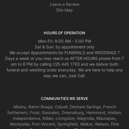
Leave a Review
Site Map
HOURS OF OPERATION
Mon-Fri: 9:00 AM - 5:00 PM
Sat & Sun: by appointment only
We accept Appointments for FUNERALS and WEDDINGS 7
Days a week or you may reach us AFTER HOURS phone from 7
am to 8 PM by calling 225 445 1793 and we deliver both
funeral and wedding order everyday. We are here to help any
way we can, Just Call.
COMMUNITIES WE SERVE
Albany
,
Baton Rouge
,
Colyell
,
Denham Springs
,
French
Settlement
,
Frost
,
Gonzalez
,
Greensburg
,
Hammond
,
Holden
,
Independence
,
Killian
,
Livingston
,
Magnolia
,
Maurepas
,
Montpelier
,
Port Vincent
,
Springfield
,
Walker
,
Watson
,
Pine