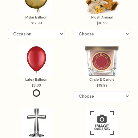
Mylar Balloon
Plush Animal
12.99
10.99
Latex Balloon
Circle E Candle
3.00
19.99