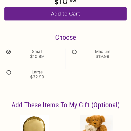
10
99
Add to Cart
Choose
Small
Medium
$10.99
$19.99
Large
$32.99
Add These Items To My Gift (optional)