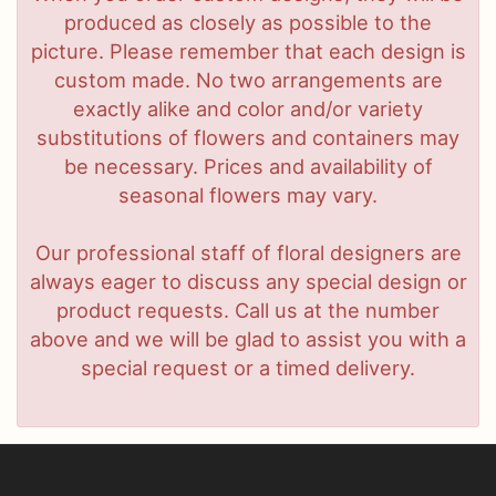
produced as closely as possible to the
picture. Please remember that each design is
custom made. No two arrangements are
exactly alike and color and/or variety
substitutions of flowers and containers may
be necessary. Prices and availability of
seasonal flowers may vary.
Our professional staff of floral designers are
always eager to discuss any special design or
product requests. Call us at the number
above and we will be glad to assist you with a
special request or a timed delivery.