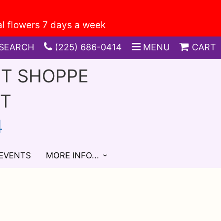
SEARCH
(225) 686-0414
MENU
CART
FT SHOPPE
ST
4
 EVENTS
MORE INFO...