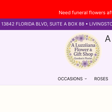
13842 FLORIDA BLVD, SUITE A BOX 88 • LIVINGST
A
OCCASIONS
ROSES