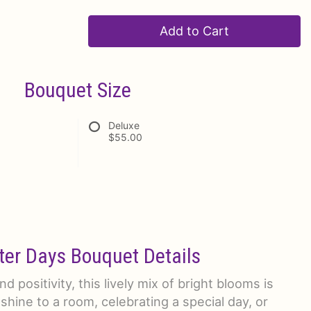
Add to Cart
Bouquet Size
Deluxe
$55.00
ter Days Bouquet Details
d positivity, this lively mix of bright blooms is
shine to a room, celebrating a special day, or