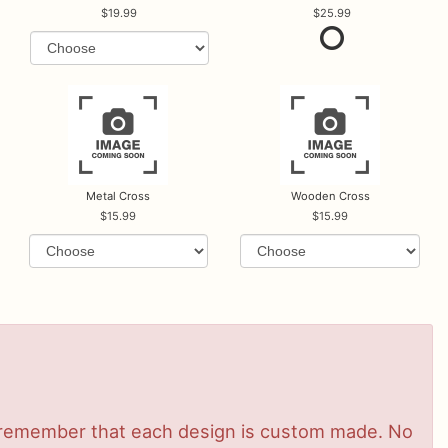
19.99
25.99
Metal Cross
Wooden Cross
15.99
15.99
se remember that each design is custom made. No