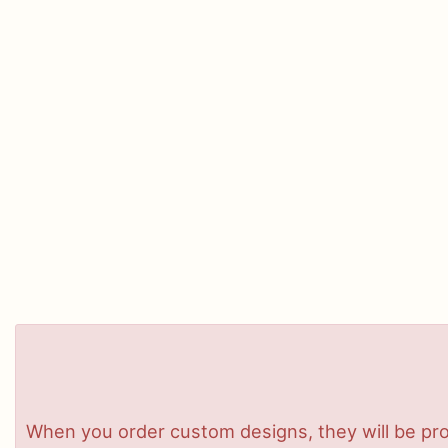
When you order custom designs, they will be pro