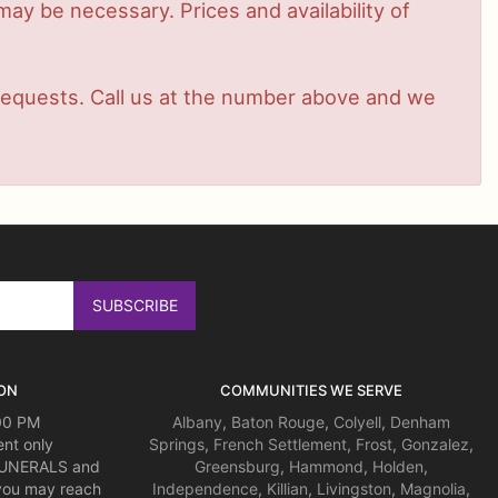
ay be necessary. Prices and availability of
t requests. Call us at the number above and we
ON
COMMUNITIES WE SERVE
:00 PM
Albany
,
Baton Rouge
,
Colyell
,
Denham
nt only
Springs
,
French Settlement
,
Frost
,
Gonzalez
,
 FUNERALS and
Greensburg
,
Hammond
,
Holden
,
you may reach
Independence
,
Killian
,
Livingston
,
Magnolia
,