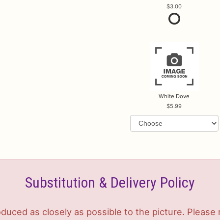
3.00
White Dove
5.99
Substitution & Delivery Policy
duced as closely as possible to the picture. Plea