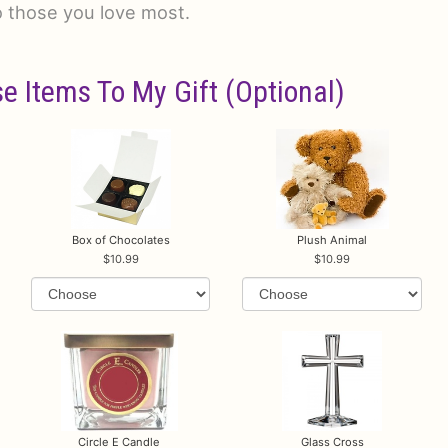
o those you love most.
e Items To My Gift (optional)
Box of Chocolates
Plush Animal
10.99
10.99
Circle E Candle
Glass Cross