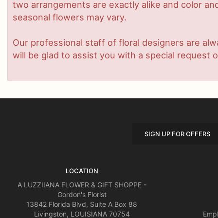
two arrangements are exactly alike and color and/
seasonal flowers may vary.
Our professional staff of floral designers are a
will be glad to assist you with a special request o
SIGN UP FOR OFFERS
LOCATION
A LUZZIIANA FLOWER & GIFT SHOPPE -
Gordon's Florist
13842 Florida Blvd, Suite A Box 88
Livingston, LOUISIANA 70754
Empl