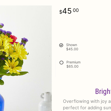
45
00
Shown
$45.00
Premium
$65.00
Brigh
Overflowing with joy an
perfect for adding sun