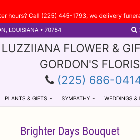
ON, LOUISIANA • 70754
 LUZZIIANA FLOWER & GI
GORDON'S FLORI
(225) 686-041
PLANTS & GIFTS
SYMPATHY
WEDDINGS &
Brighter Days Bouquet