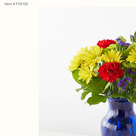
Item #
F5513S