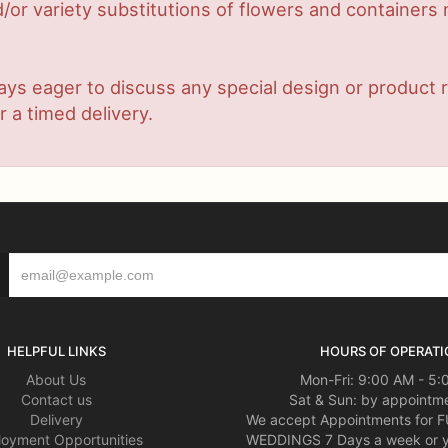
or variety substitutions of flowers and containers m
lways eager to discuss any special design or produc
r a timed delivery.
HELPFUL LINKS
HOURS OF OPERATI
About Us
Mon-Fri: 9:00 AM - 5
Contact us
Sat & Sun: by appointme
Delivery
We accept Appointments for
oyment Opportunities
WEDDINGS 7 Days a week or 