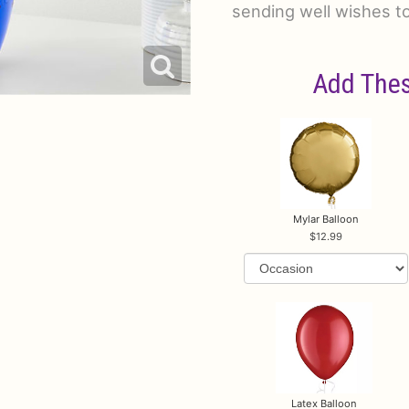
sending well wishes t
Add Thes
Mylar Balloon
12.99
Latex Balloon