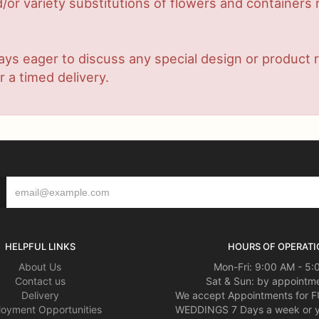
or variety substitutions of flowers and containers m
lways eager to discuss any special design or produc
r a timed delivery.
HELPFUL LINKS
HOURS OF OPERATI
About Us
Mon-Fri: 9:00 AM - 5
Contact us
Sat & Sun: by appointme
Delivery
We accept Appointments for
oyment Opportunities
WEDDINGS 7 Days a week or 