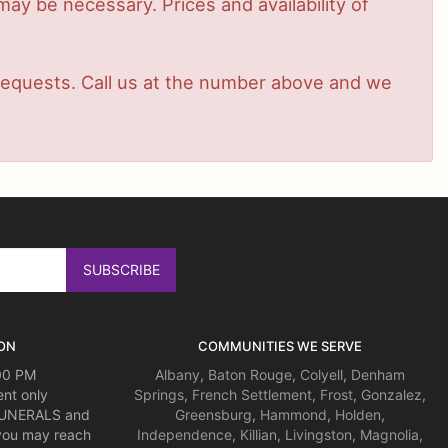
ay be necessary. Prices and availability of
t requests. Call us at the number above and we
ON
COMMUNITIES WE SERVE
:00 PM
Albany
,
Baton Rouge
,
Colyell
,
Denham
nt only
Springs
,
French Settlement
,
Frost
,
Gonzalez
,
 FUNERALS and
Greensburg
,
Hammond
,
Holden
,
you may reach
Independence
,
Killian
,
Livingston
,
Magnolia
,