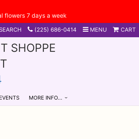
SEARCH
(225) 686-0414
MENU
CART
FT SHOPPE
ST
4
 EVENTS
MORE INFO...