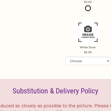
3.00
White Dove
5.99
Substitution & Delivery Policy
duced as closely as possible to the picture. Plea