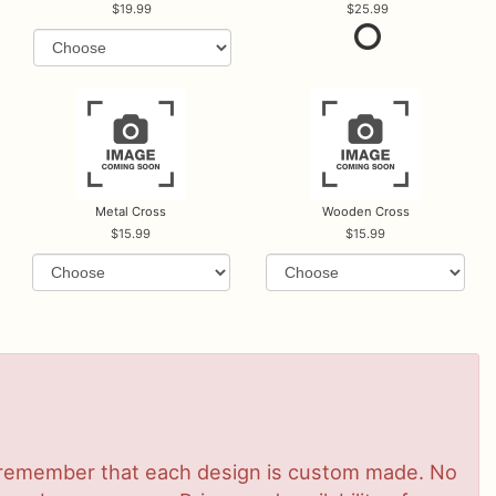
19.99
25.99
Metal Cross
Wooden Cross
15.99
15.99
se remember that each design is custom made. No