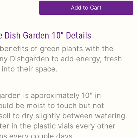
Add to Cart
e Dish Garden 10" Details
g benefits of green plants with the
y Dishgarden to add energy, fresh
y into their space.
arden is approximately 10" in
ould be moist to touch but not
soil to dry slightly between watering.
er in the plastic vials every other
ms every couple days.