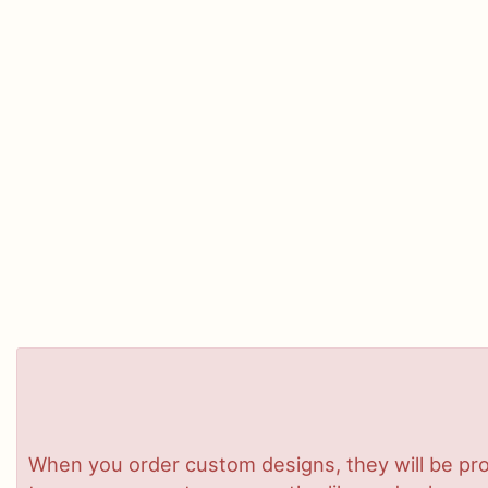
When you order custom designs, they will be pro