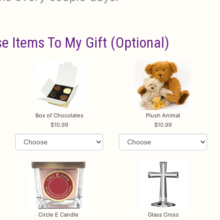
e Items To My Gift (optional)
Box of Chocolates
Plush Animal
10.99
10.99
Circle E Candle
Glass Cross