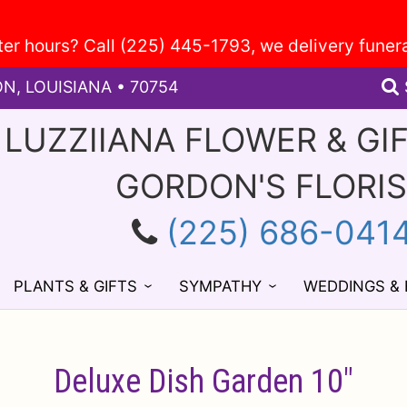
ON, LOUISIANA • 70754
 LUZZIIANA FLOWER & GI
GORDON'S FLORI
(225) 686-041
PLANTS & GIFTS
SYMPATHY
WEDDINGS &
Deluxe Dish Garden 10"