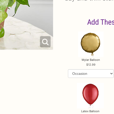
Add Thes
Mylar Balloon
12.99
Latex Balloon