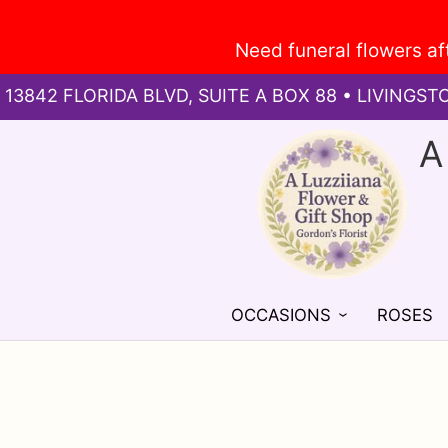
13842 FLORIDA BLVD, SUITE A BOX 88 • LIVINGST
A
OCCASIONS
ROSES