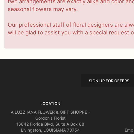
two arrangements are exactly alike and color and/
seasonal flowers may vary.
Our professional staff of floral designers are a
will be glad to assist you with a special request o
SIGN UP FOR OFFERS
LOCATION
A LUZZIIANA FLOWER & GIFT SHOPPE -
Gordon's Florist
13842 Florida Blvd, Suite A Box 88
Livingston, LOUISIANA 70754
Empl