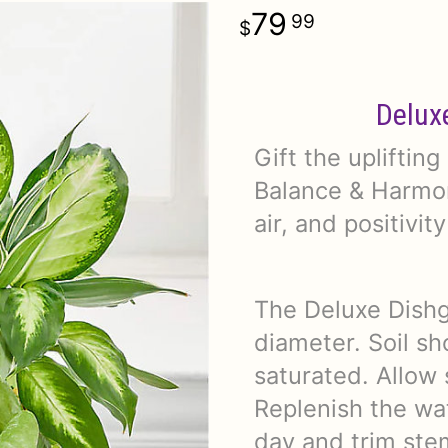
79
99
Delux
Gift the upliftin
Balance & Harmon
air, and positivit
The Deluxe Dishg
diameter. Soil sh
saturated. Allow 
Replenish the wat
day and trim ste