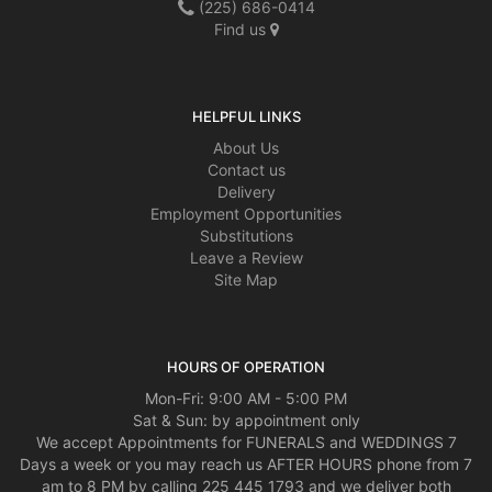
(225) 686-0414
Find us
HELPFUL LINKS
About Us
Contact us
Delivery
Employment Opportunities
Substitutions
Leave a Review
Site Map
HOURS OF OPERATION
Mon-Fri: 9:00 AM - 5:00 PM
Sat & Sun: by appointment only
We accept Appointments for FUNERALS and WEDDINGS 7
Days a week or you may reach us AFTER HOURS phone from 7
am to 8 PM by calling 225 445 1793 and we deliver both