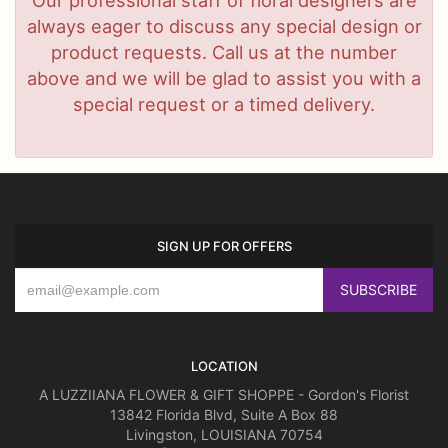
always eager to discuss any special design or
product requests. Call us at the number
above and we will be glad to assist you with a
special request or a timed delivery.
SIGN UP FOR OFFERS
LOCATION
A LUZZIIANA FLOWER & GIFT SHOPPE - Gordon's Florist
13842 Florida Blvd, Suite A Box 88
Livingston, LOUISIANA 70754