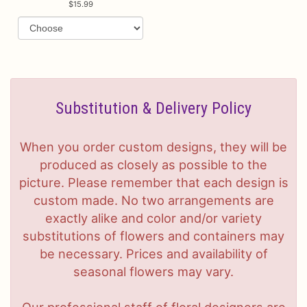
15.99
Substitution & Delivery Policy
When you order custom designs, they will be
produced as closely as possible to the
picture. Please remember that each design is
custom made. No two arrangements are
exactly alike and color and/or variety
substitutions of flowers and containers may
be necessary. Prices and availability of
seasonal flowers may vary.
Our professional staff of floral designers are