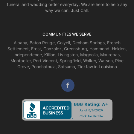
funeral and wedding order everyday. We are here to help any
way we can, Just Call.
COMMUNITIES WE SERVE
Albany
,
Baton Rouge
,
Colyell
,
Denham Springs
,
French
Settlement
,
Frost
,
Gonzalez
,
Greensburg
,
Hammond
,
Holden
,
Independence
,
Killian
,
Livingston
,
Magnolia
,
Maurepas
,
Montpelier
,
Port Vincent
,
Springfield
,
Walker
,
Watson
,
Pine
Grove
,
Ponchatoula
,
Satsuma
,
Tickfaw
in Louisiana