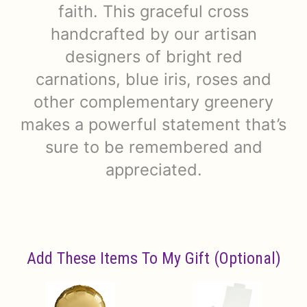
faith. This graceful cross
handcrafted by our artisan
designers of bright red
carnations, blue iris, roses and
other complementary greenery
makes a powerful statement that’s
sure to be remembered and
appreciated.
Add These Items To My Gift (optional)