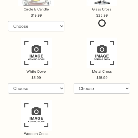
Circle E Candle
Glass Cross
19.99
25.99
White Dove
Metal Cross
5.99
15.99
Wooden Cross