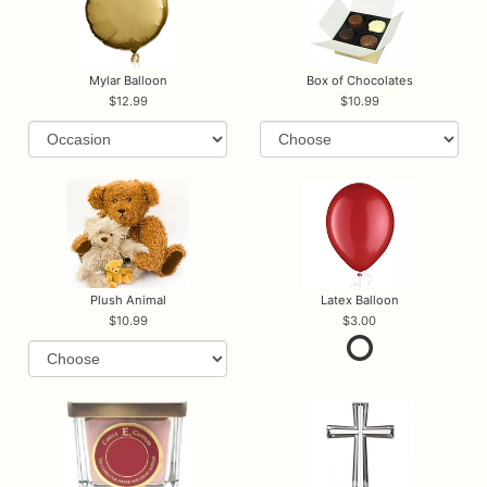
Mylar Balloon
Box of Chocolates
12.99
10.99
Plush Animal
Latex Balloon
10.99
3.00