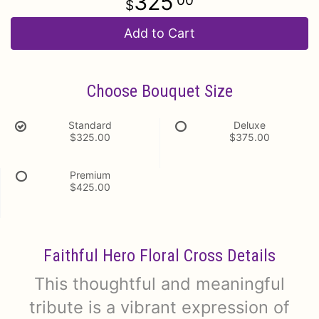
325
00
Add to Cart
Choose Bouquet Size
Standard
Deluxe
$325.00
$375.00
Premium
$425.00
Faithful Hero Floral Cross Details
This thoughtful and meaningful
tribute is a vibrant expression of