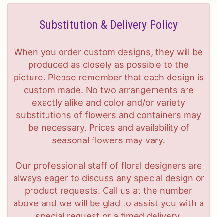
Substitution & Delivery Policy
When you order custom designs, they will be
produced as closely as possible to the
picture. Please remember that each design is
custom made. No two arrangements are
exactly alike and color and/or variety
substitutions of flowers and containers may
be necessary. Prices and availability of
seasonal flowers may vary.
Our professional staff of floral designers are
always eager to discuss any special design or
product requests. Call us at the number
above and we will be glad to assist you with a
special request or a timed delivery.