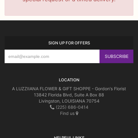
SIGN UP FOR OFFERS
LOCATION
A LUZZIIANA FLOWER & GIFT SHOPPE - Gordon's Florist
13842 Florida Blvd, Suite A Box 88
Livingston, LOUISIANA 70754
(225) 686-0414
Find us
HELPFUL LINKS