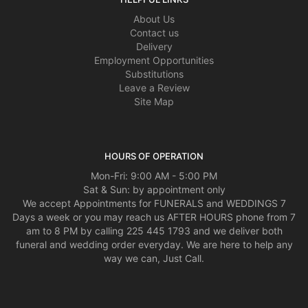
About Us
Contact us
Delivery
Employment Opportunities
Substitutions
Leave a Review
Site Map
HOURS OF OPERATION
Mon-Fri: 9:00 AM - 5:00 PM
Sat & Sun: by appointment only
We accept Appointments for FUNERALS and WEDDINGS 7
Days a week or you may reach us AFTER HOURS phone from 7
am to 8 PM by calling 225 445 1793 and we deliver both
funeral and wedding order everyday. We are here to help any
way we can, Just Call.