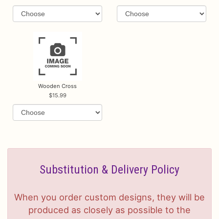
Wooden Cross
15.99
Substitution & Delivery Policy
When you order custom designs, they will be
produced as closely as possible to the