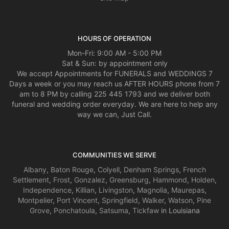
HOURS OF OPERATION
Mon-Fri: 9:00 AM - 5:00 PM
Sat & Sun: by appointment only
We accept Appointments for FUNERALS and WEDDINGS 7
Days a week or you may reach us AFTER HOURS phone from 7
am to 8 PM by calling 225 445 1793 and we deliver both
funeral and wedding order everyday. We are here to help any
way we can, Just Call.
COMMUNITIES WE SERVE
Albany
,
Baton Rouge
,
Colyell
,
Denham Springs
,
French
Settlement
,
Frost
,
Gonzalez
,
Greensburg
,
Hammond
,
Holden
,
Independence
,
Killian
,
Livingston
,
Magnolia
,
Maurepas
,
Montpelier
,
Port Vincent
,
Springfield
,
Walker
,
Watson
,
Pine
Grove
,
Ponchatoula
,
Satsuma
,
Tickfaw
in Louisiana