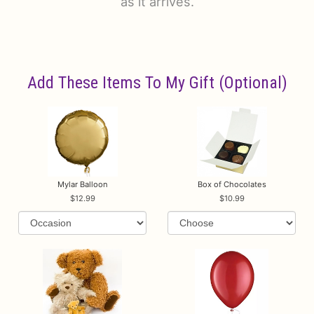
as it arrives.
Add These Items To My Gift (optional)
Mylar Balloon
Box of Chocolates
12.99
10.99