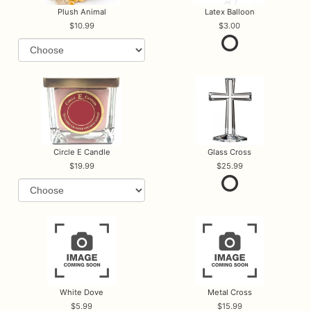
Plush Animal
Latex Balloon
10.99
3.00
Circle E Candle
Glass Cross
19.99
25.99
White Dove
Metal Cross
5.99
15.99