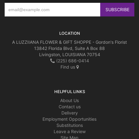
LOCATION
A LUZZIIANA FLOWER & GIFT SHOPPE - Gordon's Florist
13842 Florida Blvd, Suite A Box 88
Livingston, LOUISIANA 70754
(225) 686-0414
Find us
HELPFUL LINKS
About Us
Contact us
Delivery
Employment Opportunities
Substitutions
Leave a Review
Site Map