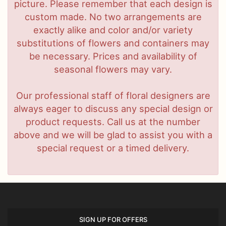
picture. Please remember that each design is
custom made. No two arrangements are
exactly alike and color and/or variety
substitutions of flowers and containers may
be necessary. Prices and availability of
seasonal flowers may vary.
Our professional staff of floral designers are
always eager to discuss any special design or
product requests. Call us at the number
above and we will be glad to assist you with a
special request or a timed delivery.
SIGN UP FOR OFFERS