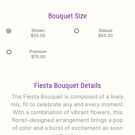
Bouquet Size
Shown
Deluxe
$55.00
$65.00
Premium
$75.00
Fiesta Bouquet Details
The Fiesta Bouquet is composed of a lively
mix, fit to celebrate any and every moment.
With a combination of vibrant flowers, this
florist–designed arrangement brings a pop
of color and a burst of excitement as soon