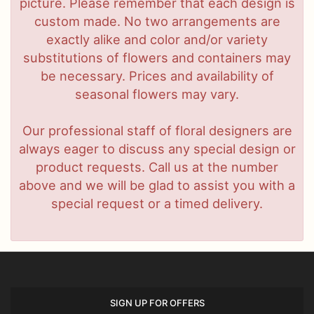
picture. Please remember that each design is
custom made. No two arrangements are
exactly alike and color and/or variety
substitutions of flowers and containers may
be necessary. Prices and availability of
seasonal flowers may vary.
Our professional staff of floral designers are
always eager to discuss any special design or
product requests. Call us at the number
above and we will be glad to assist you with a
special request or a timed delivery.
SIGN UP FOR OFFERS