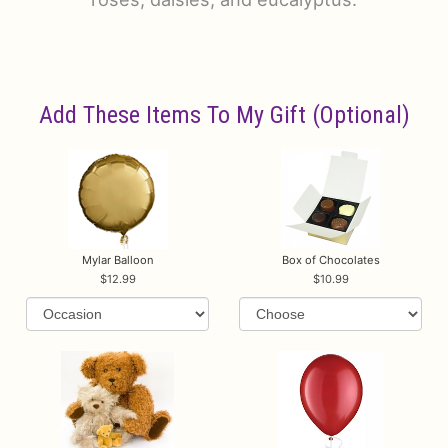
Add These Items To My Gift (optional)
Mylar Balloon
Box of Chocolates
12.99
10.99