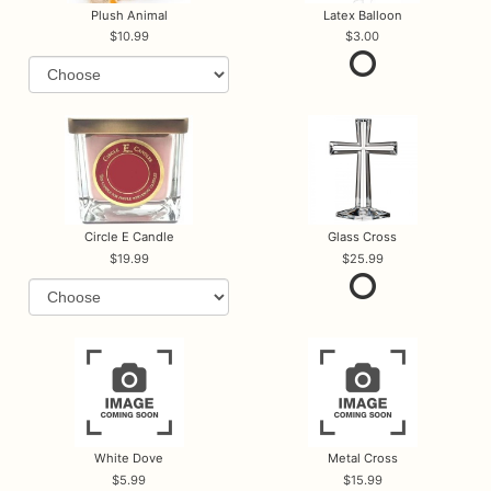
Plush Animal
Latex Balloon
10.99
3.00
Circle E Candle
Glass Cross
19.99
25.99
White Dove
Metal Cross
5.99
15.99