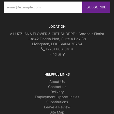
LOCATION
A LUZZIIANA FLOWER & GIFT SHOPPE - Gordon's Florist
13842 Florida Blvd, Suite A Box 88
Livingston, LOUISIANA 70754
(225) 686-0414
Find us
HELPFUL LINKS
About Us
Contact us
Delivery
Employment Opportunities
Substitutions
Leave a Review
Site Map