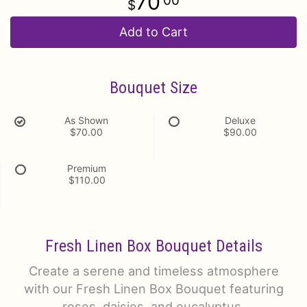
70
00
Add to Cart
Bouquet Size
As Shown
Deluxe
$70.00
$90.00
Premium
$110.00
Fresh Linen Box Bouquet Details
Create a serene and timeless atmosphere
with our Fresh Linen Box Bouquet featuring
roses, daisies, and eucalyptus.