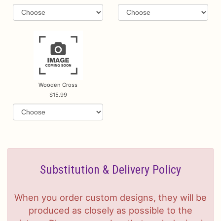
Wooden Cross
15.99
Substitution & Delivery Policy
When you order custom designs, they will be
produced as closely as possible to the