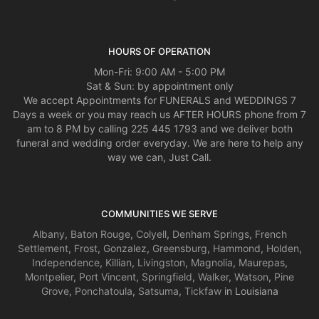
HOURS OF OPERATION
Mon-Fri: 9:00 AM - 5:00 PM
Sat & Sun: by appointment only
We accept Appointments for FUNERALS and WEDDINGS 7
Days a week or you may reach us AFTER HOURS phone from 7
am to 8 PM by calling 225 445 1793 and we deliver both
funeral and wedding order everyday. We are here to help any
way we can, Just Call.
COMMUNITIES WE SERVE
Albany
,
Baton Rouge
,
Colyell
,
Denham Springs
,
French
Settlement
,
Frost
,
Gonzalez
,
Greensburg
,
Hammond
,
Holden
,
Independence
,
Killian
,
Livingston
,
Magnolia
,
Maurepas
,
Montpelier
,
Port Vincent
,
Springfield
,
Walker
,
Watson
,
Pine
Grove
,
Ponchatoula
,
Satsuma
,
Tickfaw
in Louisiana