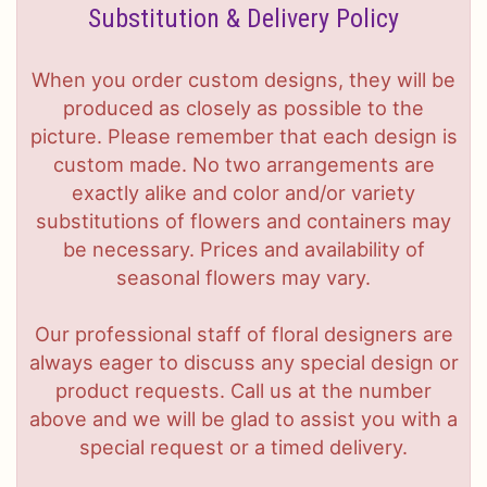
Substitution & Delivery Policy
When you order custom designs, they will be
produced as closely as possible to the
picture. Please remember that each design is
custom made. No two arrangements are
exactly alike and color and/or variety
substitutions of flowers and containers may
be necessary. Prices and availability of
seasonal flowers may vary.
Our professional staff of floral designers are
always eager to discuss any special design or
product requests. Call us at the number
above and we will be glad to assist you with a
special request or a timed delivery.