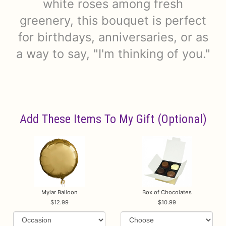
white roses among fresh
greenery, this bouquet is perfect
for birthdays, anniversaries, or as
a way to say, "I'm thinking of you."
Add These Items To My Gift (optional)
Mylar Balloon
Box of Chocolates
12.99
10.99