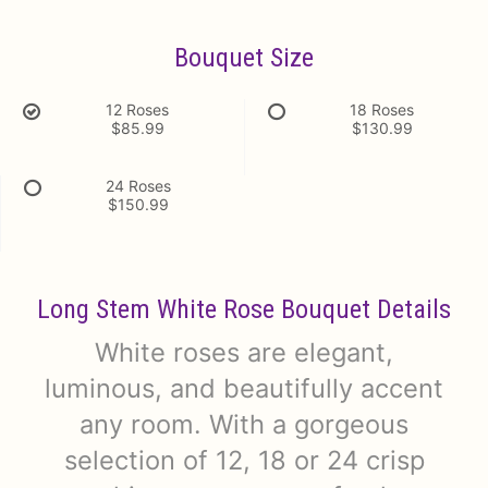
Bouquet Size
12 Roses
18 Roses
$85.99
$130.99
24 Roses
$150.99
Long Stem White Rose Bouquet Details
White roses are elegant,
luminous, and beautifully accent
any room. With a gorgeous
selection of 12, 18 or 24 crisp