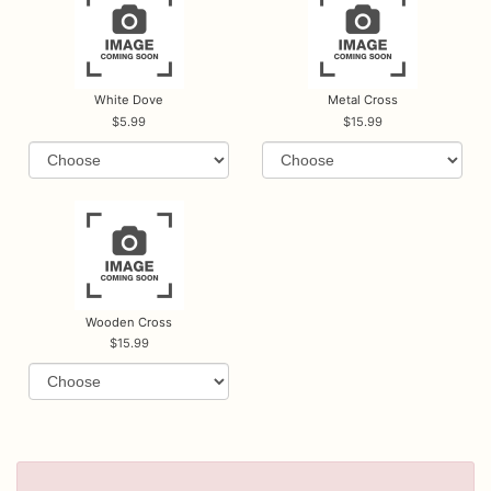
White Dove
Metal Cross
5.99
15.99
Wooden Cross
15.99