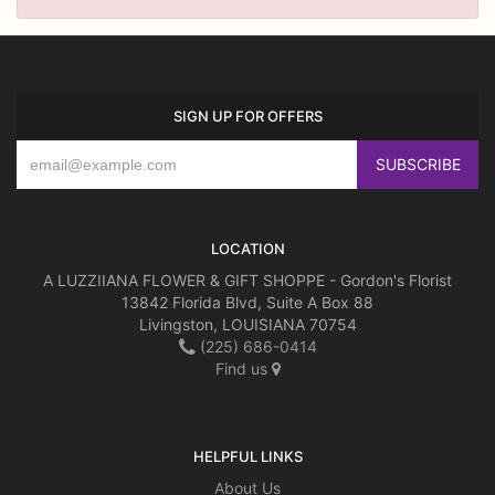
SIGN UP FOR OFFERS
LOCATION
A LUZZIIANA FLOWER & GIFT SHOPPE - Gordon's Florist
13842 Florida Blvd, Suite A Box 88
Livingston, LOUISIANA 70754
(225) 686-0414
Find us
HELPFUL LINKS
About Us