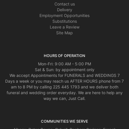
Contact us
Delivery
Employment Opportunities
Substitutions
Leave a Review
Site Map
HOURS OF OPERATION
Mon-Fri: 9:00 AM - 5:00 PM
Sat & Sun: by appointment only
We accept Appointments for FUNERALS and WEDDINGS 7
Days a week or you may reach us AFTER HOURS phone from 7
am to 8 PM by calling 225 445 1793 and we deliver both
funeral and wedding order everyday. We are here to help any
way we can, Just Call.
COMMUNITIES WE SERVE