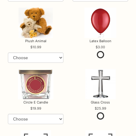
Plush Animal
Latex Balloon
10.99
3.00
Circle E Candle
Glass Cross
19.99
25.99