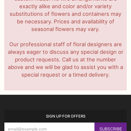
exactly alike and color and/or variety
substitutions of flowers and containers may
be necessary. Prices and availability of
seasonal flowers may vary.
Our professional staff of floral designers are
always eager to discuss any special design or
product requests. Call us at the number
above and we will be glad to assist you with a
special request or a timed delivery.
SIGN UP FOR OFFERS