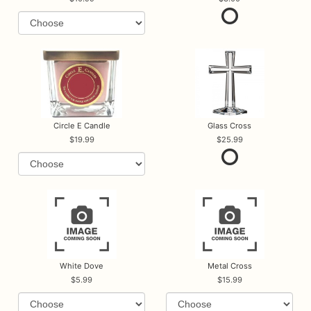
Circle E Candle
Glass Cross
19.99
25.99
White Dove
Metal Cross
5.99
15.99