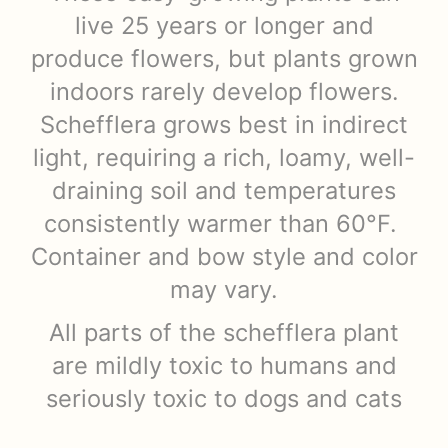
live 25 years or longer and
produce flowers, but plants grown
indoors rarely develop flowers.
Schefflera grows best in indirect
light, requiring a rich, loamy, well-
draining soil and temperatures
consistently warmer than 60°F.
Container and bow style and color
may vary.
All parts of the schefflera plant
are mildly toxic to humans and
seriously toxic to dogs and cats