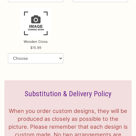
Wooden Cross
15.99
Substitution & Delivery Policy
When you order custom designs, they will be
produced as closely as possible to the
picture. Please remember that each design is
custom made. No two arrangements are