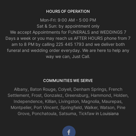
HOURS OF OPERATION
Mon-Fri: 9:00 AM - 5:00 PM
Sat & Sun: by appointment only
We accept Appointments for FUNERALS and WEDDINGS 7
Days a week or you may reach us AFTER HOURS phone from 7
am to 8 PM by calling 225 445 1793 and we deliver both
funeral and wedding order everyday. We are here to help any
way we can, Just Call.
COMMUNITIES WE SERVE
Albany
,
Baton Rouge
,
Colyell
,
Denham Springs
,
French
Settlement
,
Frost
,
Gonzalez
,
Greensburg
,
Hammond
,
Holden
,
Independence
,
Killian
,
Livingston
,
Magnolia
,
Maurepas
,
Montpelier
,
Port Vincent
,
Springfield
,
Walker
,
Watson
,
Pine
Grove
,
Ponchatoula
,
Satsuma
,
Tickfaw
in Louisiana