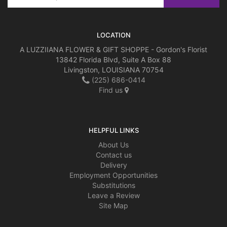
LOCATION
A LUZZIIANA FLOWER & GIFT SHOPPE - Gordon's Florist
13842 Florida Blvd, Suite A Box 88
Livingston, LOUISIANA 70754
(225) 686-0414
Find us
HELPFUL LINKS
About Us
Contact us
Delivery
Employment Opportunities
Substitutions
Leave a Review
Site Map