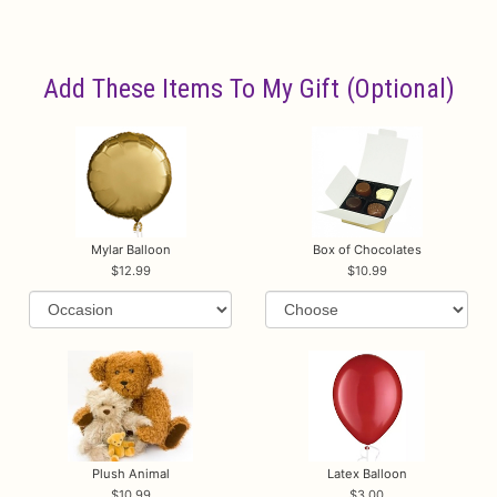
Add These Items To My Gift (optional)
Mylar Balloon
Box of Chocolates
12.99
10.99
Plush Animal
Latex Balloon
10.99
3.00