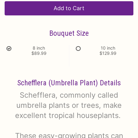
Add to Cart
Bouquet Size
8 inch
10 inch
$89.99
$129.99
Schefflera (Umbrella Plant) Details
Schefflera, commonly called
umbrella plants or trees, make
excellent tropical houseplants.
These easy-growing plants can