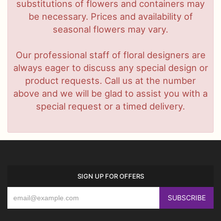
substitutions of flowers and containers may
be necessary. Prices and availability of
seasonal flowers may vary.
Our professional staff of floral designers are
always eager to discuss any special design or
product requests. Call us at the number
above and we will be glad to assist you with a
special request or a timed delivery.
SIGN UP FOR OFFERS