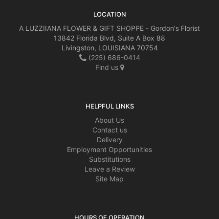
LOCATION
A LUZZIIANA FLOWER & GIFT SHOPPE - Gordon's Florist
13842 Florida Blvd, Suite A Box 88
Livingston, LOUISIANA 70754
(225) 686-0414
Find us
HELPFUL LINKS
About Us
Contact us
Delivery
Employment Opportunities
Substitutions
Leave a Review
Site Map
HOURS OF OPERATION