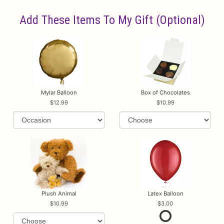
Add These Items To My Gift (optional)
Mylar Balloon
Box of Chocolates
12.99
10.99
Plush Animal
Latex Balloon
10.99
3.00