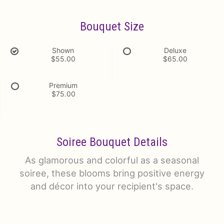
Bouquet Size
Shown
Deluxe
$55.00
$65.00
Premium
$75.00
Soiree Bouquet Details
As glamorous and colorful as a seasonal
soiree, these blooms bring positive energy
and décor into your recipient's space.