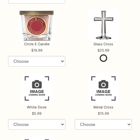
Circle E Candle
Glass Cross
19.99
25.99
White Dove
Metal Cross
5.99
15.99