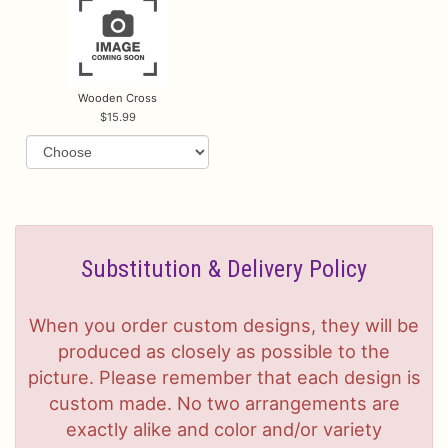
Wooden Cross
15.99
Substitution & Delivery Policy
When you order custom designs, they will be
produced as closely as possible to the
picture. Please remember that each design is
custom made. No two arrangements are
exactly alike and color and/or variety