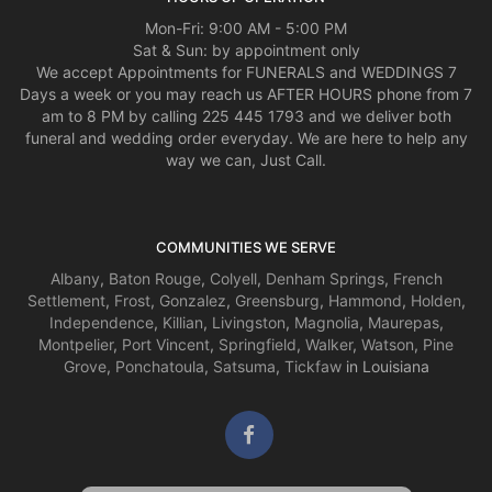
Mon-Fri: 9:00 AM - 5:00 PM
Sat & Sun: by appointment only
We accept Appointments for FUNERALS and WEDDINGS 7
Days a week or you may reach us AFTER HOURS phone from 7
am to 8 PM by calling 225 445 1793 and we deliver both
funeral and wedding order everyday. We are here to help any
way we can, Just Call.
COMMUNITIES WE SERVE
Albany
,
Baton Rouge
,
Colyell
,
Denham Springs
,
French
Settlement
,
Frost
,
Gonzalez
,
Greensburg
,
Hammond
,
Holden
,
Independence
,
Killian
,
Livingston
,
Magnolia
,
Maurepas
,
Montpelier
,
Port Vincent
,
Springfield
,
Walker
,
Watson
,
Pine
Grove
,
Ponchatoula
,
Satsuma
,
Tickfaw
in Louisiana