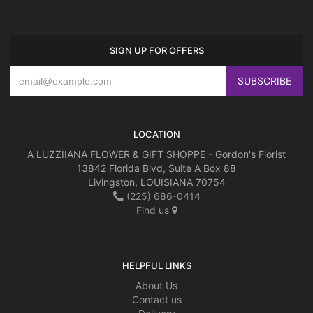
SIGN UP FOR OFFERS
LOCATION
A LUZZIIANA FLOWER & GIFT SHOPPE - Gordon's Florist
13842 Florida Blvd, Suite A Box 88
Livingston, LOUISIANA 70754
(225) 686-0414
Find us
HELPFUL LINKS
About Us
Contact us