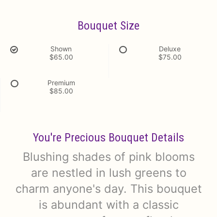
Bouquet Size
Shown
Deluxe
$65.00
$75.00
Premium
$85.00
You're Precious Bouquet Details
Blushing shades of pink blooms
are nestled in lush greens to
charm anyone's day. This bouquet
is abundant with a classic