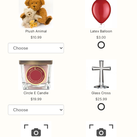
Plush Animal
Latex Balloon
10.99
3.00
Circle E Candle
Glass Cross
19.99
25.99