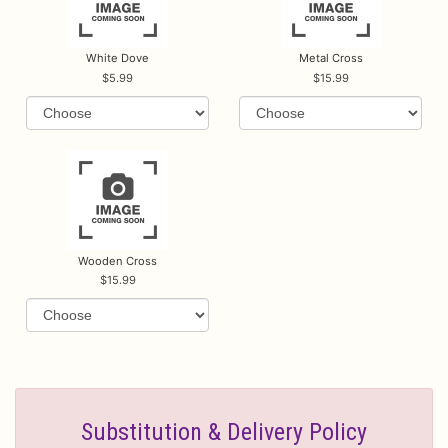
White Dove
Metal Cross
5.99
15.99
Wooden Cross
15.99
Substitution & Delivery Policy