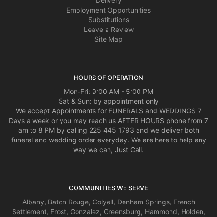
Delivery
Employment Opportunities
Substitutions
Leave a Review
Site Map
HOURS OF OPERATION
Mon-Fri: 9:00 AM - 5:00 PM
Sat & Sun: by appointment only
We accept Appointments for FUNERALS and WEDDINGS 7
Days a week or you may reach us AFTER HOURS phone from 7
am to 8 PM by calling 225 445 1793 and we deliver both
funeral and wedding order everyday. We are here to help any
way we can, Just Call.
COMMUNITIES WE SERVE
Albany
,
Baton Rouge
,
Colyell
,
Denham Springs
,
French
Settlement
,
Frost
,
Gonzalez
,
Greensburg
,
Hammond
,
Holden
,