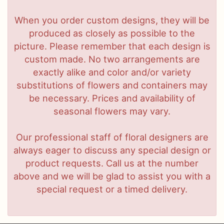
When you order custom designs, they will be
produced as closely as possible to the
picture. Please remember that each design is
custom made. No two arrangements are
exactly alike and color and/or variety
substitutions of flowers and containers may
be necessary. Prices and availability of
seasonal flowers may vary.
Our professional staff of floral designers are
always eager to discuss any special design or
product requests. Call us at the number
above and we will be glad to assist you with a
special request or a timed delivery.