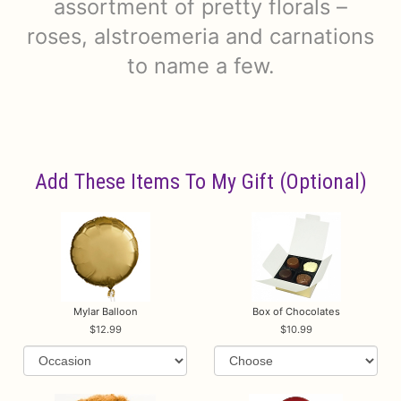
assortment of pretty florals –
roses, alstroemeria and carnations
to name a few.
Add These Items To My Gift (optional)
Mylar Balloon
Box of Chocolates
12.99
10.99