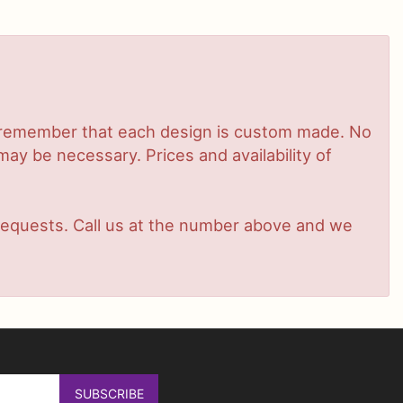
se remember that each design is custom made. No
ay be necessary. Prices and availability of
t requests. Call us at the number above and we