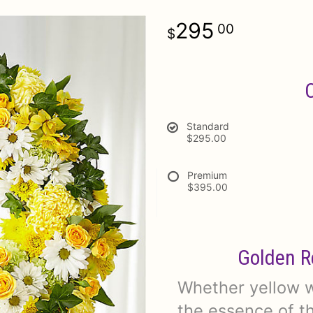
295
00
Standard
$295.00
Premium
$395.00
Golden R
Whether yellow wa
the essence of th