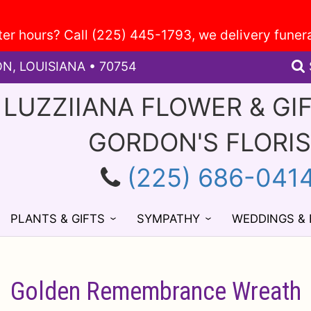
ON, LOUISIANA • 70754
 LUZZIIANA FLOWER & GI
GORDON'S FLORI
(225) 686-041
PLANTS & GIFTS
SYMPATHY
WEDDINGS &
Golden Remembrance Wreath