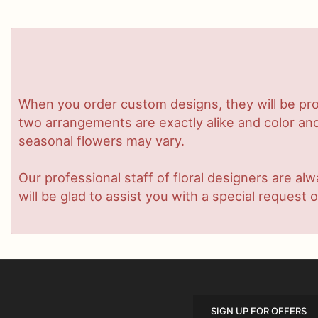
When you order custom designs, they will be pro
two arrangements are exactly alike and color and/
seasonal flowers may vary.
Our professional staff of floral designers are a
will be glad to assist you with a special request o
SIGN UP FOR OFFERS