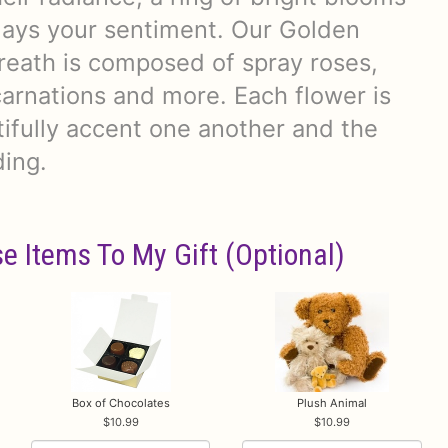
plays your sentiment. Our Golden
ath is composed of spray roses,
arnations and more. Each flower is
tifully accent one another and the
ding.
e Items To My Gift (optional)
Box of Chocolates
Plush Animal
10.99
10.99