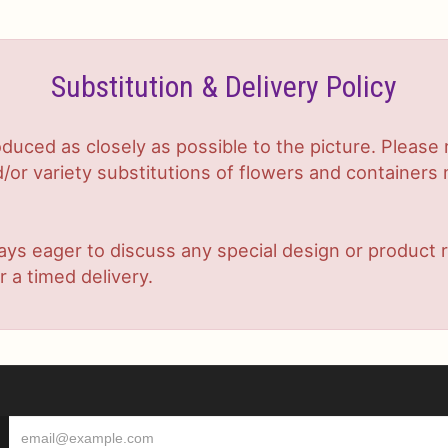
Substitution & Delivery Policy
duced as closely as possible to the picture. Plea
or variety substitutions of flowers and containers m
lways eager to discuss any special design or produc
r a timed delivery.