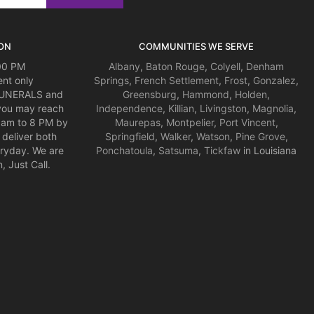
ON
COMMUNITIES WE SERVE
:00 PM
Albany
,
Baton Rouge
,
Colyell
,
Denham
nt only
Springs
,
French Settlement
,
Frost
,
Gonzalez
,
 FUNERALS and
Greensburg
,
Hammond
,
Holden
,
you may reach
Independence
,
Killian
,
Livingston
,
Magnolia
,
am to 8 PM by
Maurepas
,
Montpelier
,
Port Vincent
,
deliver both
Springfield
,
Walker
,
Watson
,
Pine Grove
,
ryday. We are
Ponchatoula
,
Satsuma
,
Tickfaw
in Louisiana
 Just Call.