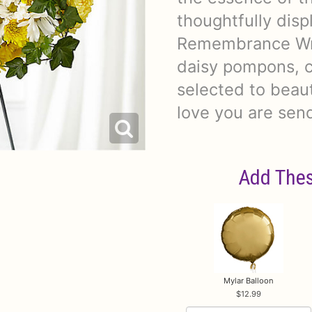
thoughtfully dis
Remembrance Wre
daisy pompons, c
selected to beau
love you are sen
Add Thes
Mylar Balloon
12.99