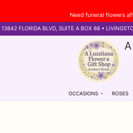
13842 FLORIDA BLVD, SUITE A BOX 88 • LIVINGST
A
OCCASIONS
ROSES