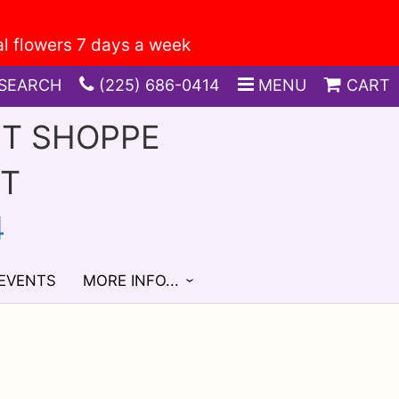
SEARCH
(225) 686-0414
MENU
CART
FT SHOPPE
ST
4
 EVENTS
MORE INFO...