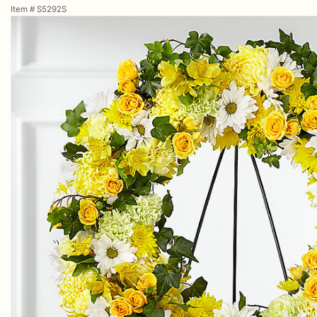
Item #
S5292S