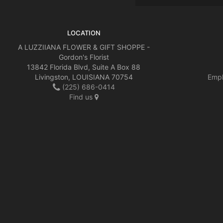
LOCATION
A LUZZIIANA FLOWER & GIFT SHOPPE -
Gordon's Florist
13842 Florida Blvd, Suite A Box 88
Livingston, LOUISIANA 70754
Empl
(225) 686-0414
Find us