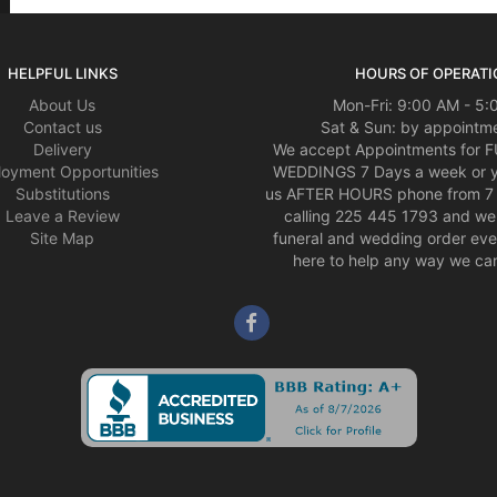
HELPFUL LINKS
HOURS OF OPERATI
About Us
Mon-Fri: 9:00 AM - 5
Contact us
Sat & Sun: by appointme
Delivery
We accept Appointments for
oyment Opportunities
WEDDINGS 7 Days a week or 
Substitutions
us AFTER HOURS phone from 7 
Leave a Review
calling 225 445 1793 and we 
Site Map
funeral and wedding order eve
here to help any way we can,