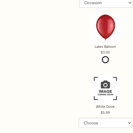
Latex Balloon
3.00
White Dove
5.99