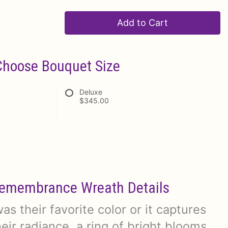
Add to Cart
Choose Bouquet Size
Deluxe
$345.00
emembrance Wreath Details
s their favorite color or it captures
eir radiance, a ring of bright blooms