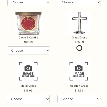
Circle E Candle
Glass Cross
19.99
25.99
Metal Cross
Wooden Cross
15.99
15.99