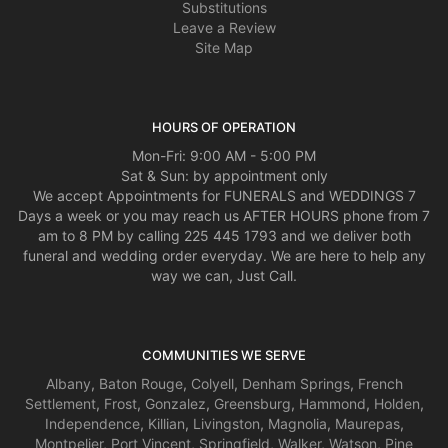
Substitutions
Leave a Review
Site Map
HOURS OF OPERATION
Mon-Fri: 9:00 AM - 5:00 PM
Sat & Sun: by appointment only
We accept Appointments for FUNERALS and WEDDINGS 7
Days a week or you may reach us AFTER HOURS phone from 7
am to 8 PM by calling 225 445 1793 and we deliver both
funeral and wedding order everyday. We are here to help any
way we can, Just Call.
COMMUNITIES WE SERVE
Albany
,
Baton Rouge
,
Colyell
,
Denham Springs
,
French
Settlement
,
Frost
,
Gonzalez
,
Greensburg
,
Hammond
,
Holden
,
Independence
,
Killian
,
Livingston
,
Magnolia
,
Maurepas
,
Montpelier
,
Port Vincent
,
Springfield
,
Walker
,
Watson
,
Pine