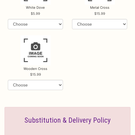
White Dove
Metal Cross
5.99
15.99
Wooden Cross
15.99
Substitution & Delivery Policy