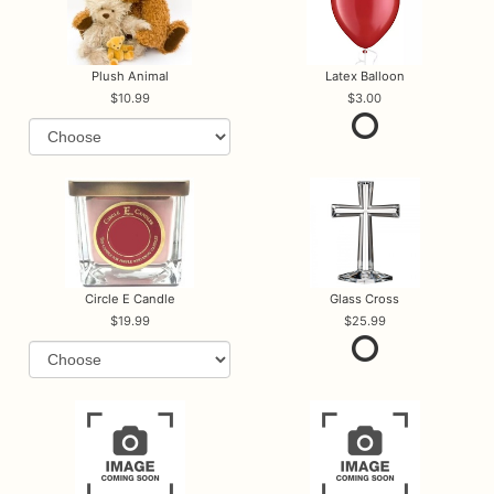
Plush Animal
Latex Balloon
10.99
3.00
Circle E Candle
Glass Cross
19.99
25.99