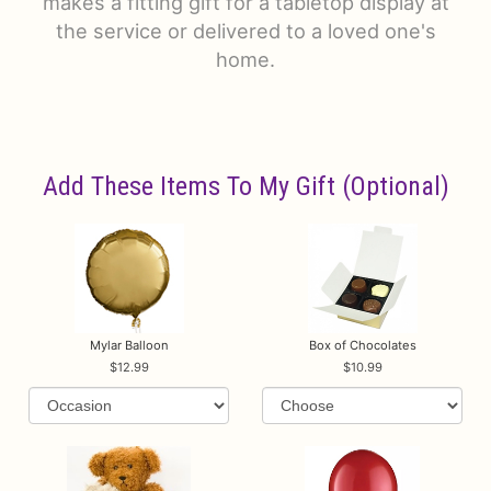
makes a fitting gift for a tabletop display at
the service or delivered to a loved one's
home.
Add These Items To My Gift (optional)
Mylar Balloon
Box of Chocolates
12.99
10.99