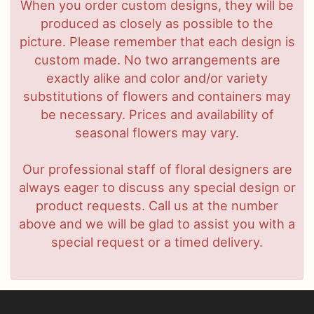
When you order custom designs, they will be
produced as closely as possible to the
picture. Please remember that each design is
custom made. No two arrangements are
exactly alike and color and/or variety
substitutions of flowers and containers may
be necessary. Prices and availability of
seasonal flowers may vary.
Our professional staff of floral designers are
always eager to discuss any special design or
product requests. Call us at the number
above and we will be glad to assist you with a
special request or a timed delivery.