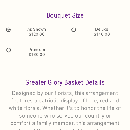
Bouquet Size
As Shown
Deluxe
$120.00
$140.00
Premium
$160.00
Greater Glory Basket Details
Designed by our florists, this arrangement
features a patriotic display of blue, red and
white florals. Whether it's to honor the life of
someone who served our country or
comfort a family member, this arrangement