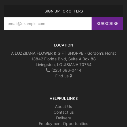
SIGN UP FOR OFFERS
LOCATION
A LUZZIIANA FLOWER & GIFT SHOPPE - Gordon's Florist
13842 Florida Blvd, Suite A Box 88
Livingston, LOUISIANA 70754
(225) 686-0414
Find us
HELPFUL LINKS
About Us
Contact us
Delivery
Employment Opportunities