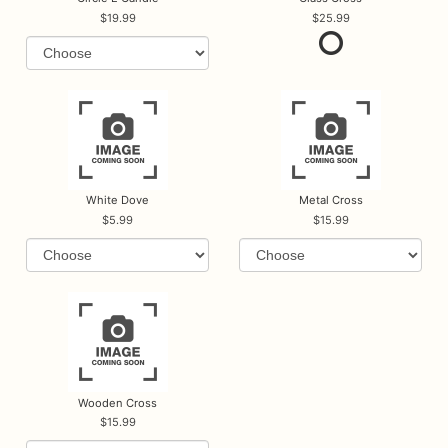
19.99
25.99
White Dove
Metal Cross
5.99
15.99
Wooden Cross
15.99