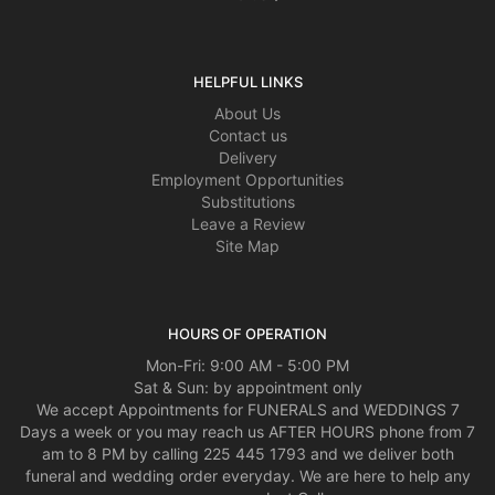
HELPFUL LINKS
About Us
Contact us
Delivery
Employment Opportunities
Substitutions
Leave a Review
Site Map
HOURS OF OPERATION
Mon-Fri: 9:00 AM - 5:00 PM
Sat & Sun: by appointment only
We accept Appointments for FUNERALS and WEDDINGS 7
Days a week or you may reach us AFTER HOURS phone from 7
am to 8 PM by calling 225 445 1793 and we deliver both
funeral and wedding order everyday. We are here to help any