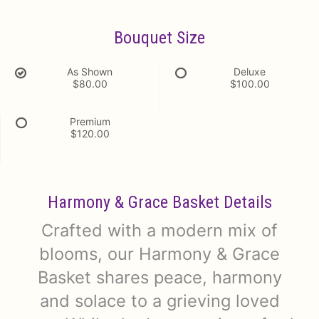
Bouquet Size
As Shown
Deluxe
$80.00
$100.00
Premium
$120.00
Harmony & Grace Basket Details
Crafted with a modern mix of
blooms, our Harmony & Grace
Basket shares peace, harmony
and solace to a grieving loved