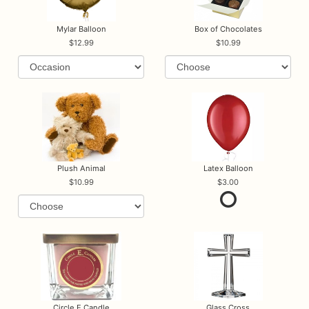
Mylar Balloon
Box of Chocolates
12.99
10.99
Plush Animal
Latex Balloon
10.99
3.00
Circle E Candle
Glass Cross