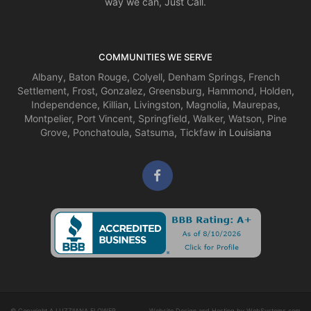
way we can, Just Call.
COMMUNITIES WE SERVE
Albany
,
Baton Rouge
,
Colyell
,
Denham Springs
,
French
Settlement
,
Frost
,
Gonzalez
,
Greensburg
,
Hammond
,
Holden
,
Independence
,
Killian
,
Livingston
,
Magnolia
,
Maurepas
,
Montpelier
,
Port Vincent
,
Springfield
,
Walker
,
Watson
,
Pine
Grove
,
Ponchatoula
,
Satsuma
,
Tickfaw
in Louisiana
© Copyright A LUZZIIANA FLOWER
Website Design and Hosting by WebSystems.com