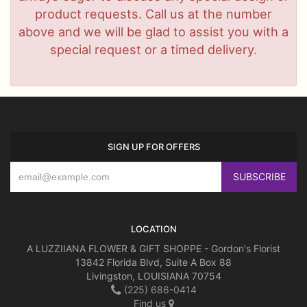
product requests. Call us at the number
above and we will be glad to assist you with a
special request or a timed delivery.
SIGN UP FOR OFFERS
LOCATION
A LUZZIIANA FLOWER & GIFT SHOPPE - Gordon's Florist
13842 Florida Blvd, Suite A Box 88
Livingston, LOUISIANA 70754
(225) 686-0414
Find us