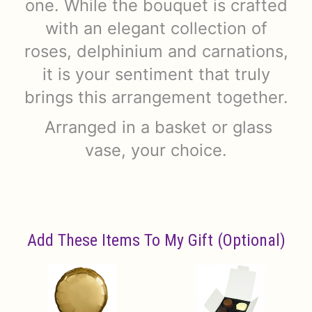
one. While the bouquet is crafted
with an elegant collection of
roses, delphinium and carnations,
it is your sentiment that truly
brings this arrangement together.
Arranged in a basket or glass
vase, your choice.
Add These Items To My Gift (optional)