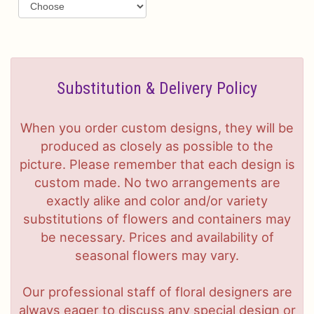
Substitution & Delivery Policy
When you order custom designs, they will be
produced as closely as possible to the
picture. Please remember that each design is
custom made. No two arrangements are
exactly alike and color and/or variety
substitutions of flowers and containers may
be necessary. Prices and availability of
seasonal flowers may vary.
Our professional staff of floral designers are
always eager to discuss any special design or