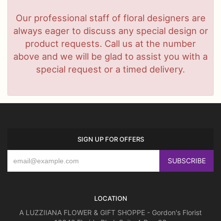
Our professional staff of floral designers are
always eager to discuss any special design or
product requests. Call us at the number
above and we will be glad to assist you with a
special request or a timed delivery.
SIGN UP FOR OFFERS
LOCATION
A LUZZIIANA FLOWER & GIFT SHOPPE - Gordon's Florist