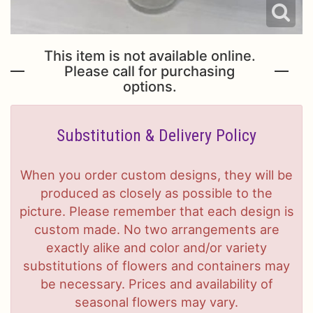
This item is not available online.
Please call for purchasing
options.
Substitution & Delivery Policy
When you order custom designs, they will be
produced as closely as possible to the
picture. Please remember that each design is
custom made. No two arrangements are
exactly alike and color and/or variety
substitutions of flowers and containers may
be necessary. Prices and availability of
seasonal flowers may vary.