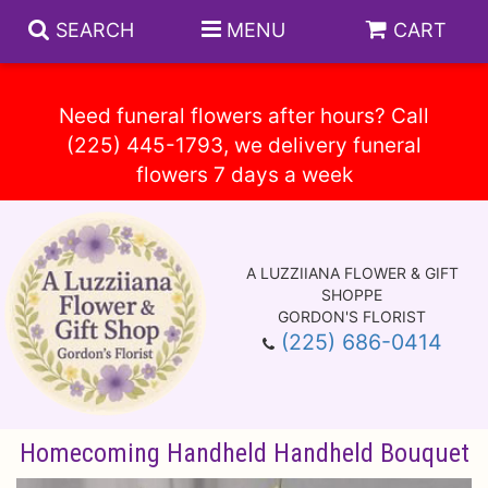
SEARCH
MENU
CART
Need funeral flowers after hours? Call
(225) 445-1793, we delivery funeral
Spring
Summer
A LUZZIIANA FLOWER & GIFT
Anniversary
Circle E Candles
SHOPPE
GORDON'S FLORIST
(225) 686-0414
Birthday
Gift Baskets
Baskets
Congratulations
Plants
Vase Arrangements
Homecoming Handheld Handheld Bouquet
Get Well
Those Little Extras
Casket Sprays
About Us