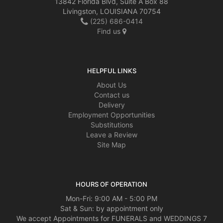
13842 Florida Blvd, Suite A Box 88
Livingston, LOUISIANA 70754
(225) 686-0414
Find us
HELPFUL LINKS
About Us
Contact us
Delivery
Employment Opportunities
Substitutions
Leave a Review
Site Map
HOURS OF OPERATION
Mon-Fri: 9:00 AM - 5:00 PM
Sat & Sun: by appointment only
We accept Appointments for FUNERALS and WEDDINGS 7