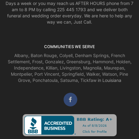
Days a week or you may reach us AFTER HOURS phone from 7
am to 8 PM by calling 225 445 1793 and we deliver both
funeral and wedding order everyday. We are here to help any
way we can, Just Call.
COMMUNITIES WE SERVE
Albany
,
Baton Rouge
,
Colyell
,
Denham Springs
,
French
Settlement
,
Frost
,
Gonzalez
,
Greensburg
,
Hammond
,
Holden
,
Independence
,
Killian
,
Livingston
,
Magnolia
,
Maurepas
,
Montpelier
,
Port Vincent
,
Springfield
,
Walker
,
Watson
,
Pine
Grove
,
Ponchatoula
,
Satsuma
,
Tickfaw
in Louisiana