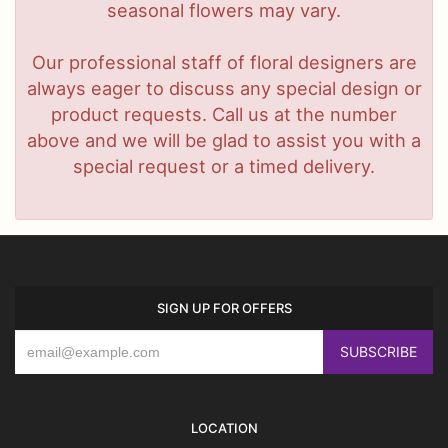
seasonal flowers may vary.
Our professional staff of floral designers are
always eager to discuss any special design or
product requests. Call us at the number
above and we will be glad to assist you with a
special request or a timed delivery.
SIGN UP FOR OFFERS
LOCATION