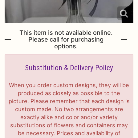
This item is not available online.
Please call for purchasing
options.
Substitution & Delivery Policy
When you order custom designs, they will be
produced as closely as possible to the
picture. Please remember that each design is
custom made. No two arrangements are
exactly alike and color and/or variety
substitutions of flowers and containers may
be necessary. Prices and availability of