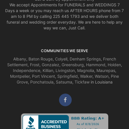
We accept Appointments for FUNERALS and WEDDINGS 7
Days a week or you may reach us AFTER HOURS phone from 7
am to 8 PM by calling 225 445 1793 and we deliver both
funeral and wedding order everyday. We are here to help any
way we can, Just Call.
COMMUNITIES WE SERVE
Albany
,
Baton Rouge
,
Colyell
,
Denham Springs
,
French
Settlement
,
Frost
,
Gonzalez
,
Greensburg
,
Hammond
,
Holden
,
Independence
,
Killian
,
Livingston
,
Magnolia
,
Maurepas
,
Montpelier
,
Port Vincent
,
Springfield
,
Walker
,
Watson
,
Pine
Grove
,
Ponchatoula
,
Satsuma
,
Tickfaw
in Louisiana