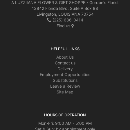
A LUZZIIANA FLOWER & GIFT SHOPPE - Gordon's Florist
13842 Florida Blvd, Suite A Box 88
Livingston, LOUISIANA 70754
(225) 686-0414
Find us
HELPFUL LINKS
About Us
Contact us
Delivery
Employment Opportunities
Substitutions
Leave a Review
Site Map
HOURS OF OPERATION
Mon-Fri: 9:00 AM - 5:00 PM
Sat & Sun: by appointment only