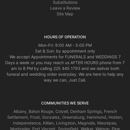
Substitutions
Leave a Review
Site Map
HOURS OF OPERATION
Mon-Fri: 9:00 AM - 5:00 PM
Sat & Sun: by appointment only
We accept Appointments for FUNERALS and WEDDINGS 7
Days a week or you may reach us AFTER HOURS phone from 7
am to 8 PM by calling 225 445 1793 and we deliver both
funeral and wedding order everyday. We are here to help any
way we can, Just Call.
COMMUNITIES WE SERVE
Albany
,
Baton Rouge
,
Colyell
,
Denham Springs
,
French
Settlement
,
Frost
,
Gonzalez
,
Greensburg
,
Hammond
,
Holden
,
Independence
,
Killian
,
Livingston
,
Magnolia
,
Maurepas
,
Montpelier
,
Port Vincent
,
Springfield
,
Walker
,
Watson
,
Pine