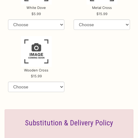
White Dove
Metal Cross
5.99
15.99
Wooden Cross
15.99
Substitution & Delivery Policy