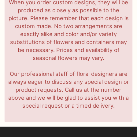
When you order custom designs, they will be
produced as closely as possible to the
picture. Please remember that each design is
custom made. No two arrangements are
exactly alike and color and/or variety
substitutions of flowers and containers may
be necessary. Prices and availability of
seasonal flowers may vary.
Our professional staff of floral designers are
always eager to discuss any special design or
product requests. Call us at the number
above and we will be glad to assist you with a
special request or a timed delivery.