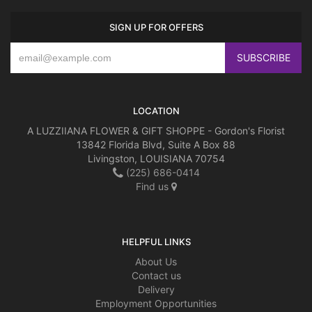
SIGN UP FOR OFFERS
LOCATION
A LUZZIIANA FLOWER & GIFT SHOPPE - Gordon's Florist
13842 Florida Blvd, Suite A Box 88
Livingston, LOUISIANA 70754
(225) 686-0414
Find us
HELPFUL LINKS
About Us
Contact us
Delivery
Employment Opportunities