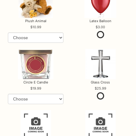
Plush Animal
Latex Balloon
10.99
3.00
Circle E Candle
Glass Cross
19.99
25.99