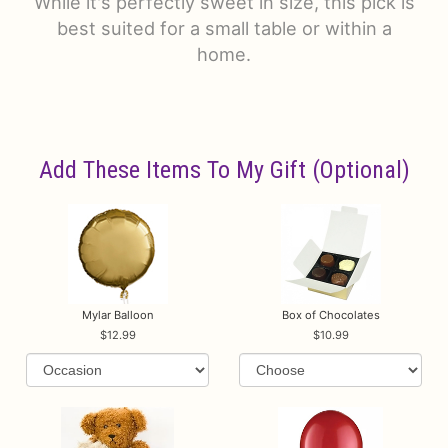
While it's perfectly sweet in size, this pick is
best suited for a small table or within a
home.
Add These Items To My Gift (optional)
Mylar Balloon
Box of Chocolates
12.99
10.99