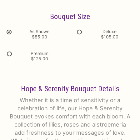
Bouquet Size
As Shown
Deluxe
$85.00
$105.00
Premium
$125.00
Hope & Serenity Bouquet Details
Whether it is a time of sensitivity or a
celebration of life, our Hope & Serenity
Bouquet evokes comfort with each bloom. A
collection of lilies, roses and alstroemeria
add freshness to your messages of love.