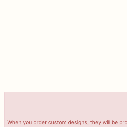
When you order custom designs, they will be pro