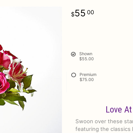
55
00
Shown
$55.00
Premium
$75.00
Love At
Swoon over these stan
featuring the classics l