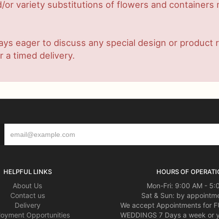
or variety substitutions of flowers and containers m
lways eager to discuss any special design or produc
r a timed delivery.
HELPFUL LINKS
HOURS OF OPERATI
About Us
Mon-Fri: 9:00 AM - 5
Contact us
Sat & Sun: by appointme
Delivery
We accept Appointments for
oyment Opportunities
WEDDINGS 7 Days a week or 