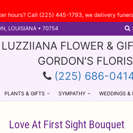
ON, LOUISIANA • 70754
 LUZZIIANA FLOWER & GI
GORDON'S FLORI
(225) 686-041
PLANTS & GIFTS
SYMPATHY
WEDDINGS &
Love At First Sight Bouquet