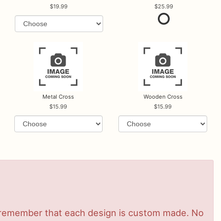
19.99
25.99
Metal Cross
Wooden Cross
15.99
15.99
se remember that each design is custom made. No