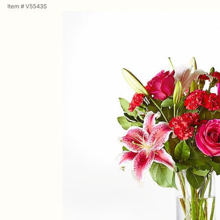
Item #
V5543S