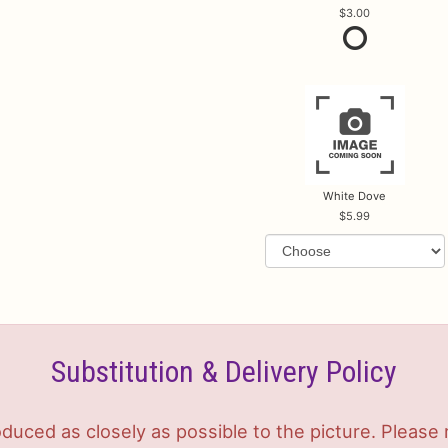
3.00
White Dove
5.99
Substitution & Delivery Policy
duced as closely as possible to the picture. Plea