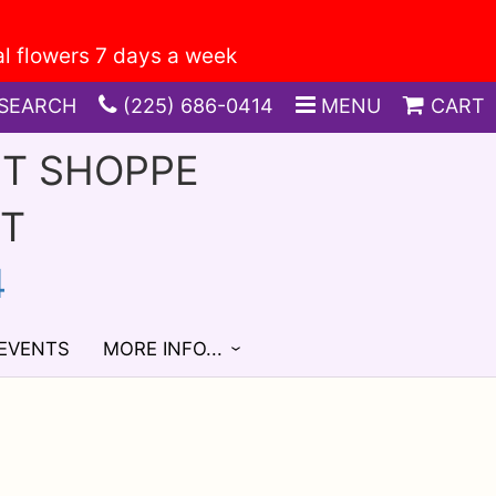
SEARCH
(225) 686-0414
MENU
CART
FT SHOPPE
ST
4
 EVENTS
MORE INFO...