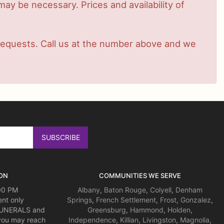
ay be necessary. Prices and availability of
t requests. Call us at the number above and we
ON
COMMUNITIES WE SERVE
:00 PM
Albany
,
Baton Rouge
,
Colyell
,
Denham
nt only
Springs
,
French Settlement
,
Frost
,
Gonzalez
,
 FUNERALS and
Greensburg
,
Hammond
,
Holden
,
you may reach
Independence
,
Killian
,
Livingston
,
Magnolia
,