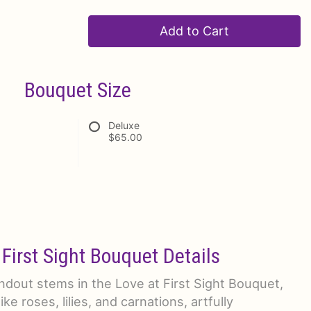
Add to Cart
Bouquet Size
Deluxe
$65.00
 First Sight Bouquet Details
dout stems in the Love at First Sight Bouquet,
ike roses, lilies, and carnations, artfully