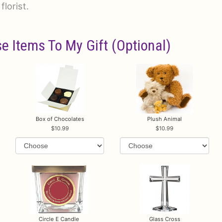
florist.
e Items To My Gift (optional)
Box of Chocolates
Plush Animal
10.99
10.99
Circle E Candle
Glass Cross