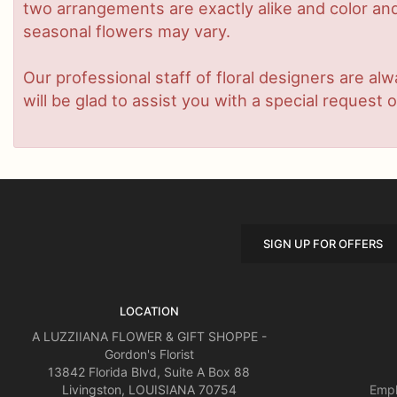
two arrangements are exactly alike and color and/
seasonal flowers may vary.
Our professional staff of floral designers are a
will be glad to assist you with a special request o
SIGN UP FOR OFFERS
LOCATION
A LUZZIIANA FLOWER & GIFT SHOPPE -
Gordon's Florist
13842 Florida Blvd, Suite A Box 88
Livingston, LOUISIANA 70754
Empl