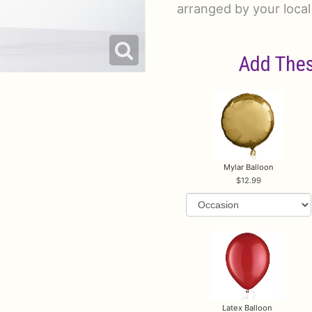
arranged by your local 
Add Thes
Mylar Balloon
12.99
Latex Balloon