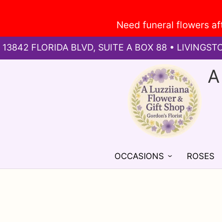
13842 FLORIDA BLVD, SUITE A BOX 88 • LIVINGST
A
OCCASIONS
ROSES