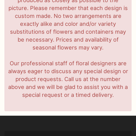
picture. Please remember that each design is
custom made. No two arrangements are
exactly alike and color and/or variety
substitutions of flowers and containers may
be necessary. Prices and availability of
seasonal flowers may vary.
Our professional staff of floral designers are
always eager to discuss any special design or
product requests. Call us at the number
above and we will be glad to assist you with a
special request or a timed delivery.