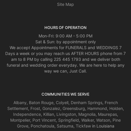
Site Map
HOURS OF OPERATION
Mon-Fri: 9:00 AM - 5:00 PM
Sat & Sun: by appointment only
We accept Appointments for FUNERALS and WEDDINGS 7
Days a week or you may reach us AFTER HOURS phone from 7
am to 8 PM by calling 225 445 1793 and we deliver both
funeral and wedding order everyday. We are here to help any
way we can, Just Call.
COMMUNITIES WE SERVE
Albany
,
Baton Rouge
,
Colyell
,
Denham Springs
,
French
Settlement
,
Frost
,
Gonzalez
,
Greensburg
,
Hammond
,
Holden
,
Independence
,
Killian
,
Livingston
,
Magnolia
,
Maurepas
,
Montpelier
,
Port Vincent
,
Springfield
,
Walker
,
Watson
,
Pine
Grove
,
Ponchatoula
,
Satsuma
,
Tickfaw
in Louisiana