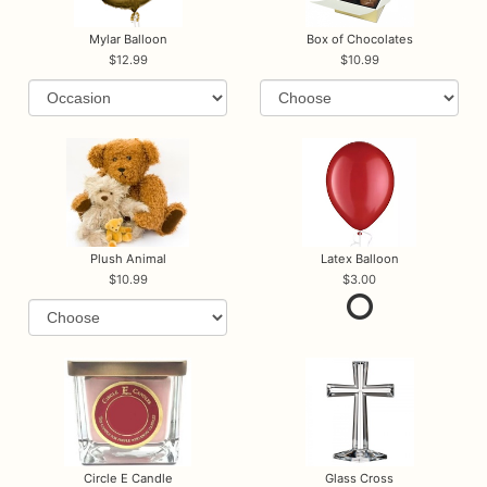
Mylar Balloon
Box of Chocolates
12.99
10.99
Plush Animal
Latex Balloon
10.99
3.00
Circle E Candle
Glass Cross