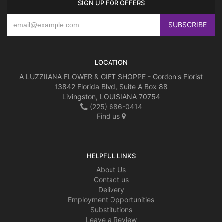
SIGN UP FOR OFFERS
LOCATION
A LUZZIIANA FLOWER & GIFT SHOPPE - Gordon's Florist
13842 Florida Blvd, Suite A Box 88
Livingston, LOUISIANA 70754
(225) 686-0414
Find us
HELPFUL LINKS
About Us
Contact us
Delivery
Employment Opportunities
Substitutions
Leave a Review