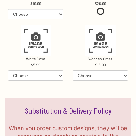
19.99
25.99
White Dove
Wooden Cross
5.99
15.99
Substitution & Delivery Policy
When you order custom designs, they will be
produced as closely as possible to the