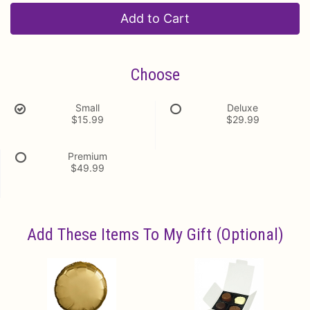
Add to Cart
Choose
Small
Deluxe
$15.99
$29.99
Premium
$49.99
Add These Items To My Gift (optional)