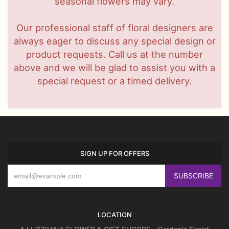
seasonal flowers may vary.
Our professional staff of floral designers are
always eager to discuss any special design or
product requests. Call us at the number
above and we will be glad to assist you with a
special request or a timed delivery.
SIGN UP FOR OFFERS
LOCATION