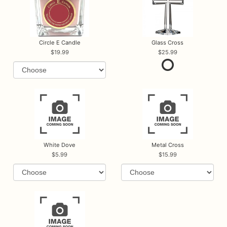
Circle E Candle
Glass Cross
19.99
25.99
White Dove
Metal Cross
5.99
15.99