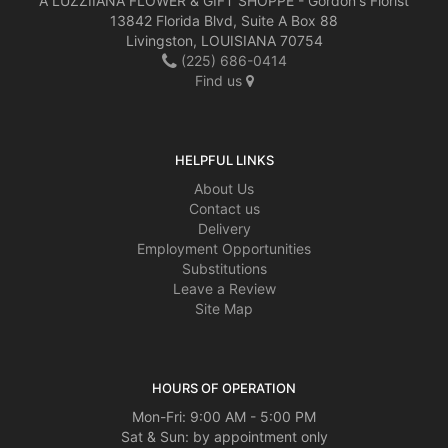
A LUZZIIANA FLOWER & GIFT SHOPPE - Gordon's Florist
13842 Florida Blvd, Suite A Box 88
Livingston, LOUISIANA 70754
(225) 686-0414
Find us
HELPFUL LINKS
About Us
Contact us
Delivery
Employment Opportunities
Substitutions
Leave a Review
Site Map
HOURS OF OPERATION
Mon-Fri: 9:00 AM - 5:00 PM
Sat & Sun: by appointment only