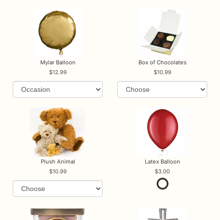
Mylar Balloon
Box of Chocolates
12.99
10.99
Plush Animal
Latex Balloon
10.99
3.00