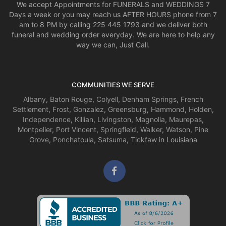
We accept Appointments for FUNERALS and WEDDINGS 7
Days a week or you may reach us AFTER HOURS phone from 7
am to 8 PM by calling 225 445 1793 and we deliver both
funeral and wedding order everyday. We are here to help any
way we can, Just Call.
COMMUNITIES WE SERVE
Albany
,
Baton Rouge
,
Colyell
,
Denham Springs
,
French
Settlement
,
Frost
,
Gonzalez
,
Greensburg
,
Hammond
,
Holden
,
Independence
,
Killian
,
Livingston
,
Magnolia
,
Maurepas
,
Montpelier
,
Port Vincent
,
Springfield
,
Walker
,
Watson
,
Pine
Grove
,
Ponchatoula
,
Satsuma
,
Tickfaw
in Louisiana