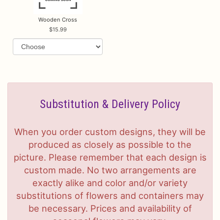
Wooden Cross
15.99
Substitution & Delivery Policy
When you order custom designs, they will be
produced as closely as possible to the
picture. Please remember that each design is
custom made. No two arrangements are
exactly alike and color and/or variety
substitutions of flowers and containers may
be necessary. Prices and availability of