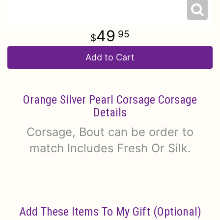
49
95
Add to Cart
Orange Silver Pearl Corsage Corsage
Details
Corsage, Bout can be order to
match Includes Fresh Or Silk.
Add These Items To My Gift (optional)