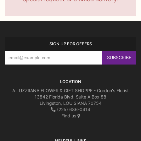
SIGN UP FOR OFFERS
LOCATION
A LUZZIIANA FLOWER & GIFT SHOPPE - Gordon's Florist
13842 Florida Blvd, Suite A Box 88
Livingston, LOUISIANA 70754
(225) 686-0414
Find us
HELPFUL LINKS