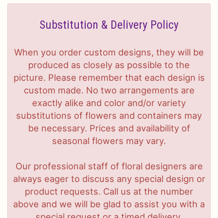
Substitution & Delivery Policy
When you order custom designs, they will be
produced as closely as possible to the
picture. Please remember that each design is
custom made. No two arrangements are
exactly alike and color and/or variety
substitutions of flowers and containers may
be necessary. Prices and availability of
seasonal flowers may vary.
Our professional staff of floral designers are
always eager to discuss any special design or
product requests. Call us at the number
above and we will be glad to assist you with a
special request or a timed delivery.