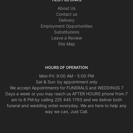
About Us
Contact us
Delivery
Employment Opportunities
Substitutions
Leave a Review
Site Map
HOURS OF OPERATION
Mon-Fri: 9:00 AM - 5:00 PM
Sat & Sun: by appointment only
We accept Appointments for FUNERALS and WEDDINGS 7
Days a week or you may reach us AFTER HOURS phone from 7
am to 8 PM by calling 225 445 1793 and we deliver both
funeral and wedding order everyday. We are here to help any
way we can, Just Call.