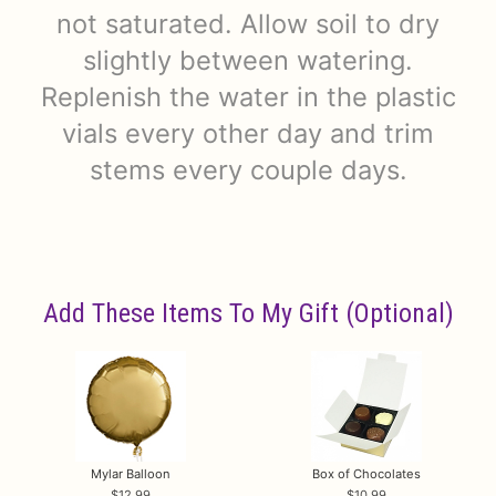
not saturated. Allow soil to dry
slightly between watering.
Replenish the water in the plastic
vials every other day and trim
stems every couple days.
Add These Items To My Gift (optional)
Mylar Balloon
Box of Chocolates
12.99
10.99