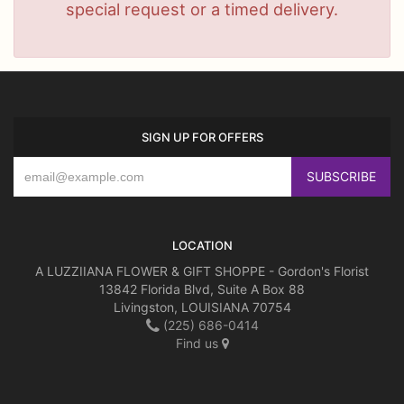
special request or a timed delivery.
SIGN UP FOR OFFERS
LOCATION
A LUZZIIANA FLOWER & GIFT SHOPPE - Gordon's Florist
13842 Florida Blvd, Suite A Box 88
Livingston, LOUISIANA 70754
(225) 686-0414
Find us