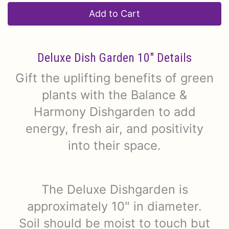
Add to Cart
Deluxe Dish Garden 10" Details
Gift the uplifting benefits of green
plants with the Balance &
Harmony Dishgarden to add
energy, fresh air, and positivity
into their space.
The Deluxe Dishgarden is
approximately 10" in diameter.
Soil should be moist to touch but