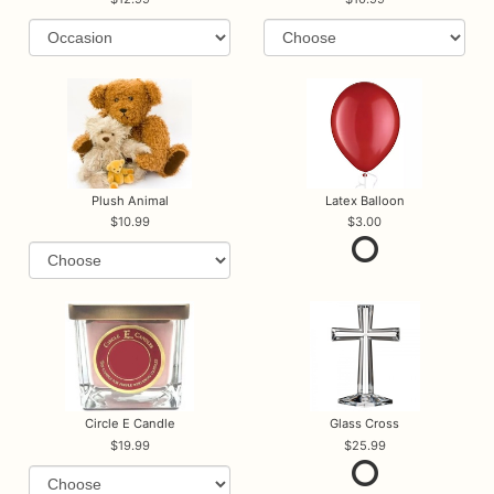
Plush Animal
Latex Balloon
10.99
3.00
Circle E Candle
Glass Cross
19.99
25.99