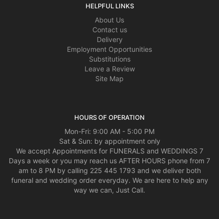
HELPFUL LINKS
About Us
Contact us
Delivery
Employment Opportunities
Substitutions
Leave a Review
Site Map
HOURS OF OPERATION
Mon-Fri: 9:00 AM - 5:00 PM
Sat & Sun: by appointment only
We accept Appointments for FUNERALS and WEDDINGS 7
Days a week or you may reach us AFTER HOURS phone from 7
am to 8 PM by calling 225 445 1793 and we deliver both
funeral and wedding order everyday. We are here to help any
way we can, Just Call.