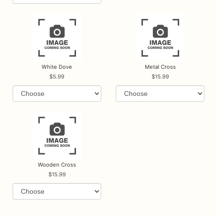
White Dove
Metal Cross
5.99
15.99
Wooden Cross
15.99