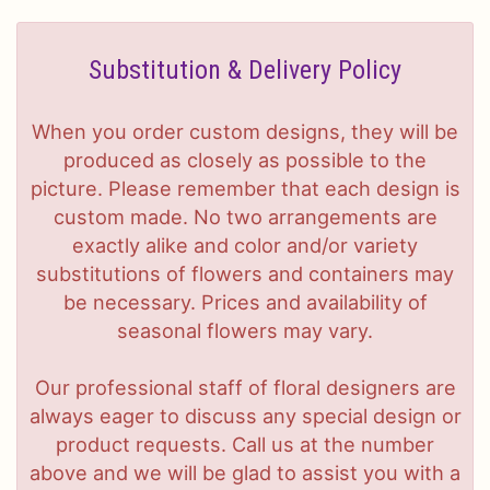
Substitution & Delivery Policy
When you order custom designs, they will be
produced as closely as possible to the
picture. Please remember that each design is
custom made. No two arrangements are
exactly alike and color and/or variety
substitutions of flowers and containers may
be necessary. Prices and availability of
seasonal flowers may vary.
Our professional staff of floral designers are
always eager to discuss any special design or
product requests. Call us at the number
above and we will be glad to assist you with a