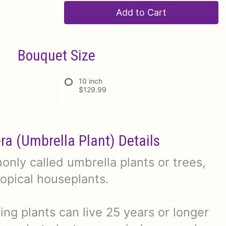
Add to Cart
Bouquet Size
10 inch
$129.99
era (Umbrella Plant) Details
nly called umbrella plants or trees,
ropical houseplants.
ng plants can live 25 years or longer