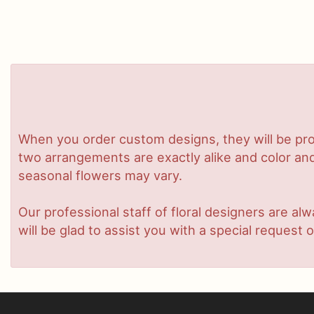
When you order custom designs, they will be pro
two arrangements are exactly alike and color and/
seasonal flowers may vary.
Our professional staff of floral designers are a
will be glad to assist you with a special request o