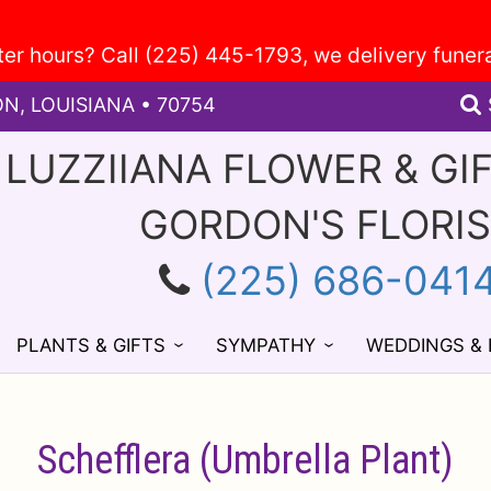
ON, LOUISIANA • 70754
 LUZZIIANA FLOWER & GI
GORDON'S FLORI
(225) 686-041
PLANTS & GIFTS
SYMPATHY
WEDDINGS &
Schefflera (Umbrella Plant)