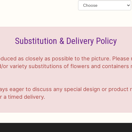
Substitution & Delivery Policy
duced as closely as possible to the picture. Plea
or variety substitutions of flowers and containers m
lways eager to discuss any special design or produc
r a timed delivery.