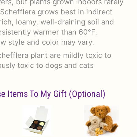
ers, but plants grown indoors rarely
Schefflera grows best in indirect
 rich, loamy, well-draining soil and
sistently warmer than 60°F.
w style and color may vary.
chefflera plant are mildly toxic to
usly toxic to dogs and cats
e Items To My Gift (optional)