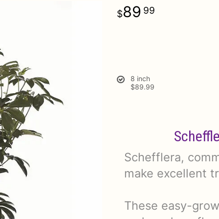
89
99
8 inch
$89.99
Scheffl
Schefflera, commo
make excellent t
These easy-growi