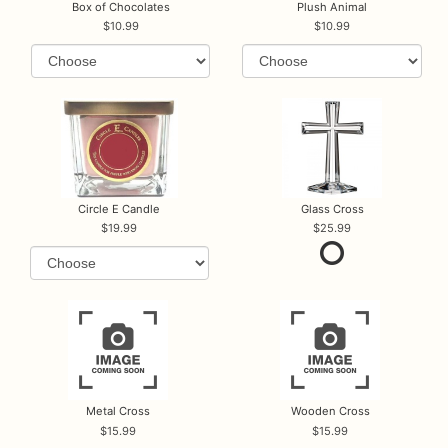
Box of Chocolates
Plush Animal
10.99
10.99
Circle E Candle
Glass Cross
19.99
25.99
Metal Cross
Wooden Cross
15.99
15.99