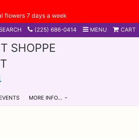
SEARCH
(225) 686-0414
MENU
CART
FT SHOPPE
ST
4
 EVENTS
MORE INFO...