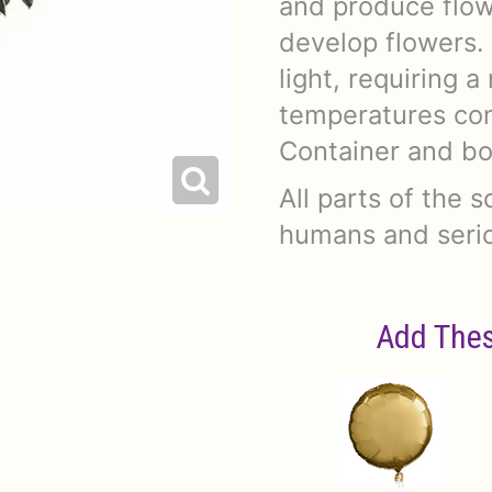
and produce flow
develop flowers. 
light, requiring a
temperatures con
Container and bo
All parts of the s
humans and serio
Add Thes