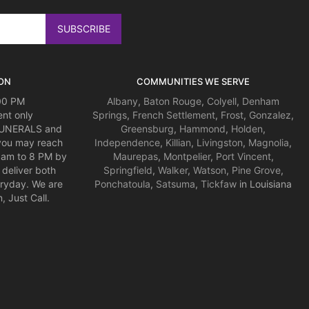
ON
COMMUNITIES WE SERVE
:00 PM
Albany
,
Baton Rouge
,
Colyell
,
Denham
nt only
Springs
,
French Settlement
,
Frost
,
Gonzalez
,
 FUNERALS and
Greensburg
,
Hammond
,
Holden
,
you may reach
Independence
,
Killian
,
Livingston
,
Magnolia
,
am to 8 PM by
Maurepas
,
Montpelier
,
Port Vincent
,
deliver both
Springfield
,
Walker
,
Watson
,
Pine Grove
,
ryday. We are
Ponchatoula
,
Satsuma
,
Tickfaw
in Louisiana
 Just Call.