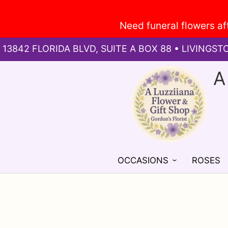
13842 FLORIDA BLVD, SUITE A BOX 88 • LIVINGST
A
OCCASIONS
ROSES