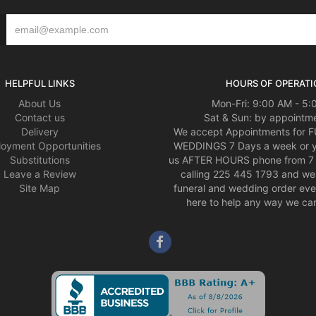
HELPFUL LINKS
HOURS OF OPERATI
About Us
Mon-Fri: 9:00 AM - 5
Contact us
Sat & Sun: by appointme
Delivery
We accept Appointments for
oyment Opportunities
WEDDINGS 7 Days a week or 
Substitutions
us AFTER HOURS phone from 7 
Leave a Review
calling 225 445 1793 and we 
Site Map
funeral and wedding order eve
here to help any way we can,