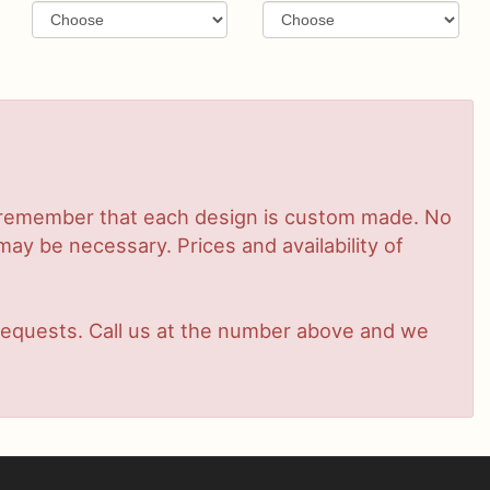
se remember that each design is custom made. No
ay be necessary. Prices and availability of
t requests. Call us at the number above and we