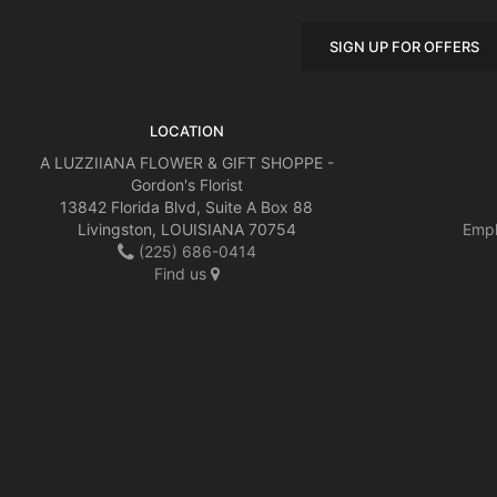
SIGN UP FOR OFFERS
LOCATION
A LUZZIIANA FLOWER & GIFT SHOPPE -
Gordon's Florist
13842 Florida Blvd, Suite A Box 88
Livingston, LOUISIANA 70754
Empl
(225) 686-0414
Find us