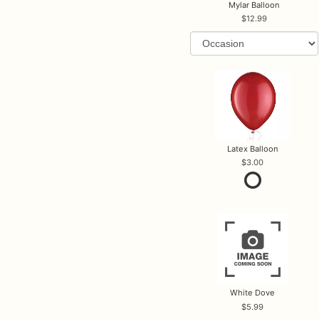
Mylar Balloon
12.99
Latex Balloon
3.00
White Dove
5.99