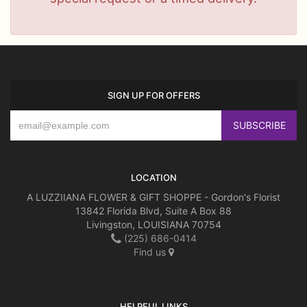
SIGN UP FOR OFFERS
LOCATION
A LUZZIIANA FLOWER & GIFT SHOPPE - Gordon's Florist
13842 Florida Blvd, Suite A Box 88
Livingston, LOUISIANA 70754
(225) 686-0414
Find us
HELPFUL LINKS