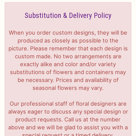
Substitution & Delivery Policy
When you order custom designs, they will be
produced as closely as possible to the
picture. Please remember that each design is
custom made. No two arrangements are
exactly alike and color and/or variety
substitutions of flowers and containers may
be necessary. Prices and availability of
seasonal flowers may vary.
Our professional staff of floral designers are
always eager to discuss any special design or
product requests. Call us at the number
above and we will be glad to assist you with a
special request or a timed delivery.