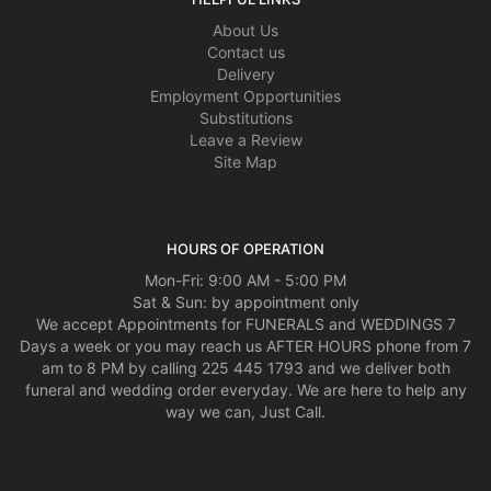
About Us
Contact us
Delivery
Employment Opportunities
Substitutions
Leave a Review
Site Map
HOURS OF OPERATION
Mon-Fri: 9:00 AM - 5:00 PM
Sat & Sun: by appointment only
We accept Appointments for FUNERALS and WEDDINGS 7
Days a week or you may reach us AFTER HOURS phone from 7
am to 8 PM by calling 225 445 1793 and we deliver both
funeral and wedding order everyday. We are here to help any
way we can, Just Call.