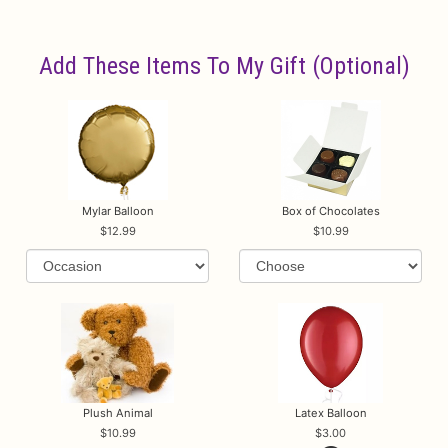
Add These Items To My Gift (optional)
Mylar Balloon
Box of Chocolates
12.99
10.99
Plush Animal
Latex Balloon
10.99
3.00