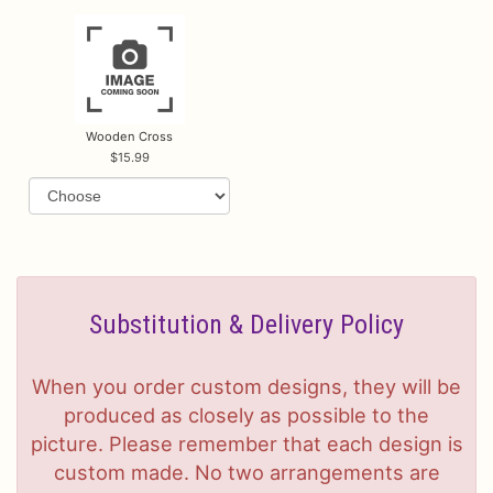
Wooden Cross
15.99
Substitution & Delivery Policy
When you order custom designs, they will be
produced as closely as possible to the
picture. Please remember that each design is
custom made. No two arrangements are