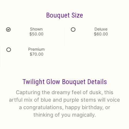
Bouquet Size
Shown
Deluxe
$50.00
$60.00
Premium
$70.00
Twilight Glow Bouquet Details
Capturing the dreamy feel of dusk, this
artful mix of blue and purple stems will voice
a congratulations, happy birthday, or
thinking of you magically.