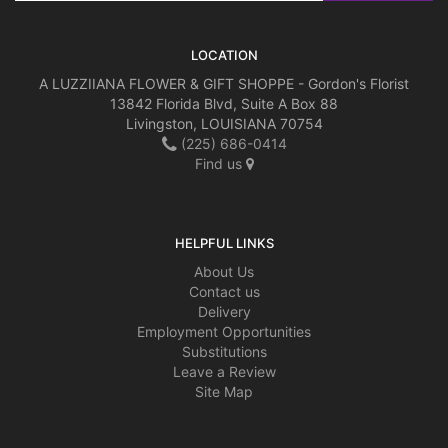
LOCATION
A LUZZIIANA FLOWER & GIFT SHOPPE - Gordon's Florist
13842 Florida Blvd, Suite A Box 88
Livingston, LOUISIANA 70754
(225) 686-0414
Find us
HELPFUL LINKS
About Us
Contact us
Delivery
Employment Opportunities
Substitutions
Leave a Review
Site Map