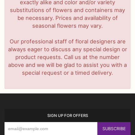
exactly alike and color and/or variety
substitutions of flowers and containers may
be necessary. Prices and availability of
seasonal flowers may vary.
Our professional staff of floral designers are
always eager to discuss any special design or
product requests. Call us at the number
above and we will be glad to assist you with a
special request or a timed delivery.
SIGN UP FOR OFFERS