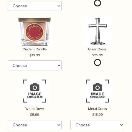
Circle E Candle
Glass Cross
19.99
25.99
White Dove
Metal Cross
5.99
15.99