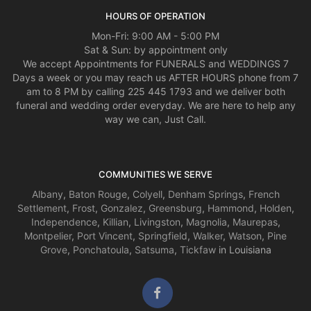
HOURS OF OPERATION
Mon-Fri: 9:00 AM - 5:00 PM
Sat & Sun: by appointment only
We accept Appointments for FUNERALS and WEDDINGS 7
Days a week or you may reach us AFTER HOURS phone from 7
am to 8 PM by calling 225 445 1793 and we deliver both
funeral and wedding order everyday. We are here to help any
way we can, Just Call.
COMMUNITIES WE SERVE
Albany
,
Baton Rouge
,
Colyell
,
Denham Springs
,
French
Settlement
,
Frost
,
Gonzalez
,
Greensburg
,
Hammond
,
Holden
,
Independence
,
Killian
,
Livingston
,
Magnolia
,
Maurepas
,
Montpelier
,
Port Vincent
,
Springfield
,
Walker
,
Watson
,
Pine
Grove
,
Ponchatoula
,
Satsuma
,
Tickfaw
in Louisiana