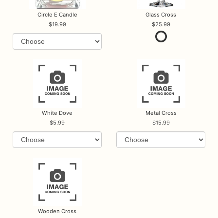
Circle E Candle
Glass Cross
19.99
25.99
White Dove
Metal Cross
5.99
15.99
Wooden Cross