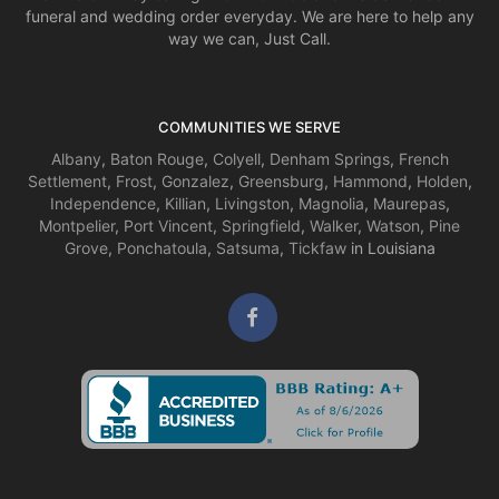
funeral and wedding order everyday. We are here to help any
way we can, Just Call.
COMMUNITIES WE SERVE
Albany
,
Baton Rouge
,
Colyell
,
Denham Springs
,
French
Settlement
,
Frost
,
Gonzalez
,
Greensburg
,
Hammond
,
Holden
,
Independence
,
Killian
,
Livingston
,
Magnolia
,
Maurepas
,
Montpelier
,
Port Vincent
,
Springfield
,
Walker
,
Watson
,
Pine
Grove
,
Ponchatoula
,
Satsuma
,
Tickfaw
in Louisiana