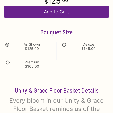
125
00
Add to Cart
Bouquet Size
As Shown
Deluxe
$125.00
$145.00
Premium
$165.00
Unity & Grace Floor Basket Details
Every bloom in our Unity & Grace
Floor Basket reminds us of the