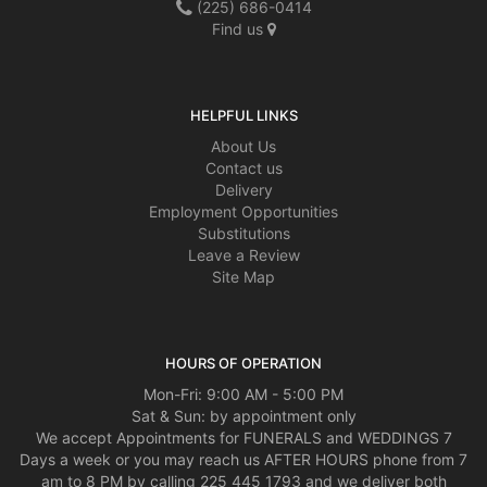
(225) 686-0414
Find us
HELPFUL LINKS
About Us
Contact us
Delivery
Employment Opportunities
Substitutions
Leave a Review
Site Map
HOURS OF OPERATION
Mon-Fri: 9:00 AM - 5:00 PM
Sat & Sun: by appointment only
We accept Appointments for FUNERALS and WEDDINGS 7
Days a week or you may reach us AFTER HOURS phone from 7
am to 8 PM by calling 225 445 1793 and we deliver both