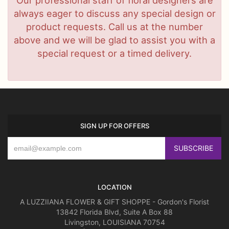
always eager to discuss any special design or
product requests. Call us at the number
above and we will be glad to assist you with a
special request or a timed delivery.
SIGN UP FOR OFFERS
LOCATION
A LUZZIIANA FLOWER & GIFT SHOPPE - Gordon's Florist
13842 Florida Blvd, Suite A Box 88
Livingston, LOUISIANA 70754