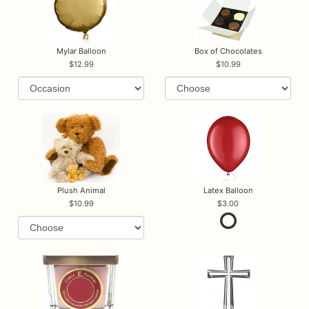
Mylar Balloon
Box of Chocolates
12.99
10.99
Plush Animal
Latex Balloon
10.99
3.00