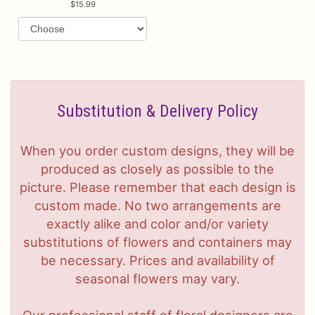
15.99
Substitution & Delivery Policy
When you order custom designs, they will be
produced as closely as possible to the
picture. Please remember that each design is
custom made. No two arrangements are
exactly alike and color and/or variety
substitutions of flowers and containers may
be necessary. Prices and availability of
seasonal flowers may vary.
Our professional staff of floral designers are