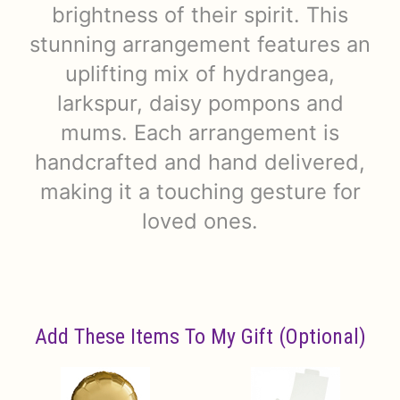
brightness of their spirit. This
stunning arrangement features an
uplifting mix of hydrangea,
larkspur, daisy pompons and
mums. Each arrangement is
handcrafted and hand delivered,
making it a touching gesture for
loved ones.
Add These Items To My Gift (optional)