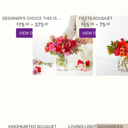
DESIGNER'S CHOICE THIS IS YOUR BEST BUY
FIESTA BOUQUET
75
- 375
55
- 75
00
00
00
00
VIEW DETAILS
VIEW DETAILS
KINDHEARTED BOUQUET
LOVING LIGHT DISHGARDEN