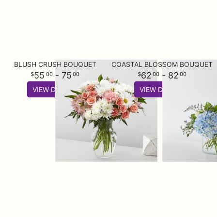
BLUSH CRUSH BOUQUET
COASTAL BLOSSOM BOUQUET
55
- 75
62
- 82
00
00
00
00
VIEW DETAILS
VIEW DETAILS