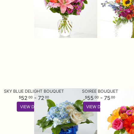
SKY BLUE DELIGHT BOUQUET
SOIREE BOUQUET
52
- 72
55
- 75
00
00
00
00
VIEW DETAILS
VIEW DETAILS