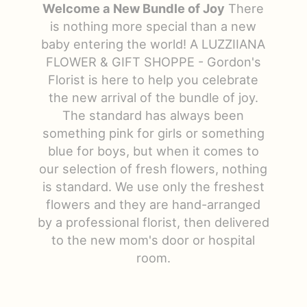
Welcome a New Bundle of Joy
There
Just Because
Floral Subscriptions
All Standing Sprays
Contact Us
is nothing more special than a new
baby entering the world! A LUZZIIANA
FLOWER & GIFT SHOPPE - Gordon's
Love & Romance
One Of Kind Designs
Funeral Bundle Sets
Delivery/Return Policy
Florist is here to help you celebrate
the new arrival of the bundle of joy.
New Baby
Cremation/Memorial Urn Flowers
Leave A Review
The standard has always been
something pink for girls or something
Prom
Plants
blue for boys, but when it comes to
our selection of fresh flowers, nothing
is standard. We use only the freshest
flowers and they are hand-arranged
by a professional florist, then delivered
to the new mom's door or hospital
room.