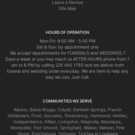
Leave a Review
Site Map
HOURS OF OPERATION
Mon-Fri: 9:00 AM - 5:00 PM
Sat & Sun: by appointment only
We accept Appointments for FUNERALS and WEDDINGS 7
Days a week or you may reach us AFTER HOURS phone from 7
am to 8 PM by calling 225 445 1793 and we deliver both
funeral and wedding order everyday. We are here to help any
way we can, Just Call.
COMMUNITIES WE SERVE
Albany
,
Baton Rouge
,
Colyell
,
Denham Springs
,
French
Settlement
,
Frost
,
Gonzalez
,
Greensburg
,
Hammond
,
Holden
,
Independence
,
Killian
,
Livingston
,
Magnolia
,
Maurepas
,
Montpelier
,
Port Vincent
,
Springfield
,
Walker
,
Watson
,
Pine
Grove
,
Ponchatoula
,
Satsuma
,
Tickfaw
in Louisiana