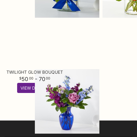
TWILIGHT GLOW BOUQUET
50
- 70
00
00
VIEW DETAILS