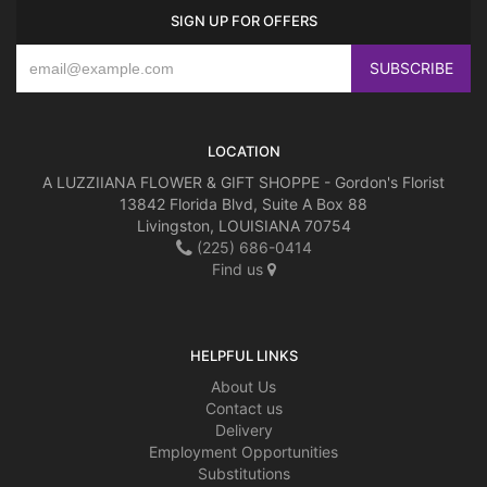
SIGN UP FOR OFFERS
LOCATION
A LUZZIIANA FLOWER & GIFT SHOPPE - Gordon's Florist
13842 Florida Blvd, Suite A Box 88
Livingston, LOUISIANA 70754
(225) 686-0414
Find us
HELPFUL LINKS
About Us
Contact us
Delivery
Employment Opportunities
Substitutions