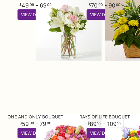
49
- 69
70
- 90
99
99
00
00
VIEW DETAILS
VIEW DETAILS
ONE AND ONLY BOUQUET
RAYS OF LIFE BOUQUET
59
- 79
89
- 109
00
00
99
99
VIEW DETAILS
VIEW DETAILS