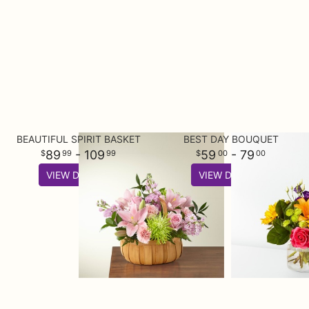
BEAUTIFUL SPIRIT BASKET
BEST DAY BOUQUET
89
- 109
59
- 79
99
99
00
00
VIEW DETAILS
VIEW DETAILS