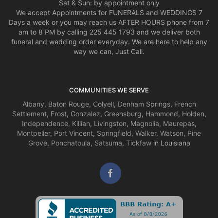
Sat & Sun: by appointment only
We accept Appointments for FUNERALS and WEDDINGS 7
Days a week or you may reach us AFTER HOURS phone from 7
am to 8 PM by calling 225 445 1793 and we deliver both
funeral and wedding order everyday. We are here to help any
way we can, Just Call.
COMMUNITIES WE SERVE
Albany
,
Baton Rouge
,
Colyell
,
Denham Springs
,
French
Settlement
,
Frost
,
Gonzalez
,
Greensburg
,
Hammond
,
Holden
,
Independence
,
Killian
,
Livingston
,
Magnolia
,
Maurepas
,
Montpelier
,
Port Vincent
,
Springfield
,
Walker
,
Watson
,
Pine
Grove
,
Ponchatoula
,
Satsuma
,
Tickfaw
in Louisiana