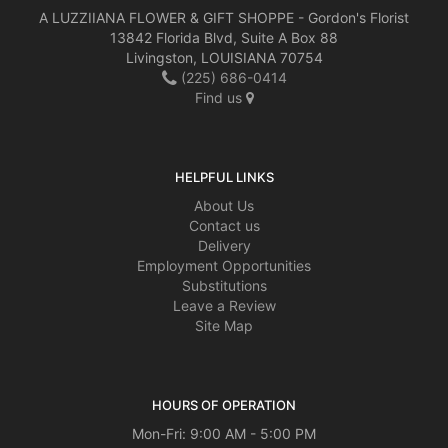
A LUZZIIANA FLOWER & GIFT SHOPPE - Gordon's Florist
13842 Florida Blvd, Suite A Box 88
Livingston, LOUISIANA 70754
(225) 686-0414
Find us
HELPFUL LINKS
About Us
Contact us
Delivery
Employment Opportunities
Substitutions
Leave a Review
Site Map
HOURS OF OPERATION
Mon-Fri: 9:00 AM - 5:00 PM