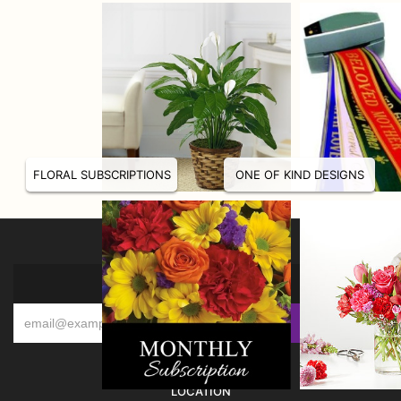
FLORAL SUBSCRIPTIONS
ONE OF KIND DESIGNS
SIGN UP FOR OFFERS
LOCATION