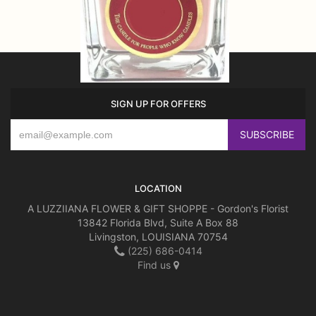
SIGN UP FOR OFFERS
LOCATION
A LUZZIIANA FLOWER & GIFT SHOPPE - Gordon's Florist
13842 Florida Blvd, Suite A Box 88
Livingston, LOUISIANA 70754
(225) 686-0414
Find us