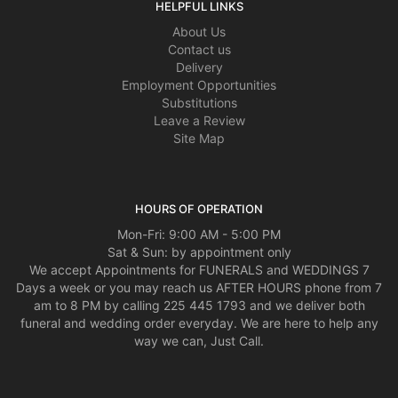
HELPFUL LINKS
About Us
Contact us
Delivery
Employment Opportunities
Substitutions
Leave a Review
Site Map
HOURS OF OPERATION
Mon-Fri: 9:00 AM - 5:00 PM
Sat & Sun: by appointment only
We accept Appointments for FUNERALS and WEDDINGS 7
Days a week or you may reach us AFTER HOURS phone from 7
am to 8 PM by calling 225 445 1793 and we deliver both
funeral and wedding order everyday. We are here to help any
way we can, Just Call.