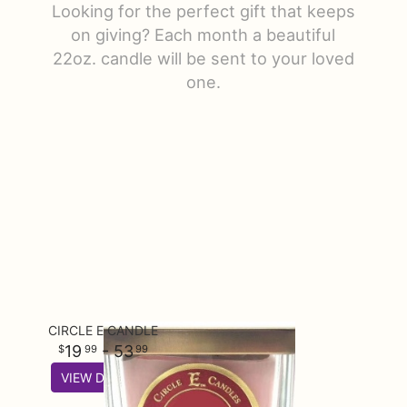
Looking for the perfect gift that keeps
Just Because
Floral Subscriptions
All Standing Sprays
Contact Us
on giving? Each month a beautiful
22oz. candle will be sent to your loved
one.
Love & Romance
One Of Kind Designs
Funeral Bundle Sets
Delivery/Return Policy
New Baby
Cremation/Memorial Urn Flowers
Leave A Review
Prom
Plants
CIRCLE E CANDLE
19
- 53
99
99
VIEW DETAILS