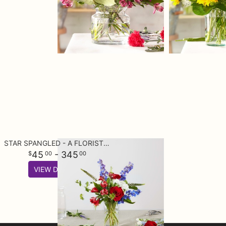
STAR SPANGLED - A FLORIST ORIGINAL
45
- 345
00
00
VIEW DETAILS