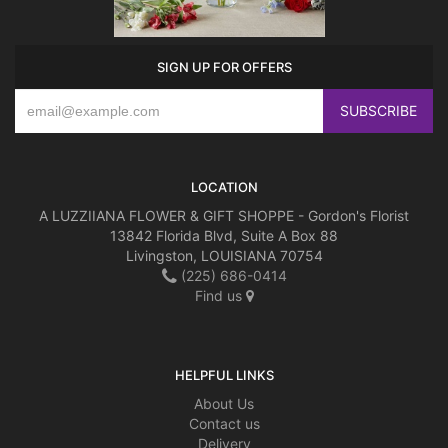
SIGN UP FOR OFFERS
LOCATION
A LUZZIIANA FLOWER & GIFT SHOPPE - Gordon's Florist
13842 Florida Blvd, Suite A Box 88
Livingston, LOUISIANA 70754
(225) 686-0414
Find us
HELPFUL LINKS
About Us
Contact us
Delivery