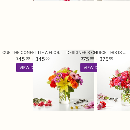
CUE THE CONFETTI - A FLORIST ORIGINAL
DESIGNER'S CHOICE THIS IS YOUR BEST BUY
45
- 345
75
- 375
00
00
00
00
VIEW DETAILS
VIEW DETAILS