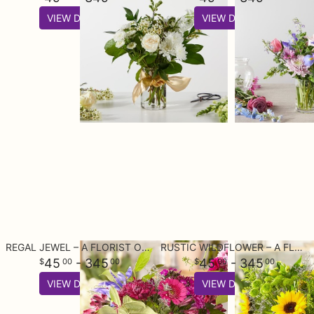
VIEW DETAILS
VIEW DETAILS
REGAL JEWEL – A FLORIST ORIGINAL
RUSTIC WILDFLOWER – A FLORIST ORIGINAL
45
- 345
45
- 345
00
00
00
00
VIEW DETAILS
VIEW DETAILS