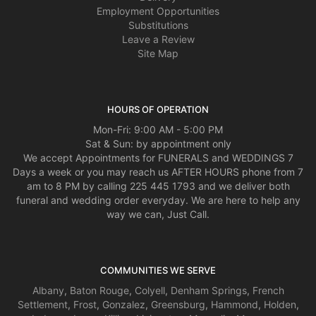
Employment Opportunities
Substitutions
Leave a Review
Site Map
HOURS OF OPERATION
Mon-Fri: 9:00 AM - 5:00 PM
Sat & Sun: by appointment only
We accept Appointments for FUNERALS and WEDDINGS 7
Days a week or you may reach us AFTER HOURS phone from 7
am to 8 PM by calling 225 445 1793 and we deliver both
funeral and wedding order everyday. We are here to help any
way we can, Just Call.
COMMUNITIES WE SERVE
Albany
,
Baton Rouge
,
Colyell
,
Denham Springs
,
French
Settlement
,
Frost
,
Gonzalez
,
Greensburg
,
Hammond
,
Holden
,