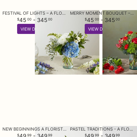
FESTIVAL OF LIGHTS – A FLORIST ORIGINAL
MERRY MOMENT BOUQUET – A FLORIST ORIGINAL
45
- 345
45
- 345
00
00
00
00
VIEW DETAILS
VIEW DETAILS
NEW BEGINNINGS A FLORIST ORIGINAL
PASTEL TRADITIONS - A FLORIST ORIGINAL
49
- 349
49
- 349
99
99
99
99