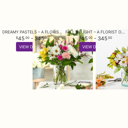
DREAMY PASTELS – A FLORIST ORIGINAL
FALL DELIGHT – A FLORIST ORIGINAL
45
- 345
45
- 345
00
00
00
00
VIEW DETAILS
VIEW DETAILS