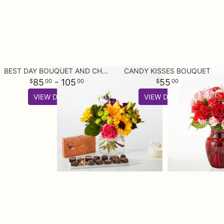
BEST DAY BOUQUET AND CHOCOLATE BUNDLE
CANDY KISSES BOUQUET
85
- 105
55
00
00
00
VIEW DETAILS
VIEW DETAILS