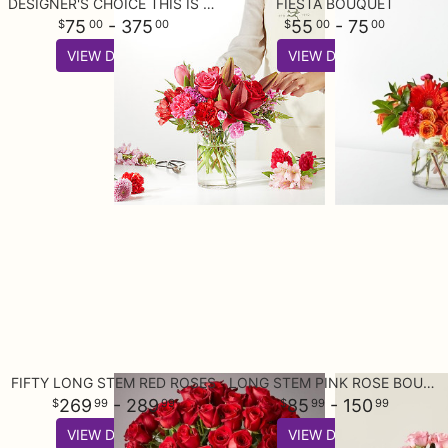
DESIGNER'S CHOICE THIS IS YOUR BEST BUY
FIESTA BOUQUET
75
- 375
55
- 75
00
00
00
00
VIEW DETAILS
VIEW DETAILS
FIFTY LONG STEM RED ROSES
LONG STEM PINK ROSE BOUQUET
269
- 289
85
- 150
99
99
99
99
VIEW DETAILS
VIEW DETAILS