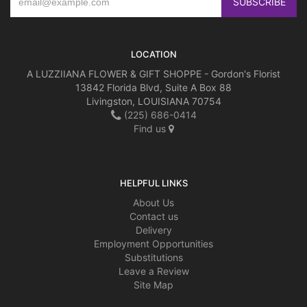
LOCATION
A LUZZIIANA FLOWER & GIFT SHOPPE - Gordon's Florist
13842 Florida Blvd, Suite A Box 88
Livingston, LOUISIANA 70754
(225) 686-0414
Find us
HELPFUL LINKS
About Us
Contact us
Delivery
Employment Opportunities
Substitutions
Leave a Review
Site Map