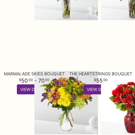
MARMALADE SKIES BOUQUET
THE HEARTSTRINGS BOUQUET
50
- 70
55
00
00
00
VIEW DETAILS
VIEW DETAILS