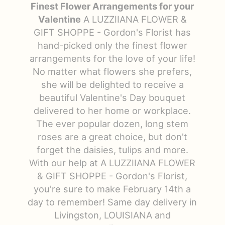
Finest Flower Arrangements for your
Just Because
Floral Subscriptions
All Standing Sprays
Contact Us
Valentine
A LUZZIIANA FLOWER &
GIFT SHOPPE - Gordon's Florist has
hand-picked only the finest flower
Love & Romance
One Of Kind Designs
Funeral Bundle Sets
Delivery/Return Policy
arrangements for the love of your life!
No matter what flowers she prefers,
New Baby
Cremation/Memorial Urn Flowers
Leave A Review
she will be delighted to receive a
beautiful Valentine's Day bouquet
Prom
Plants
delivered to her home or workplace.
The ever popular dozen, long stem
roses are a great choice, but don't
forget the daisies, tulips and more.
With our help at A LUZZIIANA FLOWER
& GIFT SHOPPE - Gordon's Florist,
you're sure to make February 14th a
day to remember! Same day delivery in
Livingston, LOUISIANA and