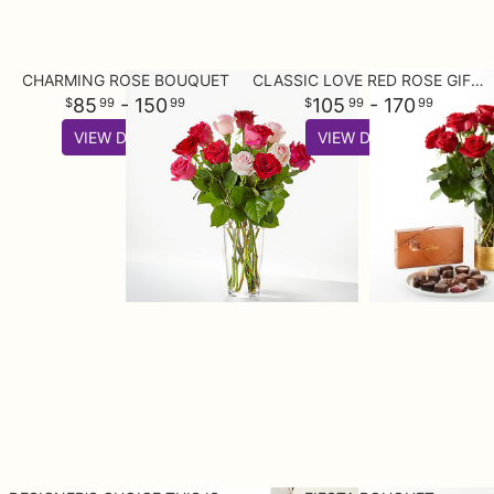
CHARMING ROSE BOUQUET
CLASSIC LOVE RED ROSE GIFT SETS
85
- 150
105
- 170
99
99
99
99
VIEW DETAILS
VIEW DETAILS