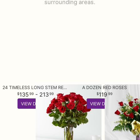
surrounding areas.
24 TIMELESS LONG STEM RED ROSE BOUQUET
A DOZEN RED ROSES
135
- 213
119
99
99
99
VIEW DETAILS
VIEW DETAILS