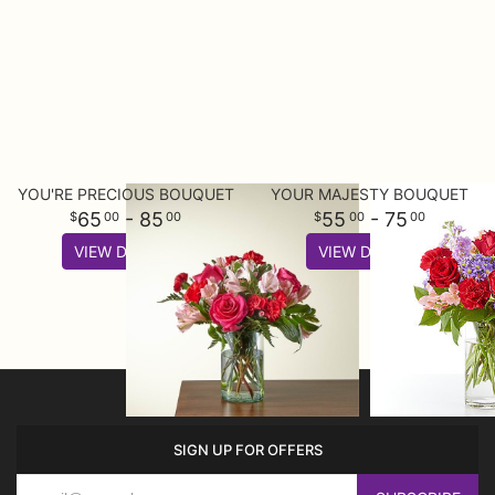
YOU'RE PRECIOUS BOUQUET
YOUR MAJESTY BOUQUET
65
- 85
55
- 75
00
00
00
00
VIEW DETAILS
VIEW DETAILS
SIGN UP FOR OFFERS