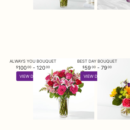
ALWAYS YOU BOUQUET
BEST DAY BOUQUET
100
- 120
59
- 79
00
00
00
00
VIEW DETAILS
VIEW DETAILS