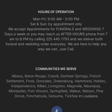
HOURS OF OPERATION
Mon-Fri: 9:00 AM - 5:00 PM
Sat & Sun: by appointment only
We accept Appointments for FUNERALS and WEDDINGS 7
Days a week or you may reach us AFTER HOURS phone from 7
am to 8 PM by calling 225 445 1793 and we deliver both
funeral and wedding order everyday. We are here to help any
way we can, Just Call.
COMMUNITIES WE SERVE
Albany
,
Baton Rouge
,
Colyell
,
Denham Springs
,
French
Settlement
,
Frost
,
Gonzalez
,
Greensburg
,
Hammond
,
Holden
,
Independence
,
Killian
,
Livingston
,
Magnolia
,
Maurepas
,
Montpelier
,
Port Vincent
,
Springfield
,
Walker
,
Watson
,
Pine
Grove
,
Ponchatoula
,
Satsuma
,
Tickfaw
in Louisiana