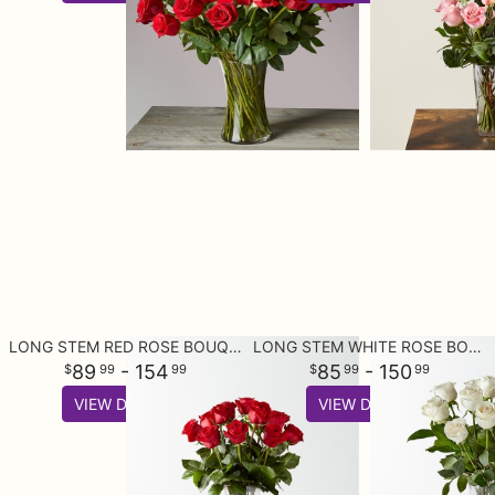
LONG STEM RED ROSE BOUQUET
LONG STEM WHITE ROSE BOUQUET
89
- 154
85
- 150
99
99
99
99
VIEW DETAILS
VIEW DETAILS